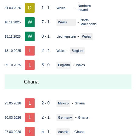
Northern
D
-
1 - 1
31.03.2026
Wales
Ireland
North
W
-
7 - 1
18.11.2025
Wales
Macedonia
W
-
0 - 1
15.11.2025
Liechtenstein
Wales
L
-
2 - 4
13.10.2025
Wales
Belgium
L
-
3 - 0
09.10.2025
England
Wales
Ghana
L
-
2 - 0
23.05.2026
Mexico
Ghana
L
-
2 - 1
30.03.2026
Germany
Ghana
L
-
5 - 1
27.03.2026
Austria
Ghana