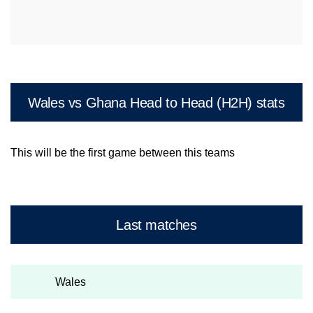
Wales vs Ghana Head to Head (H2H) stats
This will be the first game between this teams
Last matches
Wales