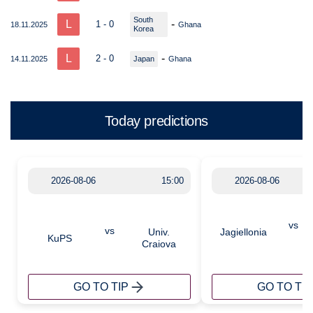
South
L
-
1 - 0
18.11.2025
Ghana
Korea
L
-
2 - 0
14.11.2025
Japan
Ghana
Today predictions
2026-08-06
15:00
2026-08-06
vs
vs
Univ.
Jagiellonia
KuPS
Craiova
GO TO TIP
GO TO TIP