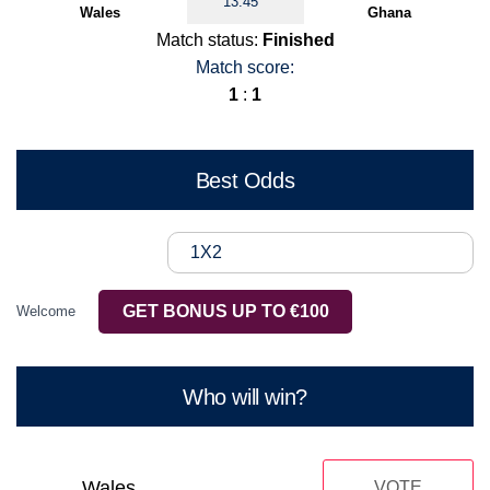
13:45
Wales
Ghana
Match status:
Finished
Match score:
1
:
1
Best Odds
1X2
GET BONUS UP TO €100
Welcome
Who will win?
Wales
VOTE