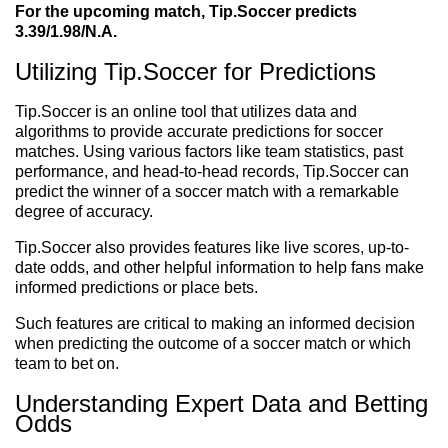
For the upcoming match, Tip.Soccer predicts
3.39/1.98/N.A.
Utilizing Tip.Soccer for Predictions
Tip.Soccer is an online tool that utilizes data and
algorithms to provide accurate predictions for soccer
matches. Using various factors like team statistics, past
performance, and head-to-head records, Tip.Soccer can
predict the winner of a soccer match with a remarkable
degree of accuracy.
Tip.Soccer also provides features like live scores, up-to-
date odds, and other helpful information to help fans make
informed predictions or place bets.
Such features are critical to making an informed decision
when predicting the outcome of a soccer match or which
team to bet on.
Understanding Expert Data and Betting
Odds