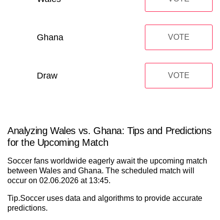
Ghana
VOTE
Draw
VOTE
Analyzing Wales vs. Ghana: Tips and Predictions
for the Upcoming Match
Soccer fans worldwide eagerly await the upcoming match
between Wales and Ghana. The scheduled match will
occur on 02.06.2026 at 13:45.
Tip.Soccer uses data and algorithms to provide accurate
predictions.