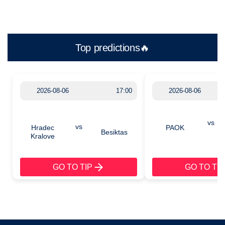
Top predictions🔥
2026-08-06
17:00
2026-08-06
vs
vs
Hradec
PAOK
Besiktas
Kralove
GO TO TIP
GO TO TIP