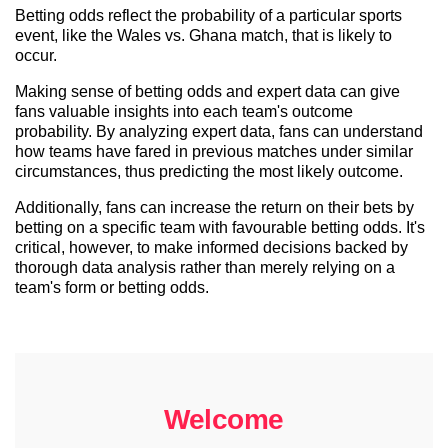
Betting odds reflect the probability of a particular sports
event, like the Wales vs. Ghana match, that is likely to
occur.
Making sense of betting odds and expert data can give
fans valuable insights into each team's outcome
probability. By analyzing expert data, fans can understand
how teams have fared in previous matches under similar
circumstances, thus predicting the most likely outcome.
Additionally, fans can increase the return on their bets by
betting on a specific team with favourable betting odds. It's
critical, however, to make informed decisions backed by
thorough data analysis rather than merely relying on a
team's form or betting odds.
Welcome