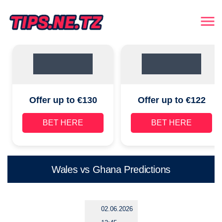
Offer up to €130
Offer up to €122
BET HERE
BET HERE
Wales vs Ghana Predictions
02.06.2026