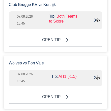
Club Brugge KV vs Kortrijk
Tip:
Both Teams
07.08.2026
3
👍
to Score
13:45
OPEN TIP
Wolves vs Port Vale
07.08.2026
Tip:
AH1 (-1.5)
2
👍
13:45
OPEN TIP