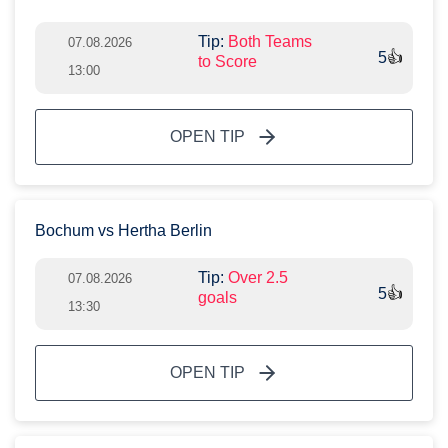
Tip:
Both Teams
07.08.2026
5
👍
to Score
13:00
OPEN TIP
Bochum vs Hertha Berlin
Tip:
Over 2.5
07.08.2026
5
👍
goals
13:30
OPEN TIP