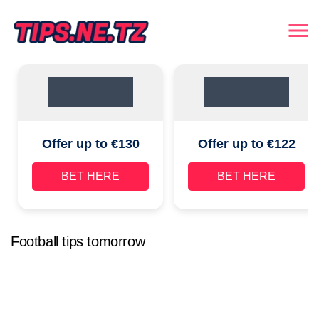
Offer up to €130
Offer up to €122
BET HERE
BET HERE
Football tips tomorrow