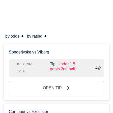
by odds
by rating
Sonderjyske vs Viborg
Tip:
Under 1.5
07.08.2026
4
👍
goals 2nd half
12:00
OPEN TIP
Cambuur vs Excelsior