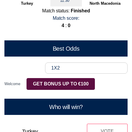
11:30
Turkey
North Macedonia
Match status:
Finished
Match score:
4
:
0
Best Odds
1X2
GET BONUS UP TO €100
Welcome
Who will win?
Turkey
VOTE