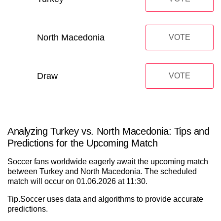
North Macedonia
VOTE
Draw
VOTE
Analyzing Turkey vs. North Macedonia: Tips and
Predictions for the Upcoming Match
Soccer fans worldwide eagerly await the upcoming match
between Turkey and North Macedonia. The scheduled
match will occur on 01.06.2026 at 11:30.
Tip.Soccer uses data and algorithms to provide accurate
predictions.