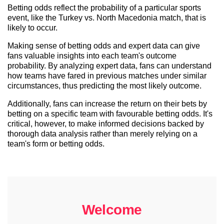
Betting odds reflect the probability of a particular sports
event, like the Turkey vs. North Macedonia match, that is
likely to occur.
Making sense of betting odds and expert data can give
fans valuable insights into each team's outcome
probability. By analyzing expert data, fans can understand
how teams have fared in previous matches under similar
circumstances, thus predicting the most likely outcome.
Additionally, fans can increase the return on their bets by
betting on a specific team with favourable betting odds. It's
critical, however, to make informed decisions backed by
thorough data analysis rather than merely relying on a
team's form or betting odds.
Welcome