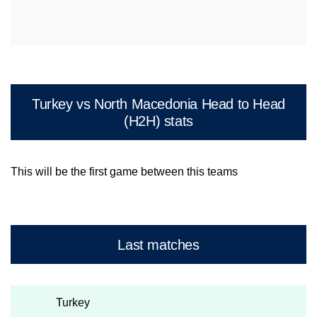
Turkey vs North Macedonia Head to Head
(H2H) stats
This will be the first game between this teams
Last matches
Turkey