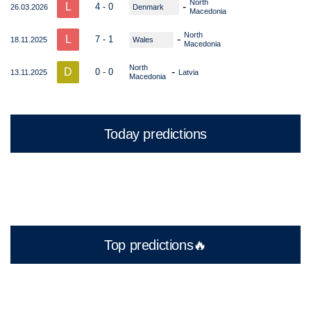
North
L
-
4 - 0
26.03.2026
Denmark
Macedonia
North
L
-
7 - 1
18.11.2025
Wales
Macedonia
North
D
-
0 - 0
13.11.2025
Latvia
Macedonia
Today predictions
Top predictions🔥