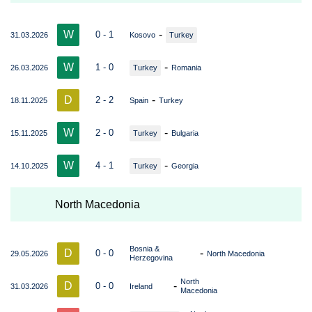
W
-
0 - 1
31.03.2026
Kosovo
Turkey
W
-
1 - 0
26.03.2026
Turkey
Romania
D
-
2 - 2
18.11.2025
Spain
Turkey
W
-
2 - 0
15.11.2025
Turkey
Bulgaria
W
-
4 - 1
14.10.2025
Turkey
Georgia
North Macedonia
Bosnia &
D
-
0 - 0
29.05.2026
North Macedonia
Herzegovina
North
D
-
0 - 0
31.03.2026
Ireland
Macedonia