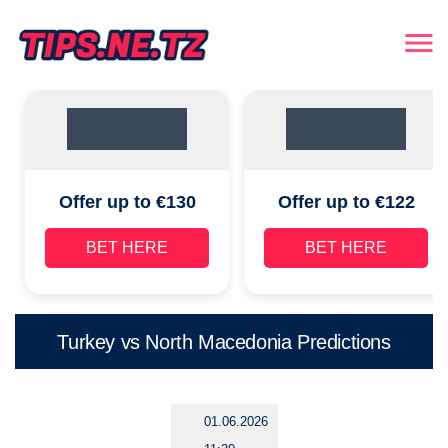
Offer up to €130
Offer up to €122
BET HERE
BET HERE
Turkey vs North Macedonia Predictions
01.06.2026