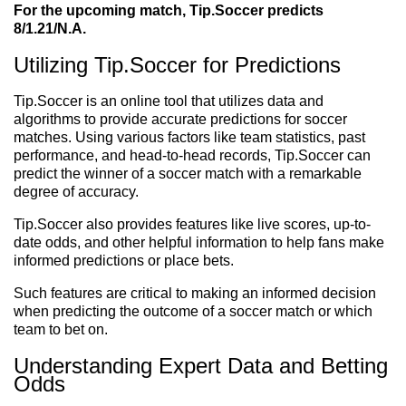
For the upcoming match, Tip.Soccer predicts
8/1.21/N.A.
Utilizing Tip.Soccer for Predictions
Tip.Soccer is an online tool that utilizes data and
algorithms to provide accurate predictions for soccer
matches. Using various factors like team statistics, past
performance, and head-to-head records, Tip.Soccer can
predict the winner of a soccer match with a remarkable
degree of accuracy.
Tip.Soccer also provides features like live scores, up-to-
date odds, and other helpful information to help fans make
informed predictions or place bets.
Such features are critical to making an informed decision
when predicting the outcome of a soccer match or which
team to bet on.
Understanding Expert Data and Betting
Odds