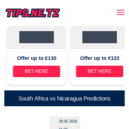
Offer up to €130
Offer up to €122
BET HERE
BET HERE
South Africa vs Nicaragua Predictions
29.05.2026