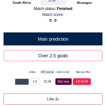
11:00
South Africa
Nicaragua
Match status:
Finished
Match score:
0
:
0
Main prediction
Over 2.5 goals
Odds
10€ returns
Click to bet
Sign up offer
1.6
22,0€
Bet now
130 EUR
Like 👍