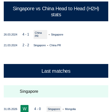
Singapore vs China Head to Head (H2H)
stats
China
-
4 - 1
26.03.2024
Singapore
PR
-
2 - 2
21.03.2024
Singapore
China PR
Last matches
Singapore
W
-
4 - 0
31.05.2026
Singapore
Mongolia