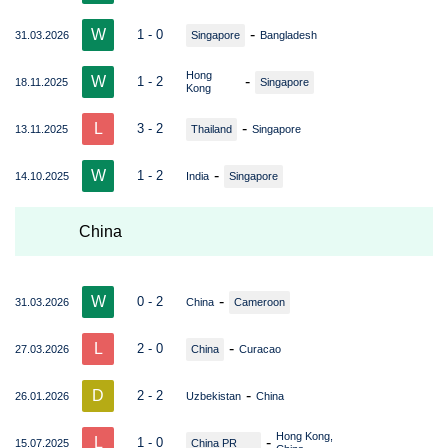
W
-
1 - 0
31.03.2026
Singapore
Bangladesh
Hong
W
-
1 - 2
18.11.2025
Singapore
Kong
L
-
3 - 2
13.11.2025
Thailand
Singapore
W
-
1 - 2
14.10.2025
India
Singapore
China
W
-
0 - 2
31.03.2026
China
Cameroon
L
-
2 - 0
27.03.2026
China
Curacao
D
-
2 - 2
26.01.2026
Uzbekistan
China
Hong Kong,
L
-
1 - 0
15.07.2025
China PR