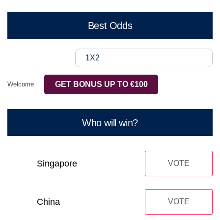
Best Odds
1X2
GET BONUS UP TO €100
Welcome
Who will win?
Singapore
VOTE
China
VOTE