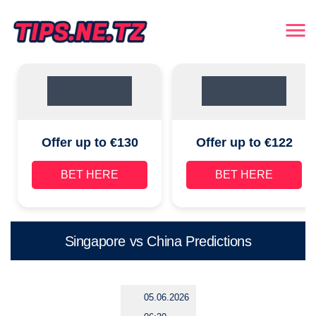
Offer up to €130
Offer up to €122
BET HERE
BET HERE
Singapore vs China Predictions
05.06.2026