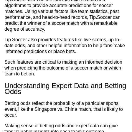
algorithms to provide accurate predictions for soccer
matches. Using various factors like team statistics, past
performance, and head-to-head records, Tip.Soccer can
predict the winner of a soccer match with a remarkable
degree of accuracy.
Tip.Soccer also provides features like live scores, up-to-
date odds, and other helpful information to help fans make
informed predictions or place bets.
Such features are critical to making an informed decision
when predicting the outcome of a soccer match or which
team to bet on.
Understanding Expert Data and Betting
Odds
Betting odds reflect the probability of a particular sports
event, like the Singapore vs. China match, that is likely to
occur.
Making sense of betting odds and expert data can give
fans valuable insights into each team's outcome