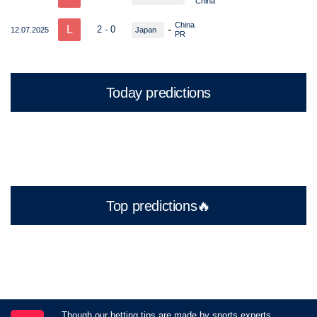
China
China
L
-
2 - 0
12.07.2025
Japan
PR
Today predictions
Top predictions🔥
Though our betting tips are made by sports experts,