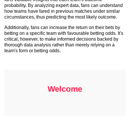
probability. By analyzing expert data, fans can understand
how teams have fared in previous matches under similar
circumstances, thus predicting the most likely outcome.
Additionally, fans can increase the return on their bets by
betting on a specific team with favourable betting odds. It's
critical, however, to make informed decisions backed by
thorough data analysis rather than merely relying on a
team's form or betting odds.
Welcome