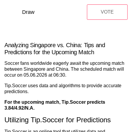
Draw
VOTE
Analyzing Singapore vs. China: Tips and
Predictions for the Upcoming Match
Soccer fans worldwide eagerly await the upcoming match
between Singapore and China. The scheduled match will
occur on 05.06.2026 at 06:30.
Tip.Soccer uses data and algorithms to provide accurate
predictions.
For the upcoming match, Tip.Soccer predicts
3.84/4.92/N.A.
Utilizing Tip.Soccer for Predictions
Tip.Soccer is an online tool that utilizes data and