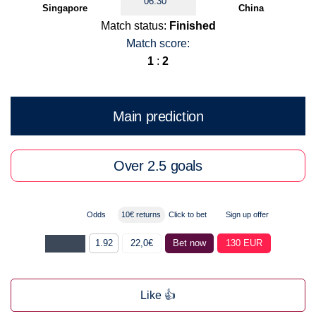
06:30
Singapore
China
Match status:
Finished
Match score:
1
:
2
Main prediction
Over 2.5 goals
Odds
10€ returns
Click to bet
Sign up offer
1.92
22,0€
Bet now
130 EUR
Like 👍