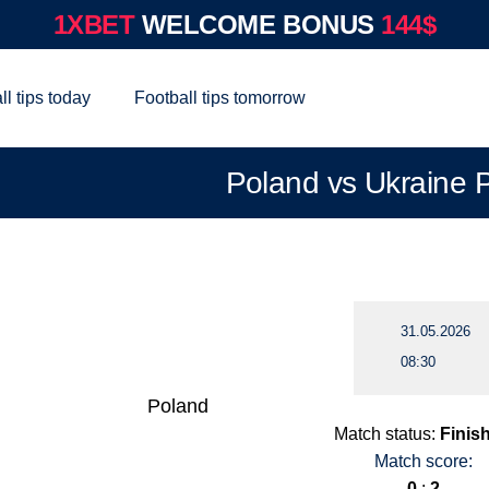
1XBET
WELCOME BONUS
144$
ll tips today
Football tips tomorrow
Poland vs Ukraine P
31.05.2026
08:30
Poland
Match status:
Finis
Match score:
0
:
2