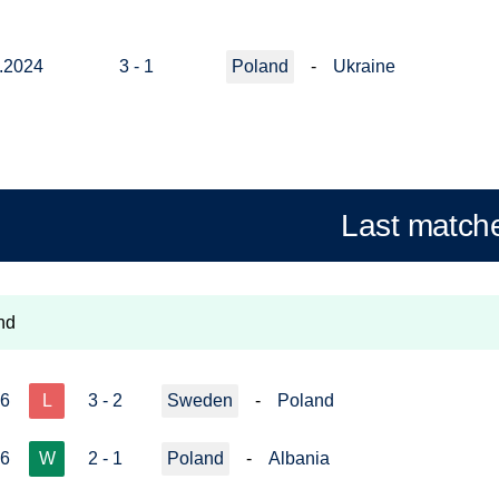
.2024
3 - 1
Poland
-
Ukraine
Last match
nd
26
L
3 - 2
Sweden
-
Poland
26
W
2 - 1
Poland
-
Albania