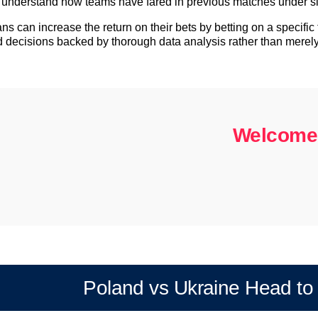
 understand how teams have fared in previous matches under sim
ans can increase the return on their bets by betting on a specific 
decisions backed by thorough data analysis rather than merely 
Welcome
Poland vs Ukraine Head to