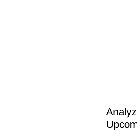
Analyzi
Upcom