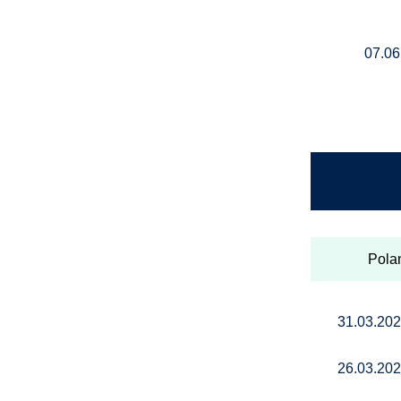
07.06
Pola
31.03.20
26.03.20