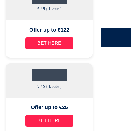
5
/
5
(
1
vote
)
Offer up to €122
BET HERE
5
/
5
(
1
vote
)
Offer up to €25
BET HERE