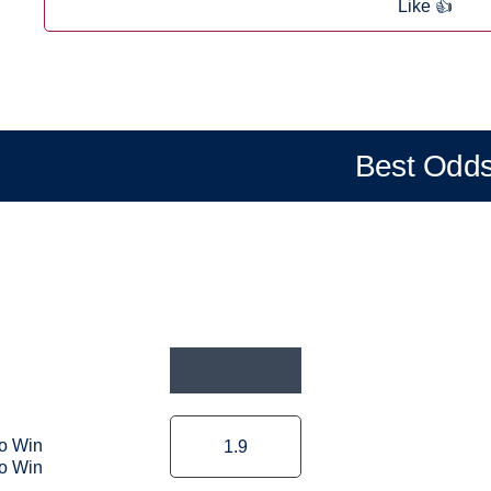
Like 👍
Best Odd
o Win
1.9
o Win