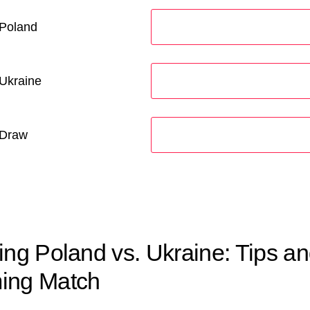
Poland
Ukraine
Draw
ng Poland vs. Ukraine: Tips and
ing Match