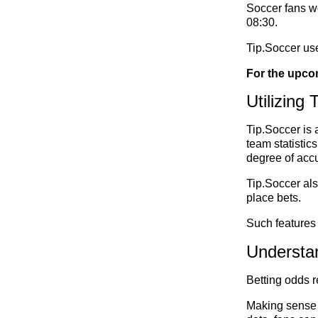
Soccer fans w
08:30.
Tip.Soccer use
For the upcom
Utilizing 
Tip.Soccer is 
team statistic
degree of acc
Tip.Soccer als
place bets.
Such features 
Understa
Betting odds re
Making sense o