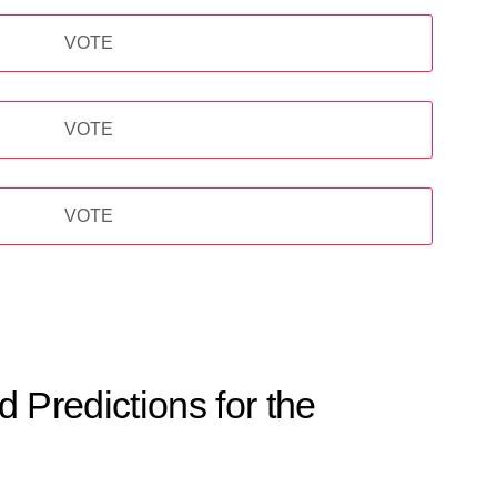
VOTE
VOTE
VOTE
 Predictions for the