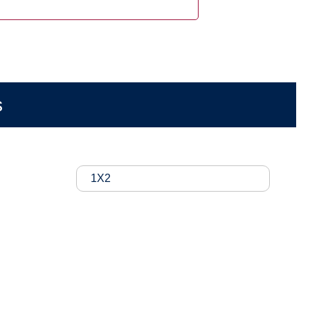
s
1X2