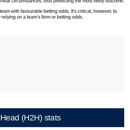
ilar circumstances, thus predicting the most likely outcome.
team with favourable betting odds. It's critical, however, to
relying on a team's form or betting odds.
 Head (H2H) stats