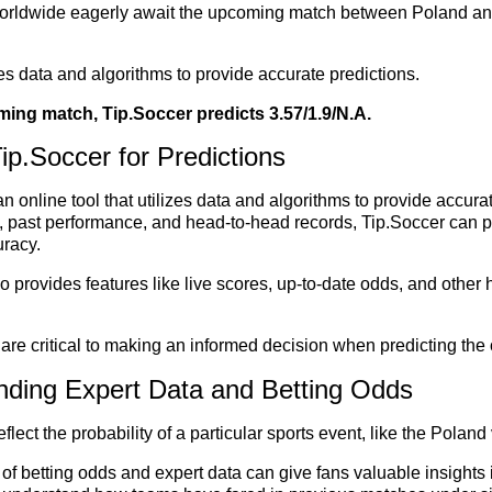
orldwide eagerly await the upcoming match between Poland and
s data and algorithms to provide accurate predictions.
ing match, Tip.Soccer predicts 3.57/1.9/N.A.
Tip.Soccer for Predictions
an online tool that utilizes data and algorithms to provide accura
s, past performance, and head-to-head records, Tip.Soccer can p
uracy.
o provides features like live scores, up-to-date odds, and other 
are critical to making an informed decision when predicting the
nding Expert Data and Betting Odds
flect the probability of a particular sports event, like the Poland 
f betting odds and expert data can give fans valuable insights 