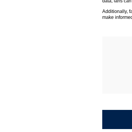
data, fans can
Additionally, f
make informed 