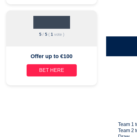
5
/
5
(
1
vote
)
Offer up to €100
BET HERE
Team 1 t
Team 2 t
Draw