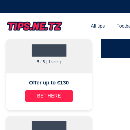
All tips
Footba
5
/
5
(
1
vote
)
Offer up to €130
BET HERE