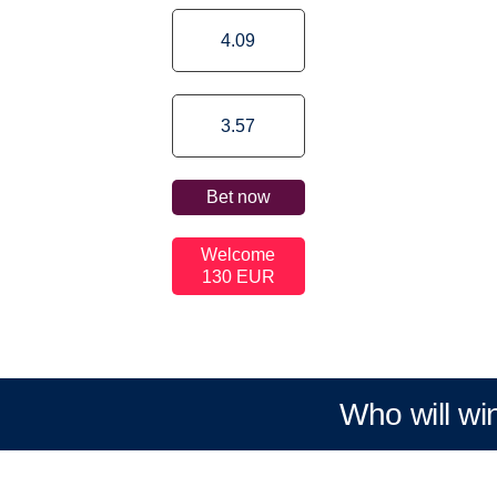
4.09
3.57
Bet now
Welcome
130 EUR
Who will wi