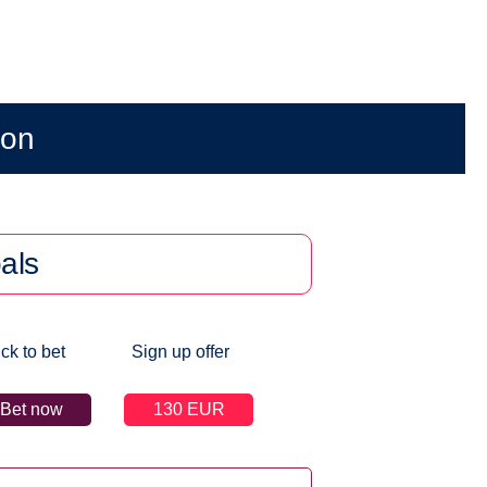
ion
als
ick to bet
Sign up offer
Bet now
130 EUR