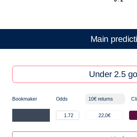
Main predict
Under 2.5 go
Bookmaker
Odds
10€ returns
Cl
1.72
22,0€