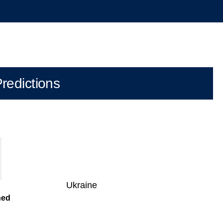
redictions
Ukraine
hed