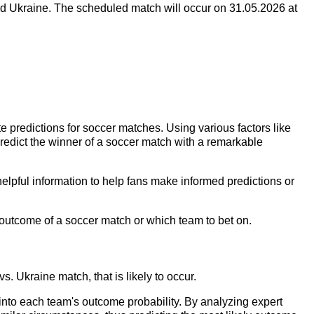
 Ukraine. The scheduled match will occur on 31.05.2026 at
te predictions for soccer matches. Using various factors like
redict the winner of a soccer match with a remarkable
helpful information to help fans make informed predictions or
 outcome of a soccer match or which team to bet on.
vs. Ukraine match, that is likely to occur.
into each team's outcome probability. By analyzing expert