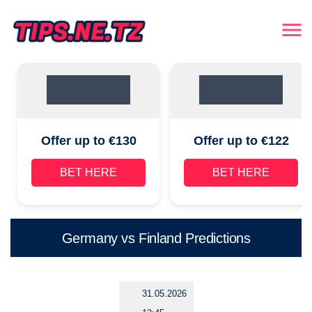
Offer up to €130
Offer up to €122
BET HERE
BET HERE
Germany vs Finland Predictions
31.05.2026