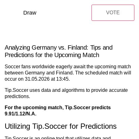
Draw
VOTE
Analyzing Germany vs. Finland: Tips and
Predictions for the Upcoming Match
Soccer fans worldwide eagerly await the upcoming match
between Germany and Finland. The scheduled match will
occur on 31.05.2026 at 13:45.
Tip.Soccer uses data and algorithms to provide accurate
predictions.
For the upcoming match, Tip.Soccer predicts
9.91/1.12/N.A.
Utilizing Tip.Soccer for Predictions
Tip.Soccer is an online tool that utilizes data and