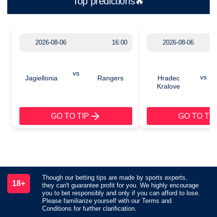
Top predictions🔥
2026-08-06
16:00
2026-08-06
vs
vs
Jagiellonia
Rangers
Hradec
Kralove
GO TO TIP
GO TO TIP
Though our betting tips are made by sports experts,
18+
they can't guarantee profit for you. We highly encourage
you to bet responsibly and only if you can afford to lose.
Please familiarize yourself with our Terms and
Conditions for further clarification.