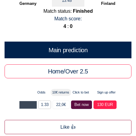
13:45
Germany
Finland
Match status:
Finished
Match score:
4
:
0
Main prediction
Home/Over 2.5
Odds
10€ returns
Click to bet
Sign up offer
1.33
22,0€
Bet now
130 EUR
Like 👍