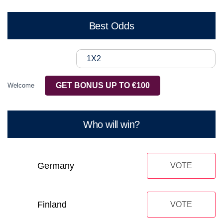
Best Odds
1X2
GET BONUS UP TO €100
Welcome
Who will win?
Germany
VOTE
Finland
VOTE