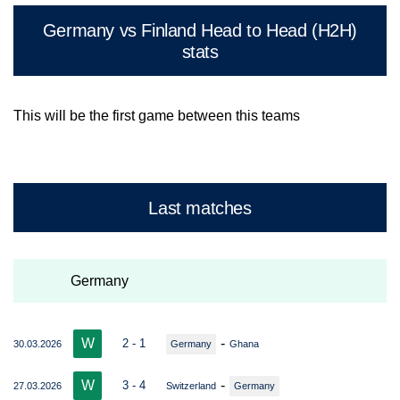
Germany vs Finland Head to Head (H2H)
stats
This will be the first game between this teams
Last matches
Germany
W
-
2 - 1
30.03.2026
Germany
Ghana
W
-
3 - 4
27.03.2026
Switzerland
Germany