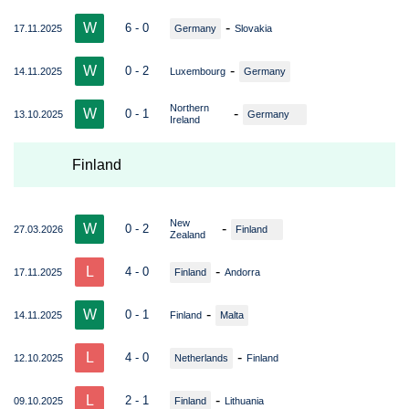
W
-
6 - 0
17.11.2025
Germany
Slovakia
W
-
0 - 2
14.11.2025
Luxembourg
Germany
Northern
W
-
0 - 1
13.10.2025
Germany
Ireland
Finland
New
W
-
0 - 2
27.03.2026
Finland
Zealand
L
-
4 - 0
17.11.2025
Finland
Andorra
W
-
0 - 1
14.11.2025
Finland
Malta
L
-
4 - 0
12.10.2025
Netherlands
Finland
L
-
2 - 1
09.10.2025
Finland
Lithuania