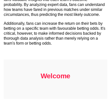
probability. By analyzing expert data, fans can understand
how teams have fared in previous matches under similar
circumstances, thus predicting the most likely outcome.
Additionally, fans can increase the return on their bets by
betting on a specific team with favourable betting odds. It's
critical, however, to make informed decisions backed by
thorough data analysis rather than merely relying on a
team's form or betting odds.
Welcome