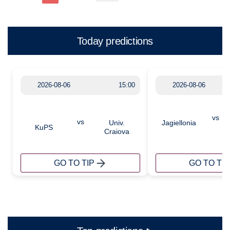
Today predictions
2026-08-06
15:00
2026-08-06
vs
vs
Univ.
Jagiellonia
KuPS
Craiova
GO TO TIP
GO TO TIP