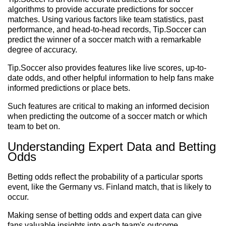
algorithms to provide accurate predictions for soccer
matches. Using various factors like team statistics, past
performance, and head-to-head records, Tip.Soccer can
predict the winner of a soccer match with a remarkable
degree of accuracy.
Tip.Soccer also provides features like live scores, up-to-
date odds, and other helpful information to help fans make
informed predictions or place bets.
Such features are critical to making an informed decision
when predicting the outcome of a soccer match or which
team to bet on.
Understanding Expert Data and Betting
Odds
Betting odds reflect the probability of a particular sports
event, like the Germany vs. Finland match, that is likely to
occur.
Making sense of betting odds and expert data can give
fans valuable insights into each team's outcome