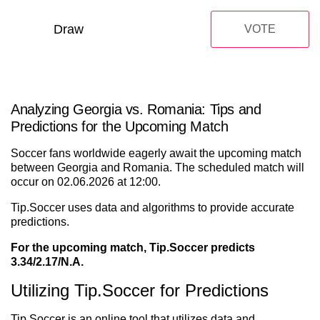
Draw
VOTE
Analyzing Georgia vs. Romania: Tips and
Predictions for the Upcoming Match
Soccer fans worldwide eagerly await the upcoming match
between Georgia and Romania. The scheduled match will
occur on 02.06.2026 at 12:00.
Tip.Soccer uses data and algorithms to provide accurate
predictions.
For the upcoming match, Tip.Soccer predicts
3.34/2.17/N.A.
Utilizing Tip.Soccer for Predictions
Tip.Soccer is an online tool that utilizes data and