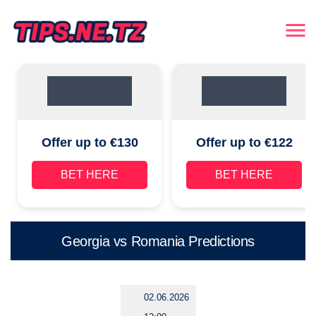
Offer up to €130
Offer up to €122
BET HERE
BET HERE
Georgia vs Romania Predictions
02.06.2026