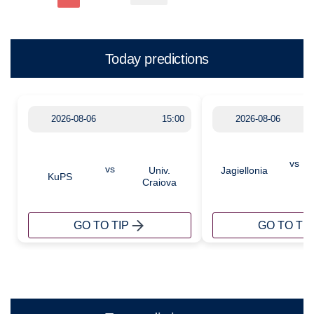
Today predictions
2026-08-06
15:00
2026-08-06
vs
vs
Univ.
Jagiellonia
KuPS
Craiova
GO TO TIP
GO TO TIP