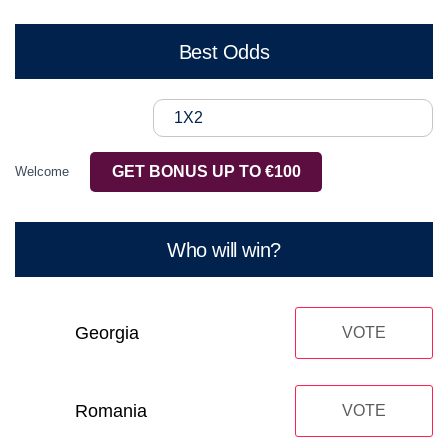
Best Odds
1X2
GET BONUS UP TO €100
Welcome
Who will win?
Georgia
VOTE
Romania
VOTE