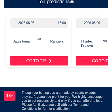
Top predictions🔥
2026-08-06
16:00
2026-08-06
vs
vs
Jagiellonia
Rangers
Hradec
Kralove
GO TO TIP
GO TO TIP
Though our betting tips are made by sports experts,
18+
they can't guarantee profit for you. We highly encourage
you to bet responsibly and only if you can afford to lose.
Please familiarize yourself with our Terms and
Conditions for further clarification.