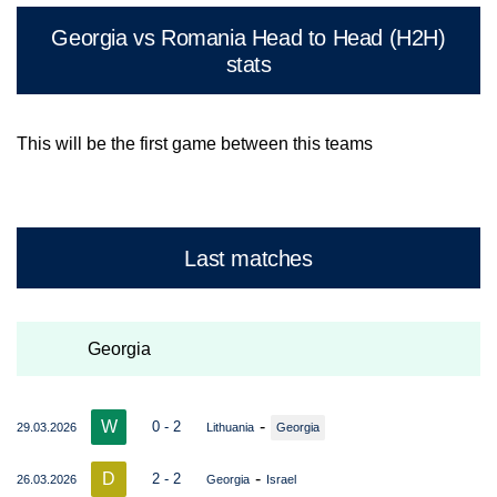
Georgia vs Romania Head to Head (H2H)
stats
This will be the first game between this teams
Last matches
Georgia
W
-
0 - 2
29.03.2026
Lithuania
Georgia
D
-
2 - 2
26.03.2026
Georgia
Israel