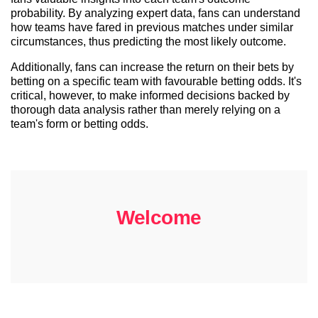
probability. By analyzing expert data, fans can understand
how teams have fared in previous matches under similar
circumstances, thus predicting the most likely outcome.
Additionally, fans can increase the return on their bets by
betting on a specific team with favourable betting odds. It's
critical, however, to make informed decisions backed by
thorough data analysis rather than merely relying on a
team's form or betting odds.
Welcome