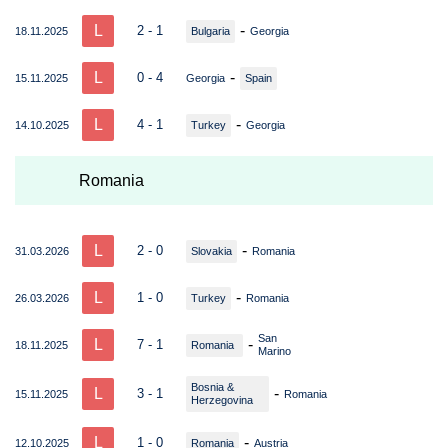
L
-
2 - 1
18.11.2025
Bulgaria
Georgia
L
-
0 - 4
15.11.2025
Georgia
Spain
L
-
4 - 1
14.10.2025
Turkey
Georgia
Romania
L
-
2 - 0
31.03.2026
Slovakia
Romania
L
-
1 - 0
26.03.2026
Turkey
Romania
San
L
-
7 - 1
18.11.2025
Romania
Marino
Bosnia &
L
-
3 - 1
15.11.2025
Romania
Herzegovina
L
-
1 - 0
12.10.2025
Romania
Austria