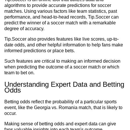
algorithms to provide accurate predictions for soccer
matches. Using various factors like team statistics, past
performance, and head-to-head records, Tip.Soccer can
predict the winner of a soccer match with a remarkable
degree of accuracy.
Tip.Soccer also provides features like live scores, up-to-
date odds, and other helpful information to help fans make
informed predictions or place bets.
Such features are critical to making an informed decision
when predicting the outcome of a soccer match or which
team to bet on.
Understanding Expert Data and Betting
Odds
Betting odds reflect the probability of a particular sports
event, like the Georgia vs. Romania match, that is likely to
occur.
Making sense of betting odds and expert data can give
fans valuable insights into each team's outcome