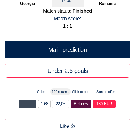
12:00
Georgia
Romania
Match status:
Finished
Match score:
1
:
1
Main prediction
Under 2.5 goals
Odds
10€ returns
Click to bet
Sign up offer
1.68
22,0€
Bet now
130 EUR
Like 👍