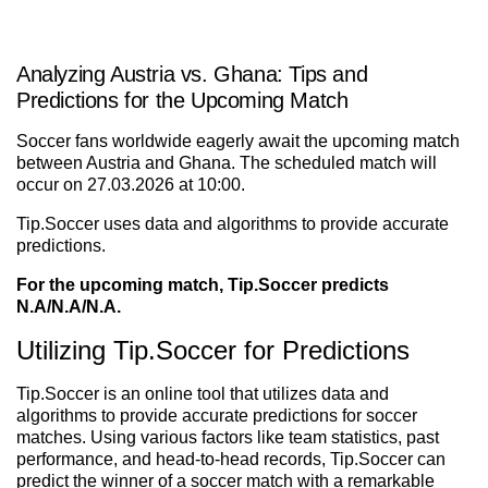
Analyzing Austria vs. Ghana: Tips and
Predictions for the Upcoming Match
Soccer fans worldwide eagerly await the upcoming match
between Austria and Ghana. The scheduled match will
occur on 27.03.2026 at 10:00.
Tip.Soccer uses data and algorithms to provide accurate
predictions.
For the upcoming match, Tip.Soccer predicts
N.A/N.A/N.A.
Utilizing Tip.Soccer for Predictions
Tip.Soccer is an online tool that utilizes data and
algorithms to provide accurate predictions for soccer
matches. Using various factors like team statistics, past
performance, and head-to-head records, Tip.Soccer can
predict the winner of a soccer match with a remarkable