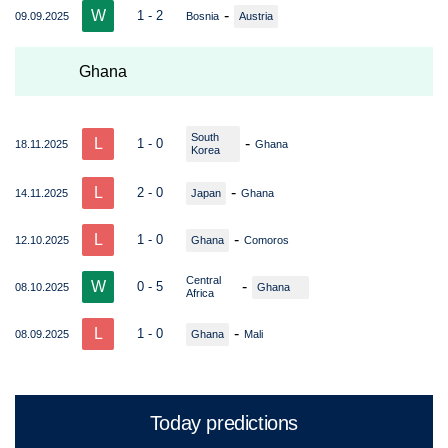
W
-
1 - 2
09.09.2025
Bosnia
Austria
Ghana
South
L
-
1 - 0
18.11.2025
Ghana
Korea
L
-
2 - 0
14.11.2025
Japan
Ghana
L
-
1 - 0
12.10.2025
Ghana
Comoros
Central
W
-
0 - 5
08.10.2025
Ghana
Africa
L
-
1 - 0
08.09.2025
Ghana
Mali
Today predictions