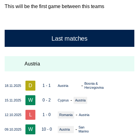
This will be the first game between this teams
Last matches
Austria
Bosnia &
D
-
1 - 1
18.11.2025
Austria
Herzegovina
W
-
0 - 2
15.11.2025
Cyprus
Austria
L
-
1 - 0
12.10.2025
Romania
Austria
San
W
-
10 - 0
09.10.2025
Austria
Marino