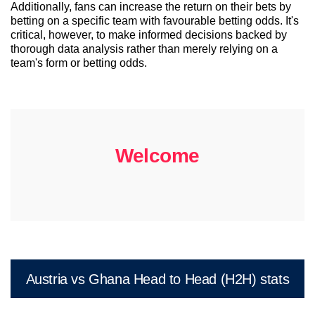
Additionally, fans can increase the return on their bets by
betting on a specific team with favourable betting odds. It's
critical, however, to make informed decisions backed by
thorough data analysis rather than merely relying on a
team's form or betting odds.
Welcome
Austria vs Ghana Head to Head (H2H) stats