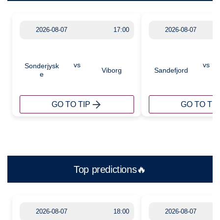
2026-08-07
17:00
2026-08-07
vs
vs
Sonderjysk
Viborg
Sandefjord
e
GO TO TIP
GO TO TIP
Top predictions🔥
2026-08-07
18:00
2026-08-07