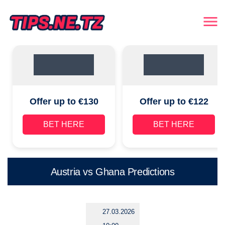
Offer up to €130
Offer up to €122
BET HERE
BET HERE
Austria vs Ghana Predictions
27.03.2026