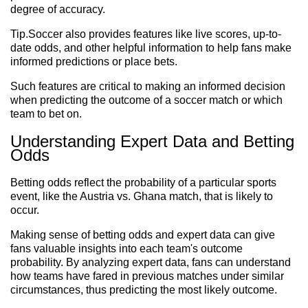
degree of accuracy.
Tip.Soccer also provides features like live scores, up-to-
date odds, and other helpful information to help fans make
informed predictions or place bets.
Such features are critical to making an informed decision
when predicting the outcome of a soccer match or which
team to bet on.
Understanding Expert Data and Betting
Odds
Betting odds reflect the probability of a particular sports
event, like the Austria vs. Ghana match, that is likely to
occur.
Making sense of betting odds and expert data can give
fans valuable insights into each team's outcome
probability. By analyzing expert data, fans can understand
how teams have fared in previous matches under similar
circumstances, thus predicting the most likely outcome.