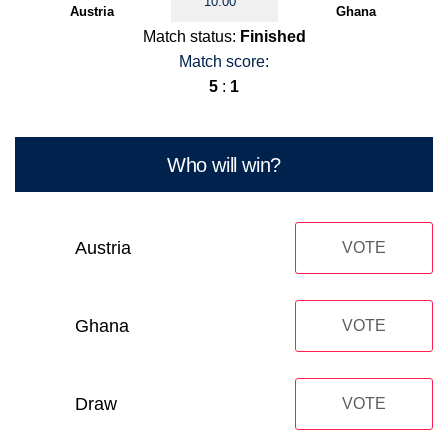
10:00
Austria
Ghana
Match status:
Finished
Match score:
5
:
1
Who will win?
Austria
VOTE
Ghana
VOTE
Draw
VOTE