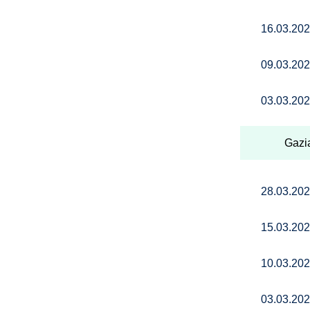
16.03.20
09.03.20
03.03.20
Gazi
28.03.20
15.03.20
10.03.20
03.03.20