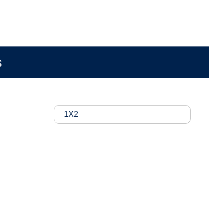
s
1X2