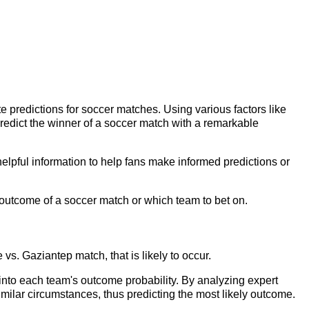
te predictions for soccer matches. Using various factors like
redict the winner of a soccer match with a remarkable
helpful information to help fans make informed predictions or
 outcome of a soccer match or which team to bet on.
e vs. Gaziantep match, that is likely to occur.
into each team's outcome probability. By analyzing expert
ilar circumstances, thus predicting the most likely outcome.