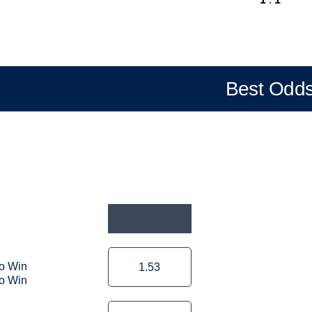
Best Odd
o Win
1.53
o Win