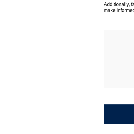
Additionally, f
make informed 