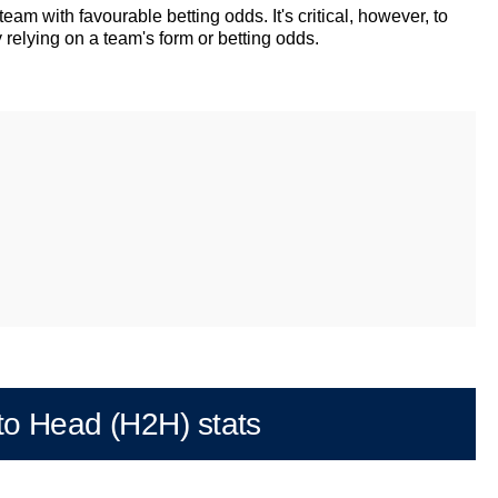
team with favourable betting odds. It's critical, however, to
relying on a team's form or betting odds.
o Head (H2H) stats