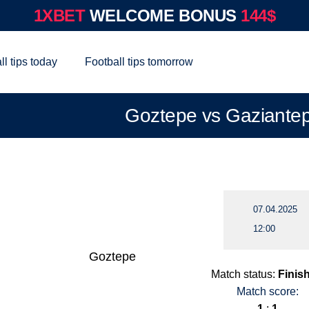
1XBET
WELCOME BONUS
144$
ll tips today
Football tips tomorrow
Goztepe vs Gaziantep
07.04.2025
12:00
Goztepe
Match status:
Finis
Match score:
1
:
1