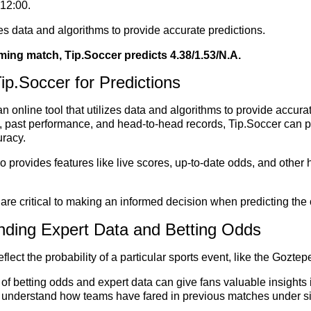
 12:00.
s data and algorithms to provide accurate predictions.
ing match, Tip.Soccer predicts 4.38/1.53/N.A.
Tip.Soccer for Predictions
an online tool that utilizes data and algorithms to provide accura
s, past performance, and head-to-head records, Tip.Soccer can p
uracy.
o provides features like live scores, up-to-date odds, and other 
are critical to making an informed decision when predicting the
nding Expert Data and Betting Odds
flect the probability of a particular sports event, like the Goztep
f betting odds and expert data can give fans valuable insights 
 understand how teams have fared in previous matches under sim