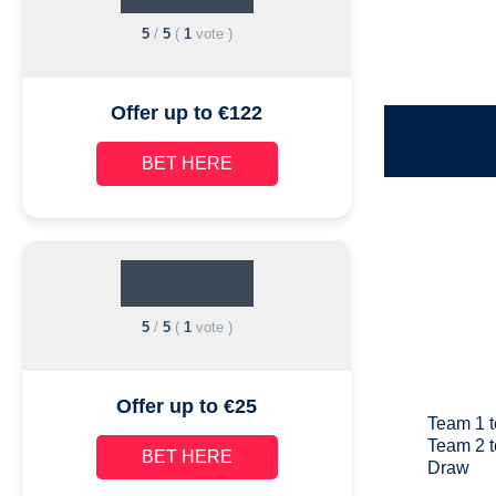
5
/
5
(
1
vote
)
Offer up to €122
BET HERE
5
/
5
(
1
vote
)
Offer up to €25
Team 1 t
Team 2 t
BET HERE
Draw