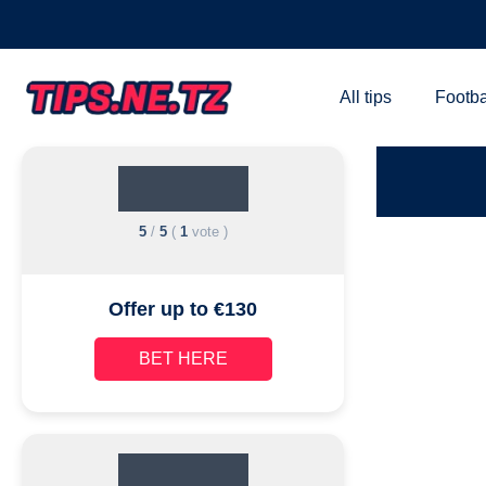
All tips
Footba
5
/
5
(
1
vote
)
Offer up to €130
BET HERE