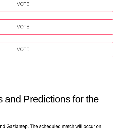
VOTE
VOTE
VOTE
 and Predictions for the
nd Gaziantep. The scheduled match will occur on