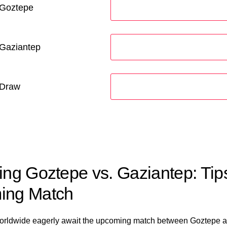
Goztepe
Gaziantep
Draw
ing Goztepe vs. Gaziantep: Tips
ing Match
orldwide eagerly await the upcoming match between Goztepe a