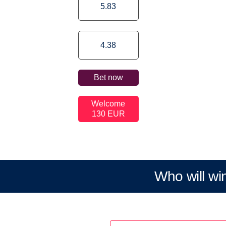
5.83
4.38
Bet now
Welcome
130 EUR
Who will wi