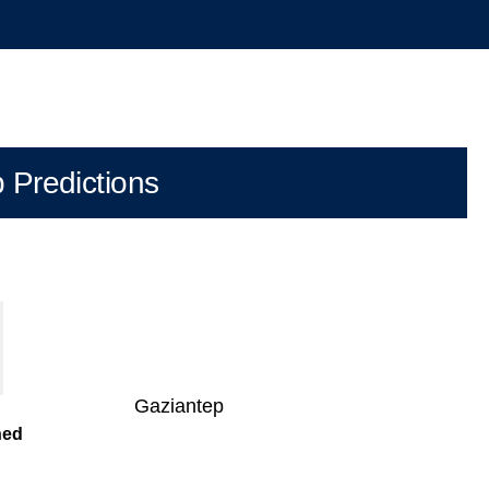
 Predictions
Gaziantep
hed