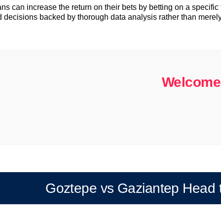
ans can increase the return on their bets by betting on a specific 
decisions backed by thorough data analysis rather than merely 
Welcome
Goztepe vs Gaziantep Head t