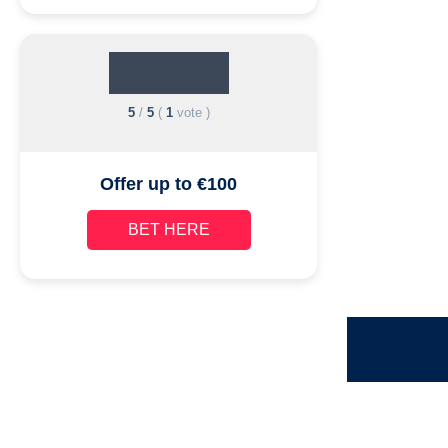
5
/
5
(
1
vote
)
Offer up to €100
BET HERE