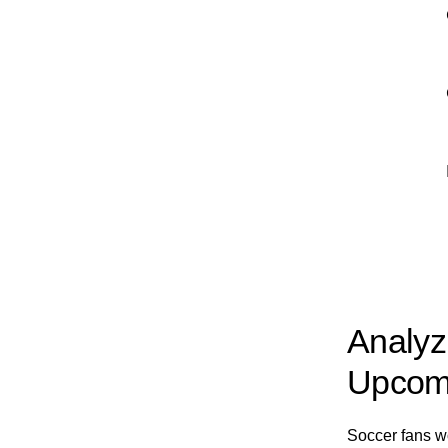
Analyz
Upcom
Soccer fans w