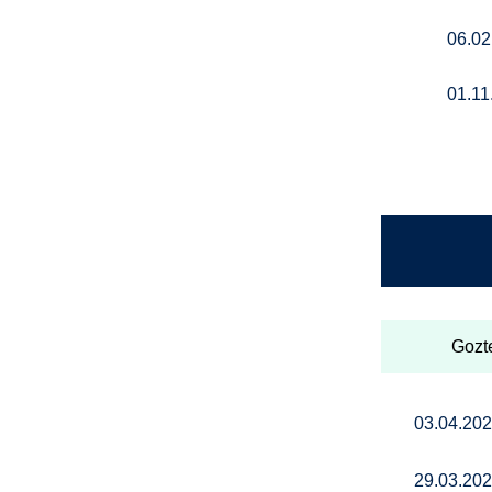
06.02
01.11
Gozt
03.04.20
29.03.20