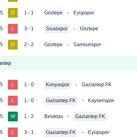
25
D
1 - 1
Göztepe
-
Eyüpspor
25
L
3 - 1
Sivasspor
-
Göztepe
25
D
2 - 2
Göztepe
-
Samsunspor
antep
25
L
1 - 0
Konyaspor
-
Gaziantep FK
25
L
1 - 0
Gaziantep FK
-
Kayserispor
25
W
1 - 2
Besiktas
-
Gaziantep FK
25
L
3 - 1
Gaziantep FK
-
Eyüpspor