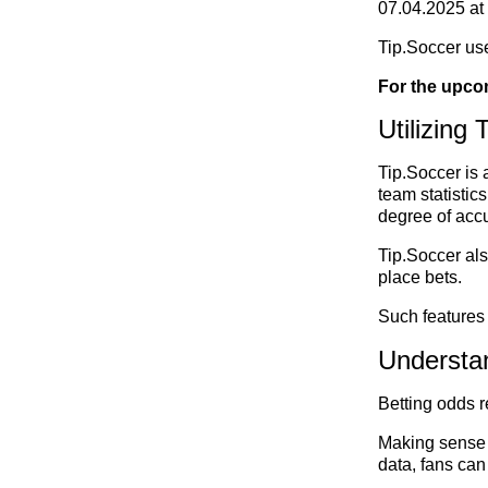
07.04.2025 at
Tip.Soccer use
For the upcom
Utilizing 
Tip.Soccer is 
team statistic
degree of acc
Tip.Soccer als
place bets.
Such features 
Understa
Betting odds re
Making sense o
data, fans can