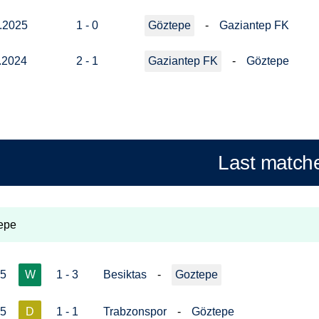
.2025
1 - 0
Göztepe
-
Gaziantep FK
.2024
2 - 1
Gaziantep FK
-
Göztepe
Last match
epe
25
W
1 - 3
Besiktas
-
Goztepe
25
D
1 - 1
Trabzonspor
-
Göztepe