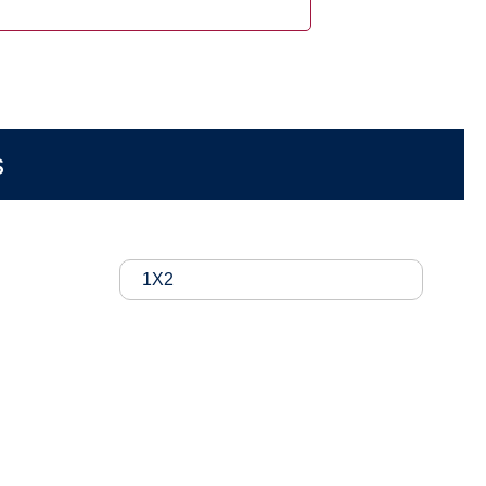
s
1X2