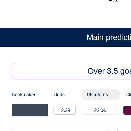
Main predict
Over 3.5 go
Bookmaker
Odds
10€ returns
Cl
2.29
22,0€