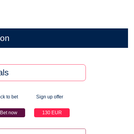
ion
als
ick to bet
Sign up offer
Bet now
130 EUR