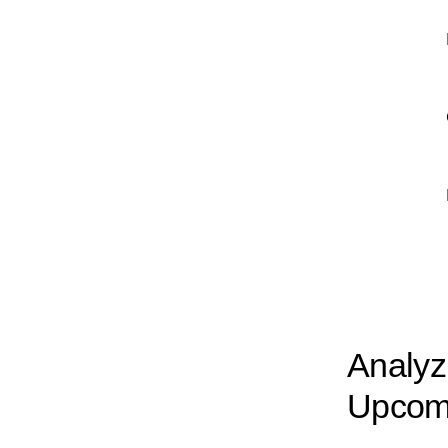
Analyz
Upcom