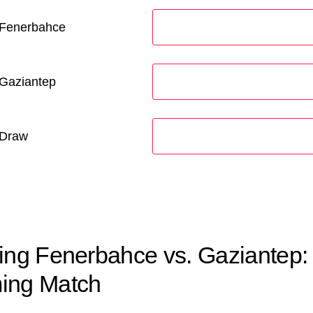
Fenerbahce
Gaziantep
Draw
ing Fenerbahce vs. Gaziantep: T
ing Match