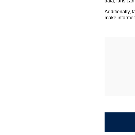
data, fans can
Additionally, f
make informed 