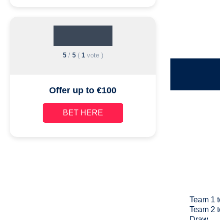
5
/
5
(
1
vote
)
Offer up to €100
BET HERE
Team 1 t
Team 2 t
Draw