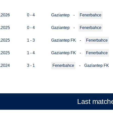
.2026
0 - 4
Gaziantep
-
Fenerbahce
.2025
0 - 4
Gaziantep
-
Fenerbahce
.2025
1 - 3
Gaziantep FK
-
Fenerbahce
.2025
1 - 4
Gaziantep FK
-
Fenerbahce
.2024
3 - 1
Fenerbahce
-
Gaziantep FK
Last match