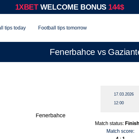
1XBET
WELCOME BONUS
144$
ll tips today
Football tips tomorrow
Fenerbahce vs Gaziante
17.03.2026
12:00
Fenerbahce
Match status:
Finis
Match score:
4
:
1