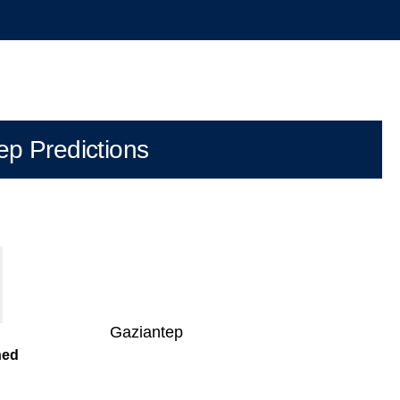
p Predictions
Gaziantep
hed