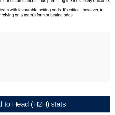
ilar circumstances, thus predicting the most likely outcome.
team with favourable betting odds. It's critical, however, to
relying on a team's form or betting odds.
 to Head (H2H) stats