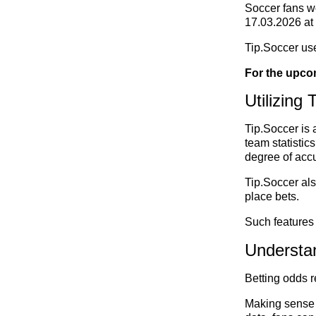
Soccer fans w
17.03.2026 at
Tip.Soccer use
For the upcom
Utilizing 
Tip.Soccer is 
team statistic
degree of acc
Tip.Soccer als
place bets.
Such features 
Understa
Betting odds re
Making sense o