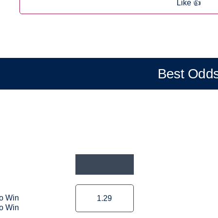
Like 👍
Best Odd
o Win
1.29
o Win