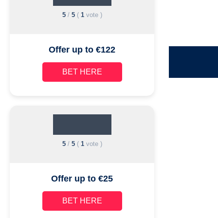
5
/
5
(
1
vote
)
Offer up to €122
BET HERE
5
/
5
(
1
vote
)
Offer up to €25
BET HERE