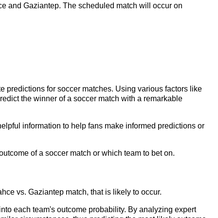
e and Gaziantep. The scheduled match will occur on
te predictions for soccer matches. Using various factors like
redict the winner of a soccer match with a remarkable
helpful information to help fans make informed predictions or
 outcome of a soccer match or which team to bet on.
ahce vs. Gaziantep match, that is likely to occur.
into each team's outcome probability. By analyzing expert