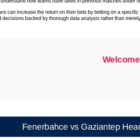
 understand how teams have fared in previous matches under sim
ans can increase the return on their bets by betting on a specific 
decisions backed by thorough data analysis rather than merely 
Welcome
Fenerbahce vs Gaziantep Head