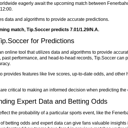
orldwide eagerly await the upcoming match between Fenerbahc
 12:00.
s data and algorithms to provide accurate predictions.
ing match, Tip.Soccer predicts 7.01/1.29/N.A.
Tip.Soccer for Predictions
an online tool that utilizes data and algorithms to provide accura
s, past performance, and head-to-head records, Tip.Soccer can p
uracy.
o provides features like live scores, up-to-date odds, and other 
are critical to making an informed decision when predicting the
nding Expert Data and Betting Odds
flect the probability of a particular sports event, like the Fenerb
f betting odds and expert data can give fans valuable insights 