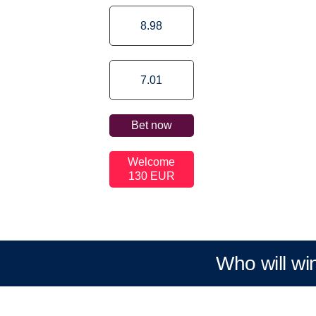
8.98
7.01
Bet now
Welcome
130 EUR
Who will wi