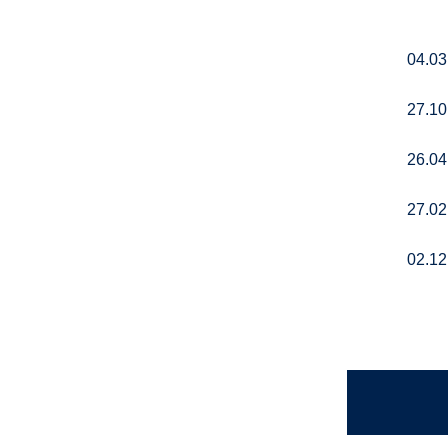
04.03
27.10
26.04
27.02
02.12