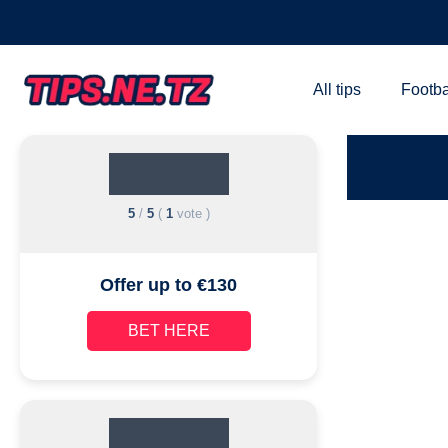
All tips
Footba
5
/
5
(
1
vote
)
Offer up to €130
BET HERE