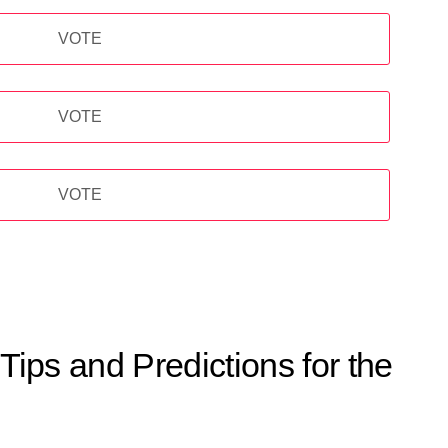
VOTE
VOTE
VOTE
ips and Predictions for the