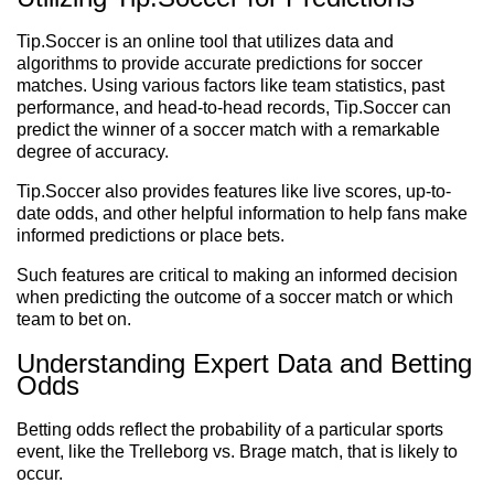
Tip.Soccer is an online tool that utilizes data and
algorithms to provide accurate predictions for soccer
matches. Using various factors like team statistics, past
performance, and head-to-head records, Tip.Soccer can
predict the winner of a soccer match with a remarkable
degree of accuracy.
Tip.Soccer also provides features like live scores, up-to-
date odds, and other helpful information to help fans make
informed predictions or place bets.
Such features are critical to making an informed decision
when predicting the outcome of a soccer match or which
team to bet on.
Understanding Expert Data and Betting
Odds
Betting odds reflect the probability of a particular sports
event, like the Trelleborg vs. Brage match, that is likely to
occur.