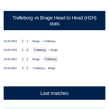
Trelleborg vs Brage Head to Head (H2H)
stats
-
1 - 1
16.09.2023
Brage
Trelleborg
-
1 - 0
05.06.2023
Trelleborg
Brage
-
1 - 2
18.09.2022
Brage
Trelleborg
-
2 - 2
30.04.2022
Trelleborg
Brage
Last matches