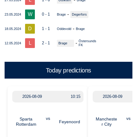
W
-
0 - 1
23.05.2024
Brage
Degerfors
D
-
1 - 1
18.05.2024
Oddevold
Brage
Östersunds
L
-
2 - 1
12.05.2024
Brage
FK
Today predictions
2026-08-09
10:15
2026-08-09
vs
vs
Sparta
Mancheste
Feyenoord
Rotterdam
r City