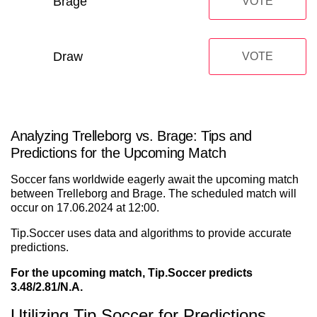
Brage
VOTE
Draw
VOTE
Analyzing Trelleborg vs. Brage: Tips and
Predictions for the Upcoming Match
Soccer fans worldwide eagerly await the upcoming match
between Trelleborg and Brage. The scheduled match will
occur on 17.06.2024 at 12:00.
Tip.Soccer uses data and algorithms to provide accurate
predictions.
For the upcoming match, Tip.Soccer predicts
3.48/2.81/N.A.
Utilizing Tip.Soccer for Predictions