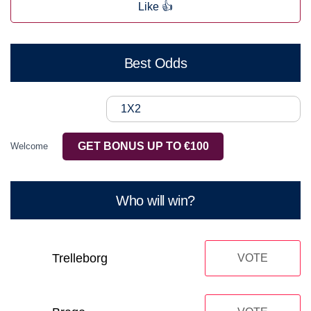
Like 👍
Best Odds
1X2
GET BONUS UP TO €100
Welcome
Who will win?
Trelleborg
VOTE