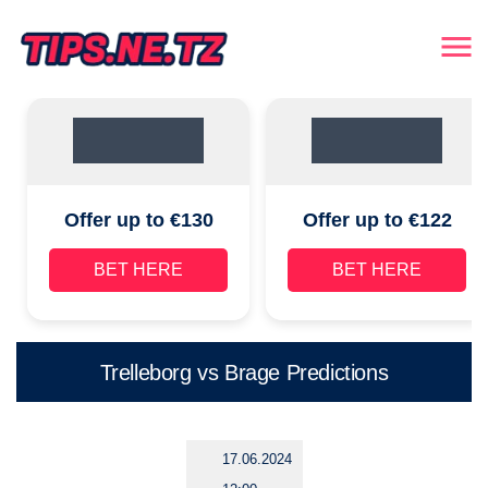
Offer up to €130
Offer up to €122
BET HERE
BET HERE
Trelleborg vs Brage Predictions
17.06.2024