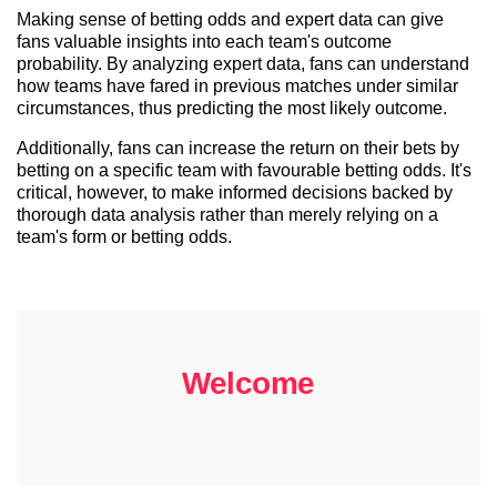
Making sense of betting odds and expert data can give
fans valuable insights into each team's outcome
probability. By analyzing expert data, fans can understand
how teams have fared in previous matches under similar
circumstances, thus predicting the most likely outcome.
Additionally, fans can increase the return on their bets by
betting on a specific team with favourable betting odds. It's
critical, however, to make informed decisions backed by
thorough data analysis rather than merely relying on a
team's form or betting odds.
Welcome