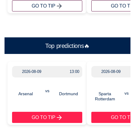
GO TO TIP
GO TO TIP
Top predictions🔥
2026-08-09
13:00
2026-08-09
vs
vs
Arsenal
Dortmund
Sparta
Rotterdam
GO TO TIP
GO TO TIP