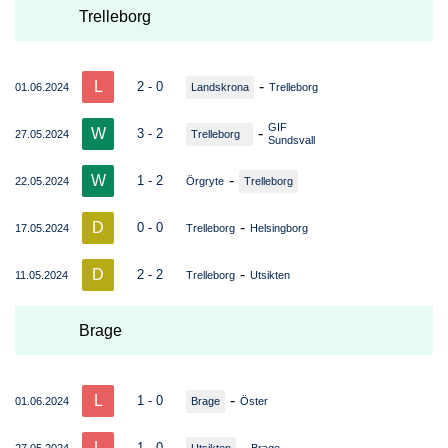
Trelleborg
L
-
2 - 0
01.06.2024
Landskrona
Trelleborg
GIF
W
-
3 - 2
27.05.2024
Trelleborg
Sundsvall
W
-
1 - 2
22.05.2024
Örgryte
Trelleborg
D
-
0 - 0
17.05.2024
Trelleborg
Helsingborg
D
-
2 - 2
11.05.2024
Trelleborg
Utsikten
Brage
L
-
1 - 0
01.06.2024
Brage
Öster
L
-
1 - 0
27.05.2024
Utsikten
Brage