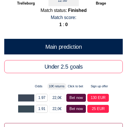
12:00
Trelleborg
Brage
Match status:
Finished
Match score:
1
:
0
Main prediction
Under 2.5 goals
Odds
10€ returns
Click to bet
Sign up offer
1.97
22,0€
Bet now
130 EUR
1.91
22,0€
Bet now
25 EUR