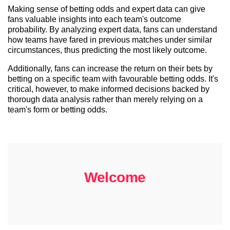
Making sense of betting odds and expert data can give
fans valuable insights into each team's outcome
probability. By analyzing expert data, fans can understand
how teams have fared in previous matches under similar
circumstances, thus predicting the most likely outcome.
Additionally, fans can increase the return on their bets by
betting on a specific team with favourable betting odds. It's
critical, however, to make informed decisions backed by
thorough data analysis rather than merely relying on a
team's form or betting odds.
Welcome