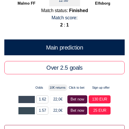
12:00
Malmo FF
Elfsborg
Match status:
Finished
Match score:
2
:
1
Main prediction
Over 2.5 goals
Odds
10€ returns
Click to bet
Sign up offer
1.62
22,0€
Bet now
130 EUR
1.57
22,0€
Bet now
25 EUR