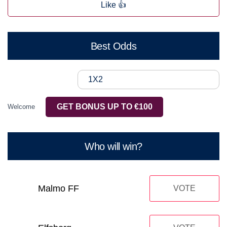
Like 👍
Best Odds
1X2
GET BONUS UP TO €100
Welcome
Who will win?
Malmo FF
VOTE