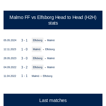
Malmo FF vs Elfsborg Head to Head (H2H)
stats
-
3 - 1
05.05.2024
Elfsborg
Malmö
-
1 - 0
12.11.2023
Malmö
Elfsborg
-
3 - 0
28.05.2023
Elfsborg
Malmö
-
3 - 2
04.09.2022
Elfsborg
Malmö
-
1 - 1
11.04.2022
Malmö
Elfsborg
Last matches