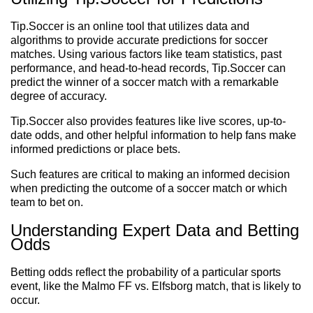
Tip.Soccer is an online tool that utilizes data and
algorithms to provide accurate predictions for soccer
matches. Using various factors like team statistics, past
performance, and head-to-head records, Tip.Soccer can
predict the winner of a soccer match with a remarkable
degree of accuracy.
Tip.Soccer also provides features like live scores, up-to-
date odds, and other helpful information to help fans make
informed predictions or place bets.
Such features are critical to making an informed decision
when predicting the outcome of a soccer match or which
team to bet on.
Understanding Expert Data and Betting
Odds
Betting odds reflect the probability of a particular sports
event, like the Malmo FF vs. Elfsborg match, that is likely to
occur.