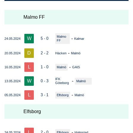
Malmo FF
Malmo
W
-
5 - 0
24.05.2024
Kalmar
FF
D
-
2 - 2
20.05.2024
Häcken
Malmö
L
-
1 - 0
16.05.2024
Malmö
GAIS
IFK
W
-
0 - 3
13.05.2024
Malmö
Göteborg
L
-
3 - 1
05.05.2024
Elfsborg
Malmö
Elfsborg
L
-
2 - 0
24.05.2024
Elfsborg
Halmstad