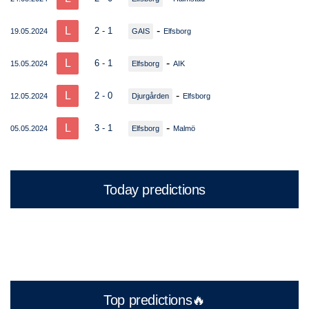
L
-
2 - 1
19.05.2024
GAIS
Elfsborg
L
-
6 - 1
15.05.2024
Elfsborg
AIK
L
-
2 - 0
12.05.2024
Djurgården
Elfsborg
L
-
3 - 1
05.05.2024
Elfsborg
Malmö
Today predictions
Top predictions🔥