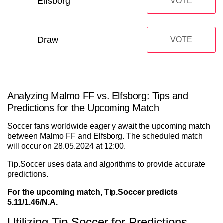
Elfsborg
VOTE
Draw
VOTE
Analyzing Malmo FF vs. Elfsborg: Tips and
Predictions for the Upcoming Match
Soccer fans worldwide eagerly await the upcoming match
between Malmo FF and Elfsborg. The scheduled match
will occur on 28.05.2024 at 12:00.
Tip.Soccer uses data and algorithms to provide accurate
predictions.
For the upcoming match, Tip.Soccer predicts
5.11/1.46/N.A.
Utilizing Tip.Soccer for Predictions