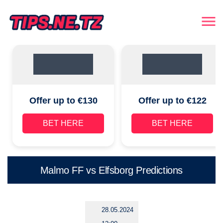
Offer up to €130
Offer up to €122
BET HERE
BET HERE
Malmo FF vs Elfsborg Predictions
28.05.2024