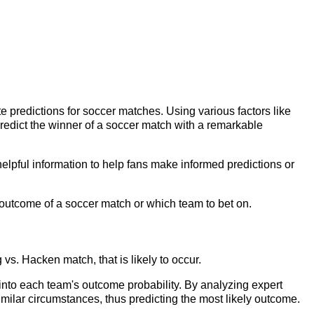
te predictions for soccer matches. Using various factors like
redict the winner of a soccer match with a remarkable
helpful information to help fans make informed predictions or
 outcome of a soccer match or which team to bet on.
g vs. Hacken match, that is likely to occur.
into each team's outcome probability. By analyzing expert
ilar circumstances, thus predicting the most likely outcome.