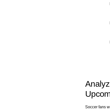
Analyzi
Upcom
Soccer fans w