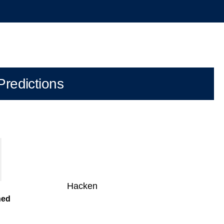
Predictions
Hacken
hed