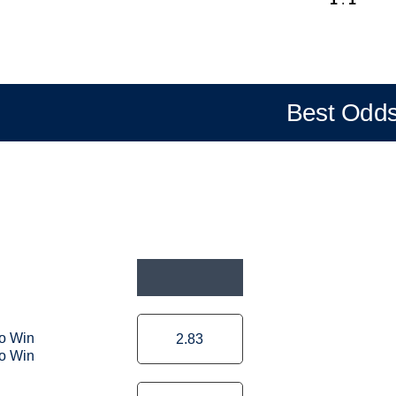
Best Odd
o Win
2.83
o Win