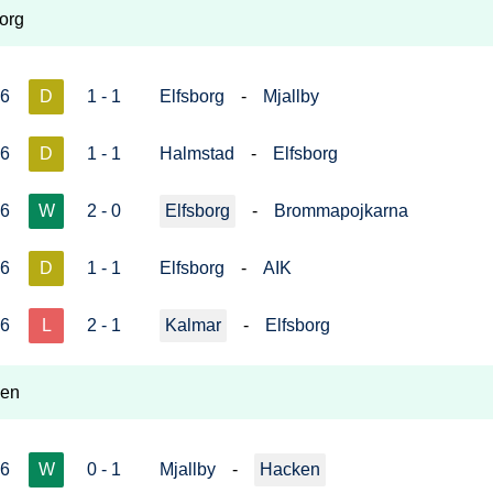
org
26
D
1 - 1
Elfsborg
-
Mjallby
26
D
1 - 1
Halmstad
-
Elfsborg
26
W
2 - 0
Elfsborg
-
Brommapojkarna
26
D
1 - 1
Elfsborg
-
AIK
26
L
2 - 1
Kalmar
-
Elfsborg
en
26
W
0 - 1
Mjallby
-
Hacken