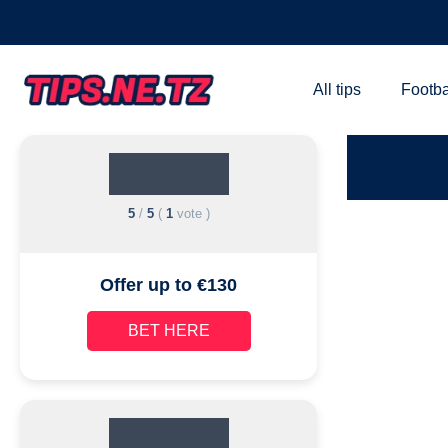
All tips
Footba
5
/
5
(
1
vote
)
Offer up to €130
BET HERE