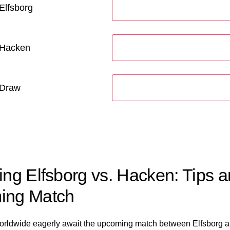
Elfsborg
Hacken
Draw
ng Elfsborg vs. Hacken: Tips an
ing Match
orldwide eagerly await the upcoming match between Elfsborg 