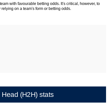
team with favourable betting odds. It's critical, however, to
relying on a team's form or betting odds.
 Head (H2H) stats