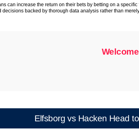
ans can increase the return on their bets by betting on a specific 
decisions backed by thorough data analysis rather than merely 
Welcome
Elfsborg vs Hacken Head to