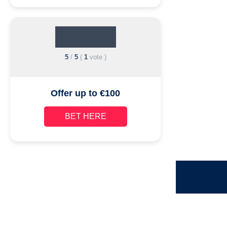
5
/
5
(
1
vote
)
Offer up to €100
BET HERE