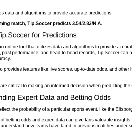
s data and algorithms to provide accurate predictions.
ing match, Tip.Soccer predicts 3.54/2.83/N.A.
Tip.Soccer for Predictions
an online tool that utilizes data and algorithms to provide accura
s, past performance, and head-to-head records, Tip.Soccer can p
uracy.
o provides features like live scores, up-to-date odds, and other 
are critical to making an informed decision when predicting the
nding Expert Data and Betting Odds
flect the probability of a particular sports event, like the Elfsbor
f betting odds and expert data can give fans valuable insights 
 understand how teams have fared in previous matches under sim