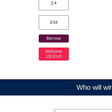
2.4
3.54
Bet now
Welcome
130 EUR
Who will wi