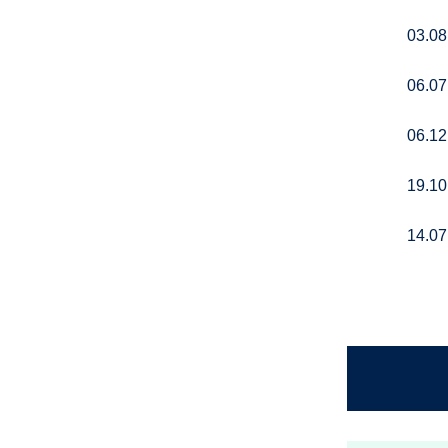
03.08
06.07
06.12
19.10
14.07