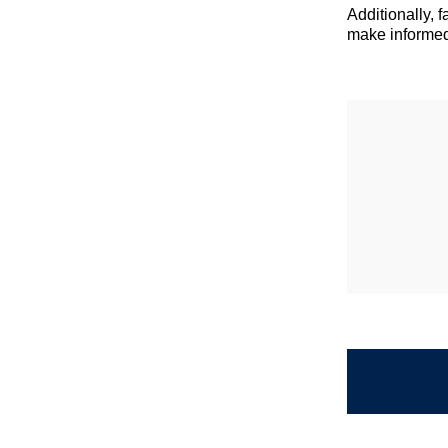
Additionally, f
make informed 