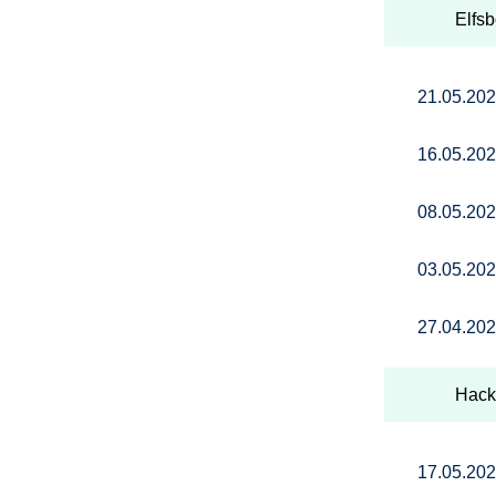
Elfsb
21.05.20
16.05.20
08.05.20
03.05.20
27.04.20
Hack
17.05.20