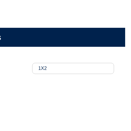
s
1X2