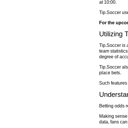
at 10:00.
Tip.Soccer use
For the upcom
Utilizing 
Tip.Soccer is 
team statistic
degree of acc
Tip.Soccer als
place bets.
Such features 
Understa
Betting odds re
Making sense o
data, fans can