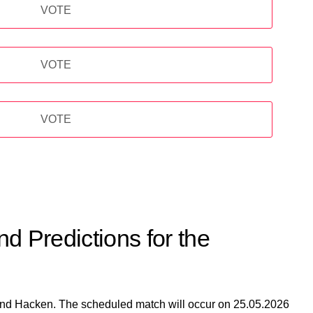
VOTE
VOTE
VOTE
d Predictions for the
and Hacken. The scheduled match will occur on 25.05.2026