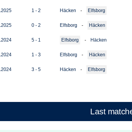
.2025
1 - 2
Häcken
-
Elfsborg
.2025
0 - 2
Elfsborg
-
Häcken
.2024
5 - 1
Elfsborg
-
Häcken
.2024
1 - 3
Elfsborg
-
Häcken
.2024
3 - 5
Häcken
-
Elfsborg
Last match