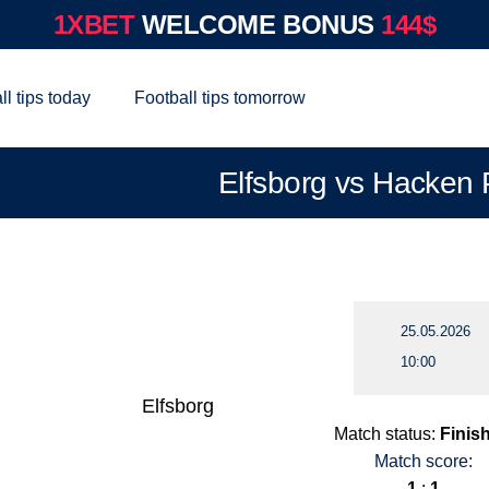
1XBET
WELCOME BONUS
144$
ll tips today
Football tips tomorrow
Elfsborg vs Hacken 
25.05.2026
10:00
Elfsborg
Match status:
Finis
Match score:
1
:
1