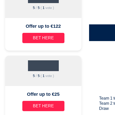
5
/
5
(
1
vote
)
Offer up to €122
BET HERE
5
/
5
(
1
vote
)
Offer up to €25
Team 1 t
Team 2 t
BET HERE
Draw