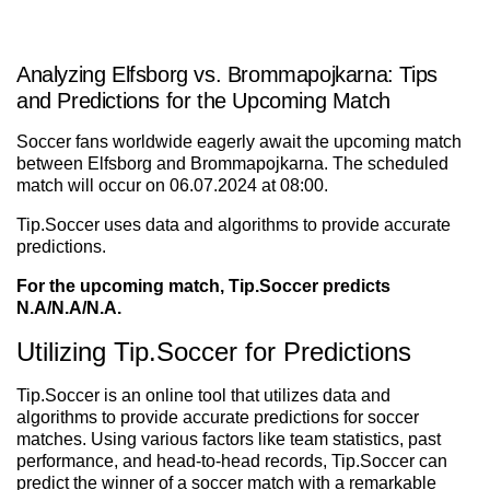
Analyzing Elfsborg vs. Brommapojkarna: Tips
and Predictions for the Upcoming Match
Soccer fans worldwide eagerly await the upcoming match
between Elfsborg and Brommapojkarna. The scheduled
match will occur on 06.07.2024 at 08:00.
Tip.Soccer uses data and algorithms to provide accurate
predictions.
For the upcoming match, Tip.Soccer predicts
N.A/N.A/N.A.
Utilizing Tip.Soccer for Predictions
Tip.Soccer is an online tool that utilizes data and
algorithms to provide accurate predictions for soccer
matches. Using various factors like team statistics, past
performance, and head-to-head records, Tip.Soccer can
predict the winner of a soccer match with a remarkable