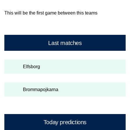
This will be the first game between this teams
Last matches
Elfsborg
Brommapojkarna
Today predictions