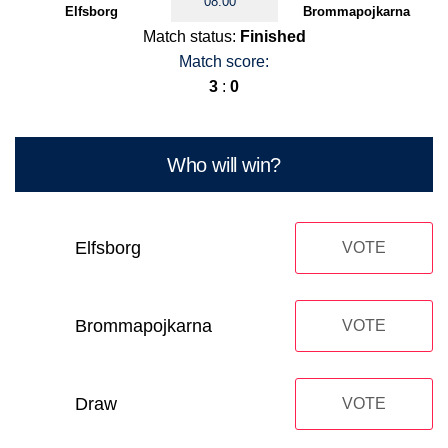
08:00
Elfsborg
Brommapojkarna
Match status:
Finished
Match score:
3
:
0
Who will win?
Elfsborg
VOTE
Brommapojkarna
VOTE
Draw
VOTE