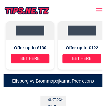
Offer up to €130
Offer up to €122
BET HERE
BET HERE
Elfsborg vs Brommapojkarna Predictions
06.07.2024