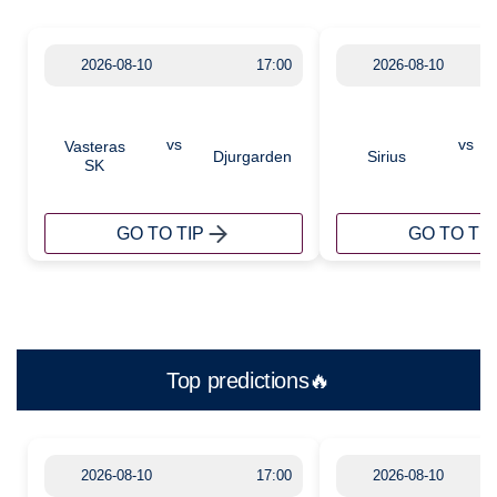
2026-08-10
17:00
2026-08-10
vs
vs
Vasteras
Djurgarden
Sirius
SK
GO TO TIP
GO TO TIP
Top predictions🔥
2026-08-10
17:00
2026-08-10