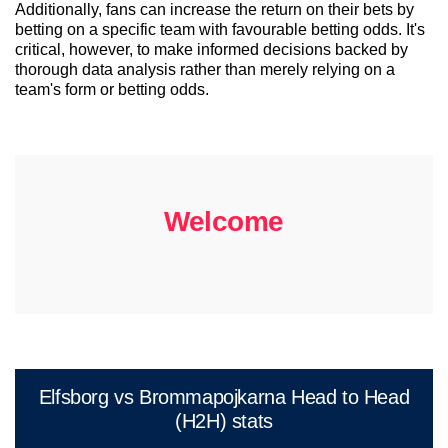
Additionally, fans can increase the return on their bets by
betting on a specific team with favourable betting odds. It's
critical, however, to make informed decisions backed by
thorough data analysis rather than merely relying on a
team's form or betting odds.
Welcome
Elfsborg vs Brommapojkarna Head to Head
(H2H) stats