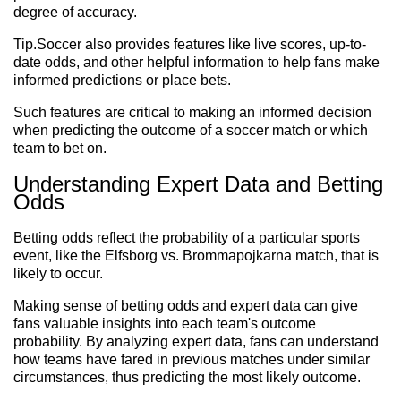
degree of accuracy.
Tip.Soccer also provides features like live scores, up-to-
date odds, and other helpful information to help fans make
informed predictions or place bets.
Such features are critical to making an informed decision
when predicting the outcome of a soccer match or which
team to bet on.
Understanding Expert Data and Betting
Odds
Betting odds reflect the probability of a particular sports
event, like the Elfsborg vs. Brommapojkarna match, that is
likely to occur.
Making sense of betting odds and expert data can give
fans valuable insights into each team's outcome
probability. By analyzing expert data, fans can understand
how teams have fared in previous matches under similar
circumstances, thus predicting the most likely outcome.