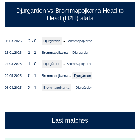
Djurgarden vs Brommapojkarna Head to
Head (H2H) stats
-
2 - 0
08.03.2026
Djurgarden
Brommapojkarna
-
1 - 1
16.01.2026
Brommapojkarna
Djurgarden
-
1 - 0
24.08.2025
Djurgården
Brommapojkarna
-
0 - 1
29.05.2025
Brommapojkarna
Djurgården
-
2 - 1
08.03.2025
Brommapojkarna
Djurgården
Last matches