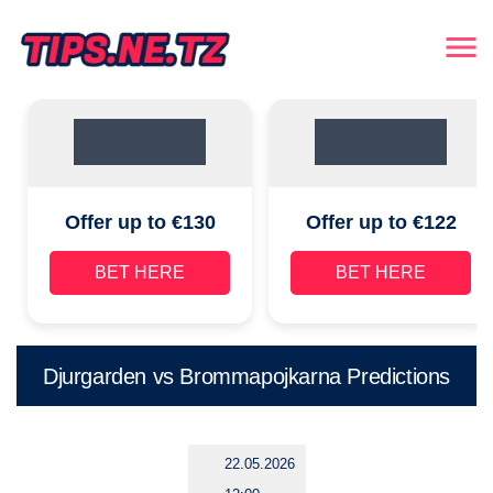
Offer up to €130
Offer up to €122
BET HERE
BET HERE
Djurgarden vs Brommapojkarna Predictions
22.05.2026