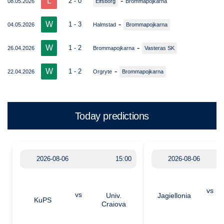
L
-
2 - 0
08.05.2026
Elfsborg
Brommapojkarna
W
-
1 - 3
04.05.2026
Halmstad
Brommapojkarna
W
-
1 - 2
26.04.2026
Brommapojkarna
Vasteras SK
W
-
1 - 2
22.04.2026
Orgryte
Brommapojkarna
Today predictions
2026-08-06
15:00
2026-08-06
vs
vs
Univ.
Jagiellonia
KuPS
Craiova