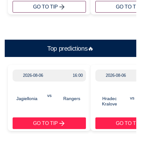
GO TO TIP
GO TO TIP
Top predictions🔥
2026-08-06
16:00
2026-08-06
vs
vs
Jagiellonia
Rangers
Hradec
Kralove
GO TO TIP
GO TO TIP