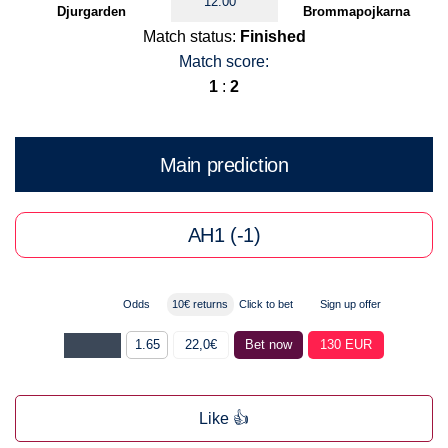
12:00
Djurgarden
Brommapojkarna
Match status:
Finished
Match score:
1
:
2
Main prediction
AH1 (-1)
Odds
10€ returns
Click to bet
Sign up offer
1.65
22,0€
Bet now
130 EUR
Like 👍