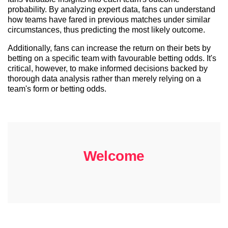
probability. By analyzing expert data, fans can understand
how teams have fared in previous matches under similar
circumstances, thus predicting the most likely outcome.
Additionally, fans can increase the return on their bets by
betting on a specific team with favourable betting odds. It's
critical, however, to make informed decisions backed by
thorough data analysis rather than merely relying on a
team's form or betting odds.
Welcome