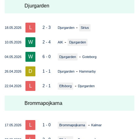
Djurgarden
L
-
2 - 3
18.05.2026
Djurgarden
Sirius
W
-
2 - 4
10.05.2026
AIK
Djurgarden
W
-
6 - 0
04.05.2026
Djurgarden
Goteborg
D
-
1 - 1
26.04.2026
Djurgarden
Hammarby
L
-
2 - 1
22.04.2026
Elfsborg
Djurgarden
Brommapojkarna
L
-
1 - 0
17.05.2026
Brommapojkarna
Kalmar