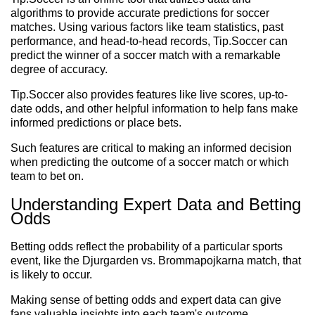
algorithms to provide accurate predictions for soccer
matches. Using various factors like team statistics, past
performance, and head-to-head records, Tip.Soccer can
predict the winner of a soccer match with a remarkable
degree of accuracy.
Tip.Soccer also provides features like live scores, up-to-
date odds, and other helpful information to help fans make
informed predictions or place bets.
Such features are critical to making an informed decision
when predicting the outcome of a soccer match or which
team to bet on.
Understanding Expert Data and Betting
Odds
Betting odds reflect the probability of a particular sports
event, like the Djurgarden vs. Brommapojkarna match, that
is likely to occur.
Making sense of betting odds and expert data can give
fans valuable insights into each team's outcome