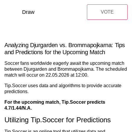
Draw
VOTE
Analyzing Djurgarden vs. Brommapojkarna: Tips
and Predictions for the Upcoming Match
Soccer fans worldwide eagerly await the upcoming match
between Djurgarden and Brommapojkarna. The scheduled
match will occur on 22.05.2026 at 12:00.
Tip.Soccer uses data and algorithms to provide accurate
predictions.
For the upcoming match, Tip.Soccer predicts
4.7/1.44/N.A.
Utilizing Tip.Soccer for Predictions
Tip.Soccer is an online tool that utilizes data and