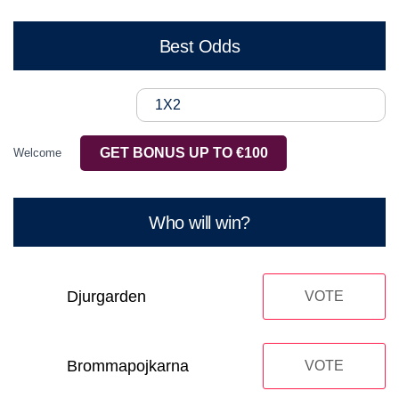
Best Odds
1X2
GET BONUS UP TO €100
Welcome
Who will win?
Djurgarden
VOTE
Brommapojkarna
VOTE