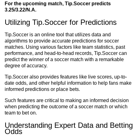
For the upcoming match, Tip.Soccer predicts
3.25/3.22/N.A.
Utilizing Tip.Soccer for Predictions
Tip.Soccer is an online tool that utilizes data and
algorithms to provide accurate predictions for soccer
matches. Using various factors like team statistics, past
performance, and head-to-head records, Tip.Soccer can
predict the winner of a soccer match with a remarkable
degree of accuracy.
Tip.Soccer also provides features like live scores, up-to-
date odds, and other helpful information to help fans make
informed predictions or place bets.
Such features are critical to making an informed decision
when predicting the outcome of a soccer match or which
team to bet on.
Understanding Expert Data and Betting
Odds