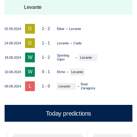
Levante
D
-
2 - 2
02.09.2024
Eibar
Levante
D
-
1 - 1
24.08.2024
Levante
Cadiz
Sporting
W
-
1 - 2
18.08.2024
Levante
Gijon
W
-
0 - 1
10.08.2024
Elche
Levante
Real
L
-
1 - 0
09.08.2024
Levante
Zaragoza
Today predictions