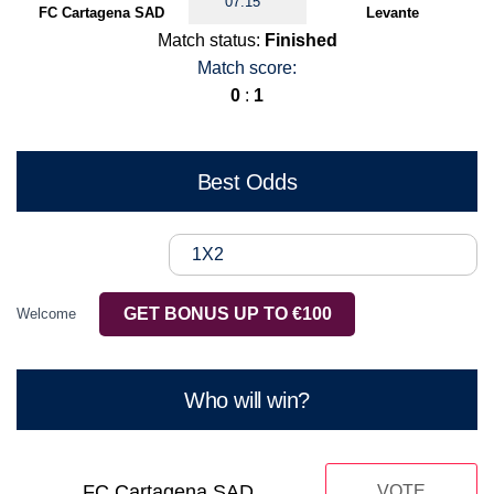
07:15
FC Cartagena SAD
Levante
Match status:
Finished
Match score:
0
:
1
Best Odds
1X2
GET BONUS UP TO €100
Welcome
Who will win?
FC Cartagena SAD
VOTE