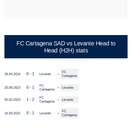
FC Cartagena SAD vs Levante Head to
Head (H2H) stats
FC
-
0 - 1
28.04.2024
Levante
Cartagena
FC
-
0 - 1
25.08.2023
Levante
Cartagena
FC
-
1 - 2
05.02.2023
Levante
Cartagena
FC
-
0 - 1
16.09.2022
Levante
Cartagena