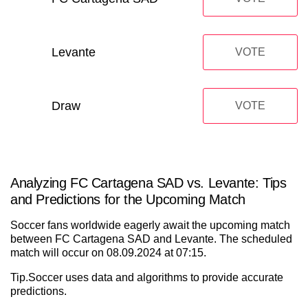
Levante
VOTE
Draw
VOTE
Analyzing FC Cartagena SAD vs. Levante: Tips
and Predictions for the Upcoming Match
Soccer fans worldwide eagerly await the upcoming match
between FC Cartagena SAD and Levante. The scheduled
match will occur on 08.09.2024 at 07:15.
Tip.Soccer uses data and algorithms to provide accurate
predictions.