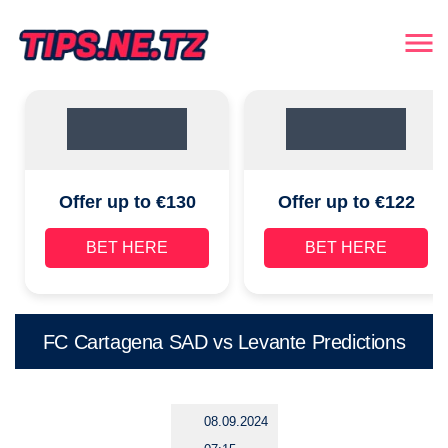
Offer up to €130
Offer up to €122
BET HERE
BET HERE
FC Cartagena SAD vs Levante Predictions
08.09.2024