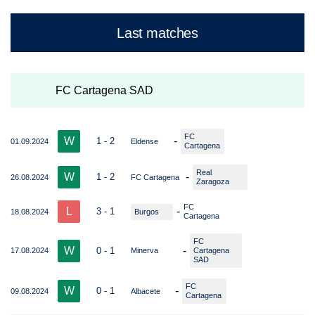
Last matches
FC Cartagena SAD
FC
W
-
1 - 2
01.09.2024
Eldense
Cartagena
Real
W
-
1 - 2
26.08.2024
FC Cartagena
Zaragoza
FC
L
-
3 - 1
18.08.2024
Burgos
Cartagena
FC
W
-
0 - 1
17.08.2024
Minerva
Cartagena
SAD
FC
W
-
0 - 1
09.08.2024
Albacete
Cartagena