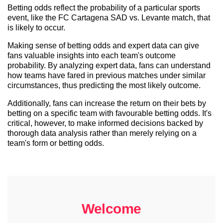
Betting odds reflect the probability of a particular sports
event, like the FC Cartagena SAD vs. Levante match, that
is likely to occur.
Making sense of betting odds and expert data can give
fans valuable insights into each team's outcome
probability. By analyzing expert data, fans can understand
how teams have fared in previous matches under similar
circumstances, thus predicting the most likely outcome.
Additionally, fans can increase the return on their bets by
betting on a specific team with favourable betting odds. It's
critical, however, to make informed decisions backed by
thorough data analysis rather than merely relying on a
team's form or betting odds.
Welcome