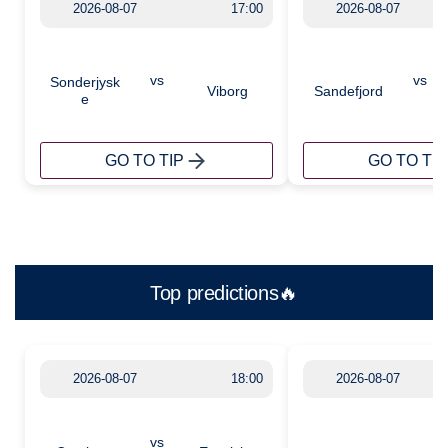
2026-08-07
17:00
2026-08-07
vs
vs
Sonderjysk
Viborg
Sandefjord
e
GO TO TIP
GO TO TIP
Top predictions🔥
2026-08-07
18:00
2026-08-07
vs