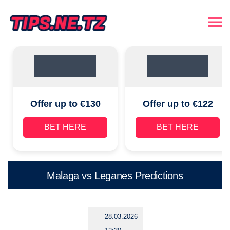
Offer up to €130
Offer up to €122
BET HERE
BET HERE
Malaga vs Leganes Predictions
28.03.2026