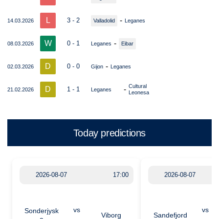
L
-
3 - 2
14.03.2026
Valladolid
Leganes
W
-
0 - 1
08.03.2026
Leganes
Eibar
D
-
0 - 0
02.03.2026
Gijon
Leganes
Cultural
D
-
1 - 1
21.02.2026
Leganes
Leonesa
Today predictions
2026-08-07
17:00
2026-08-07
vs
vs
Sonderjysk
Viborg
Sandefjord