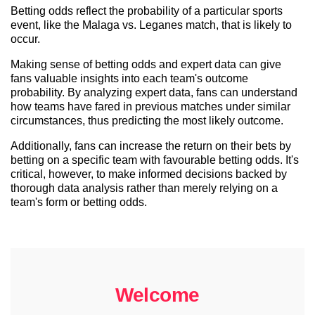
Betting odds reflect the probability of a particular sports
event, like the Malaga vs. Leganes match, that is likely to
occur.
Making sense of betting odds and expert data can give
fans valuable insights into each team's outcome
probability. By analyzing expert data, fans can understand
how teams have fared in previous matches under similar
circumstances, thus predicting the most likely outcome.
Additionally, fans can increase the return on their bets by
betting on a specific team with favourable betting odds. It's
critical, however, to make informed decisions backed by
thorough data analysis rather than merely relying on a
team's form or betting odds.
Welcome