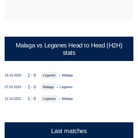
Malaga vs Leganes Head to Head (H2H)
stats
-
2 - 0
19.10.2025
Leganes
Malaga
-
2 - 0
27.03.2023
Malaga
Leganes
-
1 - 0
12.10.2022
Leganes
Malaga
Last matches