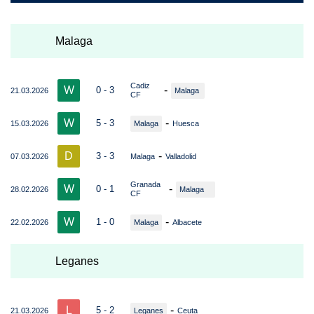
Malaga
Cadiz
W
-
0 - 3
21.03.2026
Malaga
CF
W
-
5 - 3
15.03.2026
Malaga
Huesca
D
-
3 - 3
07.03.2026
Malaga
Valladolid
Granada
W
-
0 - 1
28.02.2026
Malaga
CF
W
-
1 - 0
22.02.2026
Malaga
Albacete
Leganes
L
-
5 - 2
21.03.2026
Leganes
Ceuta