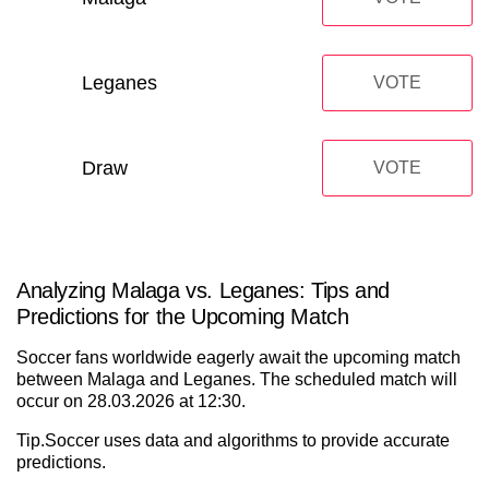
Leganes
VOTE
Draw
VOTE
Analyzing Malaga vs. Leganes: Tips and
Predictions for the Upcoming Match
Soccer fans worldwide eagerly await the upcoming match
between Malaga and Leganes. The scheduled match will
occur on 28.03.2026 at 12:30.
Tip.Soccer uses data and algorithms to provide accurate
predictions.