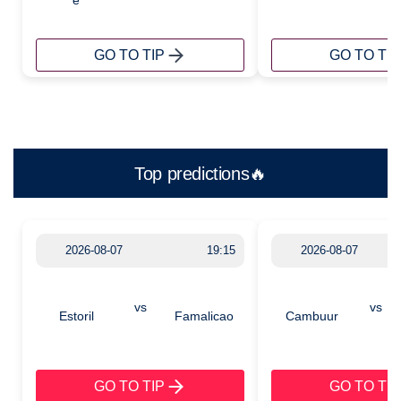
e
GO TO TIP
GO TO TIP
Top predictions🔥
2026-08-07
19:15
2026-08-07
vs
vs
Estoril
Famalicao
Cambuur
GO TO TIP
GO TO TIP