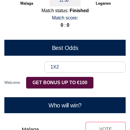
12:30
Malaga
Leganes
Match status:
Finished
Match score:
0
:
0
Best Odds
1X2
GET BONUS UP TO €100
Welcome
Who will win?
Malaga
VOTE