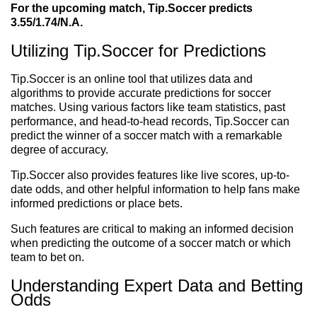
For the upcoming match, Tip.Soccer predicts
3.55/1.74/N.A.
Utilizing Tip.Soccer for Predictions
Tip.Soccer is an online tool that utilizes data and
algorithms to provide accurate predictions for soccer
matches. Using various factors like team statistics, past
performance, and head-to-head records, Tip.Soccer can
predict the winner of a soccer match with a remarkable
degree of accuracy.
Tip.Soccer also provides features like live scores, up-to-
date odds, and other helpful information to help fans make
informed predictions or place bets.
Such features are critical to making an informed decision
when predicting the outcome of a soccer match or which
team to bet on.
Understanding Expert Data and Betting
Odds