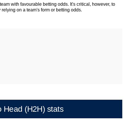
team with favourable betting odds. It's critical, however, to
relying on a team's form or betting odds.
 Head (H2H) stats