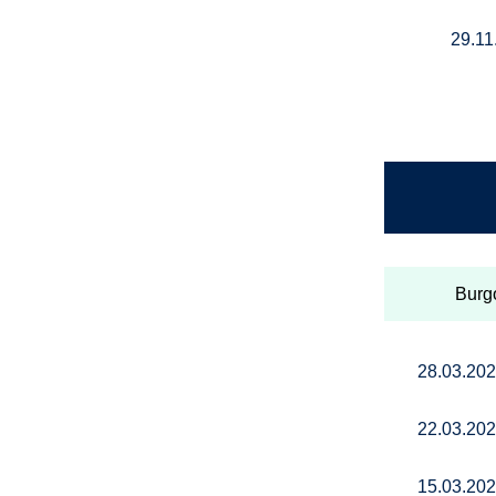
29.11
Burg
28.03.20
22.03.20
15.03.20