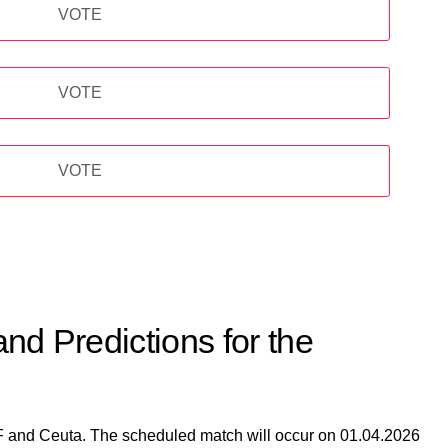
VOTE
VOTE
VOTE
nd Predictions for the
 and Ceuta. The scheduled match will occur on 01.04.2026