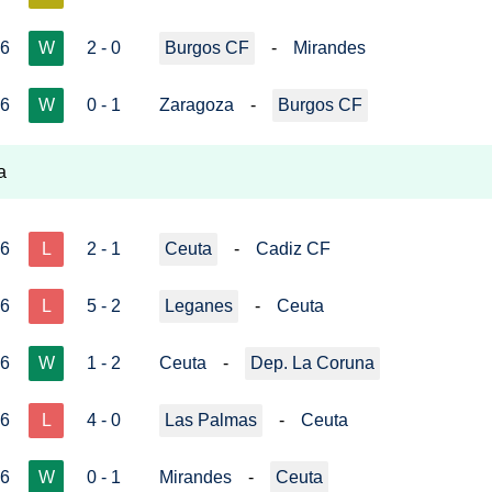
26
W
2 - 0
Burgos CF
-
Mirandes
26
W
0 - 1
Zaragoza
-
Burgos CF
a
26
L
2 - 1
Ceuta
-
Cadiz CF
26
L
5 - 2
Leganes
-
Ceuta
26
W
1 - 2
Ceuta
-
Dep. La Coruna
26
L
4 - 0
Las Palmas
-
Ceuta
26
W
0 - 1
Mirandes
-
Ceuta