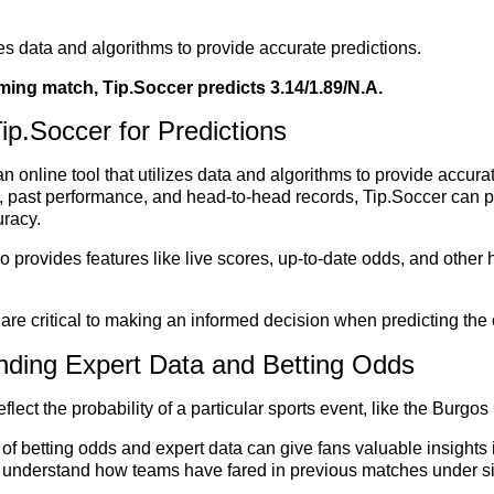
s data and algorithms to provide accurate predictions.
ing match, Tip.Soccer predicts 3.14/1.89/N.A.
Tip.Soccer for Predictions
an online tool that utilizes data and algorithms to provide accura
s, past performance, and head-to-head records, Tip.Soccer can p
uracy.
o provides features like live scores, up-to-date odds, and other 
are critical to making an informed decision when predicting the
nding Expert Data and Betting Odds
flect the probability of a particular sports event, like the Burgos
f betting odds and expert data can give fans valuable insights 
 understand how teams have fared in previous matches under sim