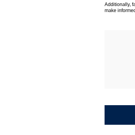
Additionally, f
make informed 