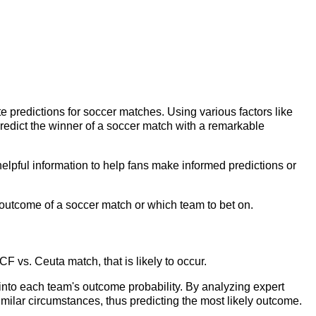
te predictions for soccer matches. Using various factors like
redict the winner of a soccer match with a remarkable
helpful information to help fans make informed predictions or
 outcome of a soccer match or which team to bet on.
 CF vs. Ceuta match, that is likely to occur.
into each team's outcome probability. By analyzing expert
ilar circumstances, thus predicting the most likely outcome.