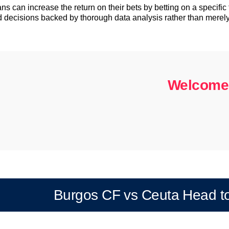
ans can increase the return on their bets by betting on a specific 
decisions backed by thorough data analysis rather than merely 
Welcome
Burgos CF vs Ceuta Head to