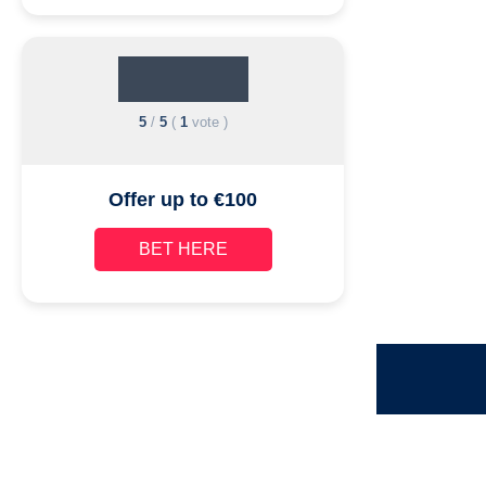
5
/
5
(
1
vote
)
Offer up to €100
BET HERE