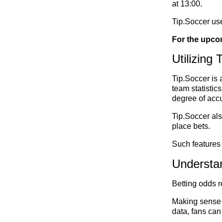
at 13:00.
Tip.Soccer use
For the upcom
Utilizing 
Tip.Soccer is 
team statistic
degree of acc
Tip.Soccer als
place bets.
Such features 
Understa
Betting odds re
Making sense o
data, fans can