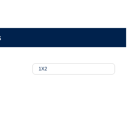
s
1X2