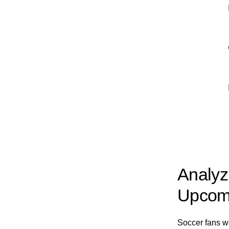
Analyz
Upcom
Soccer fans w