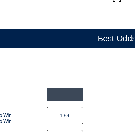
Best Odd
o Win
1.89
o Win