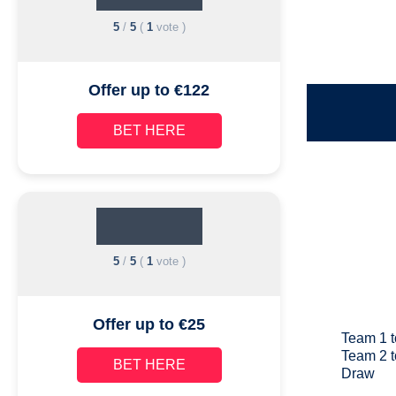
5
/
5
(
1
vote
)
Offer up to €122
BET HERE
5
/
5
(
1
vote
)
Offer up to €25
Team 1 t
Team 2 t
BET HERE
Draw