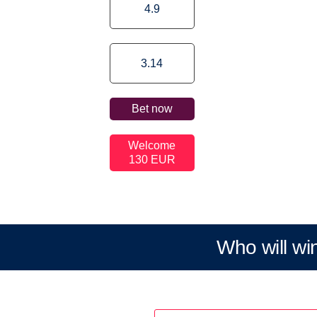
4.9
3.14
Bet now
Welcome
130 EUR
Who will wi