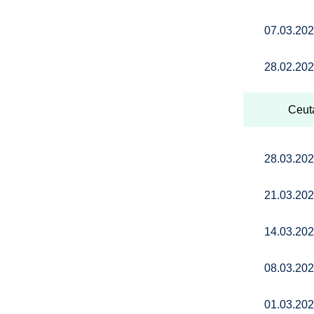
07.03.20
28.02.20
Ceut
28.03.20
21.03.20
14.03.20
08.03.20
01.03.20