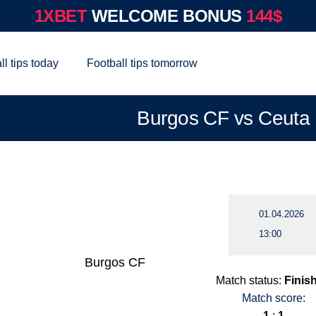
1XBET
WELCOME BONUS
144$
ll tips today
Football tips tomorrow
Burgos CF vs Ceuta 
01.04.2026
13:00
Burgos CF
Match status:
Finis
Match score:
1
:
1