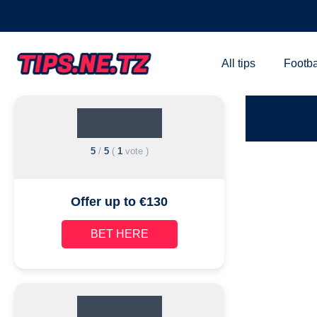
All tips
Footba
5
/
5
(
1
vote
)
Offer up to €130
BET HERE