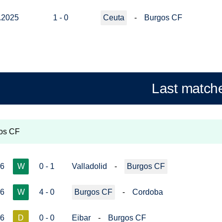
.2025
1 - 0
Ceuta
-
Burgos CF
Last match
os CF
26
W
0 - 1
Valladolid
-
Burgos CF
26
W
4 - 0
Burgos CF
-
Cordoba
26
D
0 - 0
Eibar
-
Burgos CF