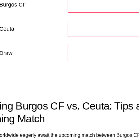
Burgos CF
Ceuta
Draw
ing Burgos CF vs. Ceuta: Tips a
ing Match
orldwide eagerly await the upcoming match between Burgos CF