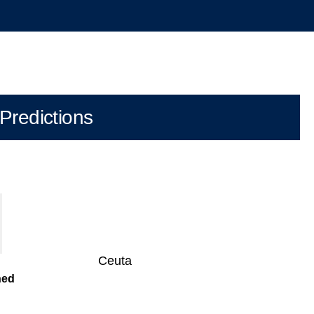
Predictions
Ceuta
hed