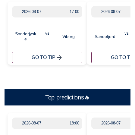
2026-08-07
17:00
2026-08-07
vs
vs
Sonderjysk
Viborg
Sandefjord
e
GO TO TIP
GO TO TIP
Top predictions🔥
2026-08-07
18:00
2026-08-07