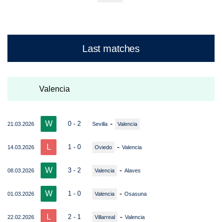
Last matches
Valencia
W
-
0 - 2
21.03.2026
Sevilla
Valencia
L
-
1 - 0
14.03.2026
Oviedo
Valencia
W
-
3 - 2
08.03.2026
Valencia
Alaves
W
-
1 - 0
01.03.2026
Valencia
Osasuna
L
-
2 - 1
22.02.2026
Villarreal
Valencia