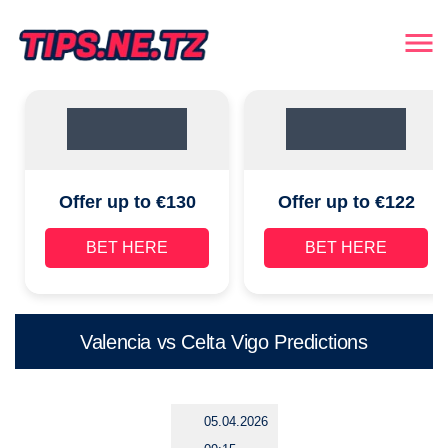
Offer up to €130
Offer up to €122
BET HERE
BET HERE
Valencia vs Celta Vigo Predictions
05.04.2026