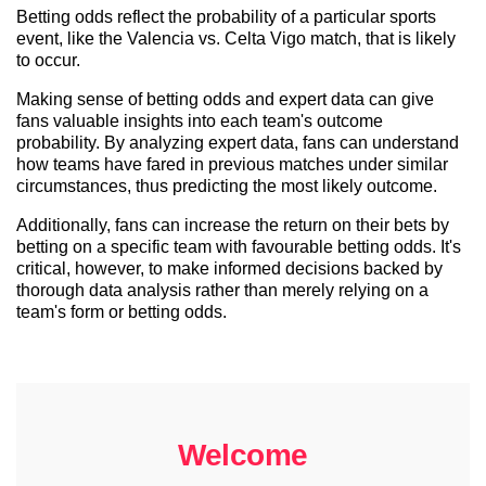
Betting odds reflect the probability of a particular sports
event, like the Valencia vs. Celta Vigo match, that is likely
to occur.
Making sense of betting odds and expert data can give
fans valuable insights into each team's outcome
probability. By analyzing expert data, fans can understand
how teams have fared in previous matches under similar
circumstances, thus predicting the most likely outcome.
Additionally, fans can increase the return on their bets by
betting on a specific team with favourable betting odds. It's
critical, however, to make informed decisions backed by
thorough data analysis rather than merely relying on a
team's form or betting odds.
Welcome