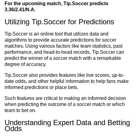
For the upcoming match, Tip.Soccer predicts
3.36/2.41/N.A.
Utilizing Tip.Soccer for Predictions
Tip.Soccer is an online tool that utilizes data and
algorithms to provide accurate predictions for soccer
matches. Using various factors like team statistics, past
performance, and head-to-head records, Tip.Soccer can
predict the winner of a soccer match with a remarkable
degree of accuracy.
Tip.Soccer also provides features like live scores, up-to-
date odds, and other helpful information to help fans make
informed predictions or place bets.
Such features are critical to making an informed decision
when predicting the outcome of a soccer match or which
team to bet on.
Understanding Expert Data and Betting
Odds