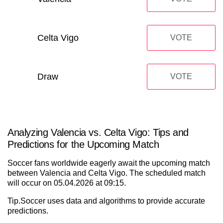
Celta Vigo
VOTE
Draw
VOTE
Analyzing Valencia vs. Celta Vigo: Tips and
Predictions for the Upcoming Match
Soccer fans worldwide eagerly await the upcoming match
between Valencia and Celta Vigo. The scheduled match
will occur on 05.04.2026 at 09:15.
Tip.Soccer uses data and algorithms to provide accurate
predictions.