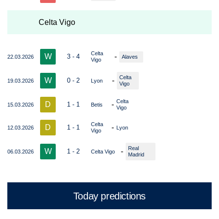
Celta Vigo
Celta
W
-
3 - 4
22.03.2026
Alaves
Vigo
Celta
W
-
0 - 2
19.03.2026
Lyon
Vigo
Celta
D
-
1 - 1
15.03.2026
Betis
Vigo
Celta
D
-
1 - 1
12.03.2026
Lyon
Vigo
Real
W
-
1 - 2
06.03.2026
Celta Vigo
Madrid
Today predictions