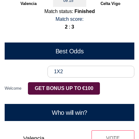
09:15
Valencia
Celta Vigo
Match status:
Finished
Match score:
2
:
3
Best Odds
1X2
GET BONUS UP TO €100
Welcome
Who will win?
Valencia
VOTE