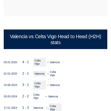
Valencia vs Celta Vigo Head to Head (H2H)
stats
Celta
-
4 - 1
03.01.2026
Valencia
Vigo
Celta
-
2 - 1
02.02.2025
Valencia
Vigo
Celta
-
3 - 1
23.08.2024
Valencia
Vigo
Celta
-
2 - 2
26.05.2024
Valencia
Vigo
Celta
-
1 - 3
17.01.2024
Valencia
Vigo