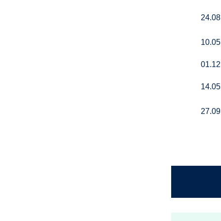
24.08
10.05
01.12
14.05
27.09