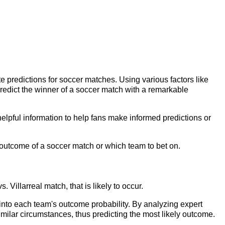
te predictions for soccer matches. Using various factors like
redict the winner of a soccer match with a remarkable
helpful information to help fans make informed predictions or
 outcome of a soccer match or which team to bet on.
s. Villarreal match, that is likely to occur.
into each team's outcome probability. By analyzing expert
ilar circumstances, thus predicting the most likely outcome.