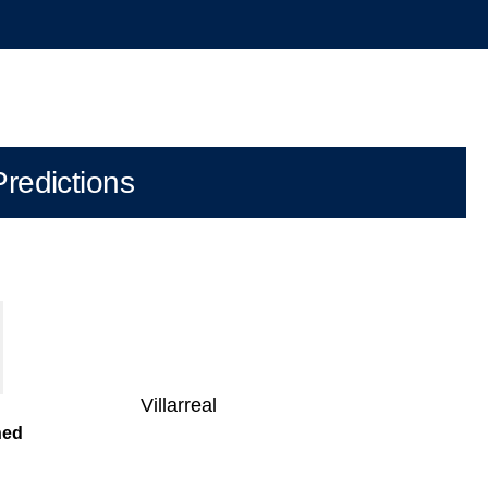
Predictions
Villarreal
hed