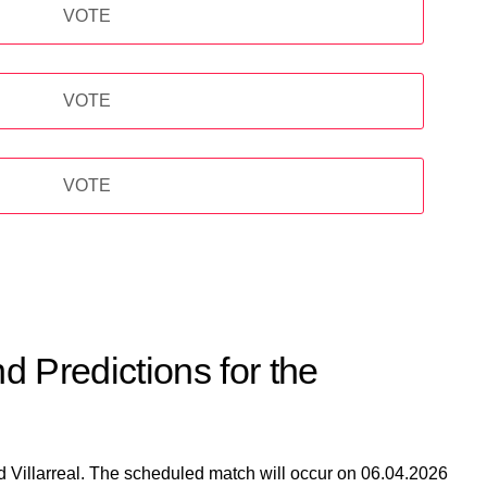
VOTE
VOTE
VOTE
nd Predictions for the
Villarreal. The scheduled match will occur on 06.04.2026