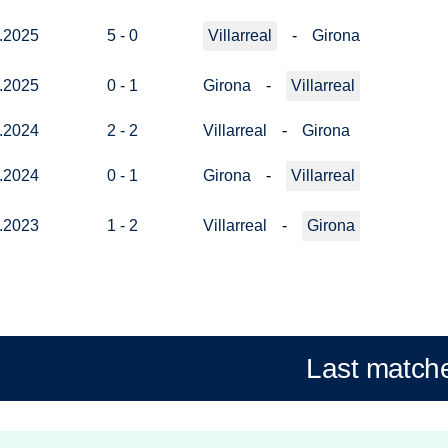
.2025
5 - 0
Villarreal
-
Girona
.2025
0 - 1
Girona
-
Villarreal
.2024
2 - 2
Villarreal
-
Girona
.2024
0 - 1
Girona
-
Villarreal
.2023
1 - 2
Villarreal
-
Girona
Last match