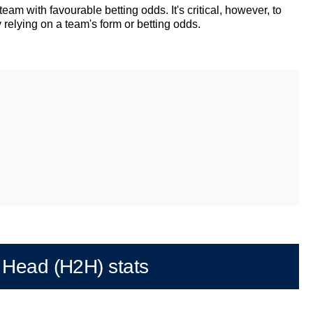
team with favourable betting odds. It's critical, however, to
relying on a team's form or betting odds.
o Head (H2H) stats