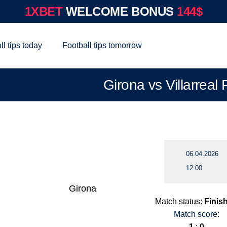
1XBET
WELCOME BONUS
144$
ll tips today
Football tips tomorrow
Girona vs Villarreal 
06.04.2026
12:00
Girona
Match status:
Finis
Match score:
1
:
0