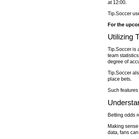
at 12:00.
Tip.Soccer use
For the upcom
Utilizing 
Tip.Soccer is 
team statistic
degree of acc
Tip.Soccer als
place bets.
Such features 
Understa
Betting odds re
Making sense o
data, fans can