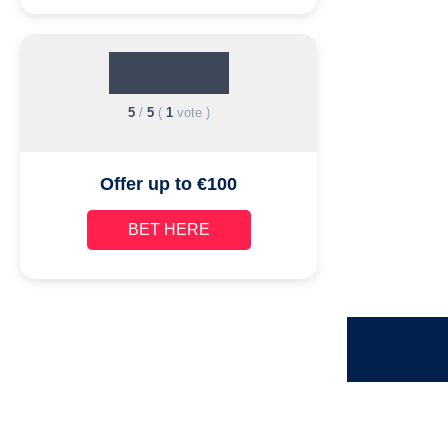
5
/
5
(
1
vote
)
Offer up to €100
BET HERE