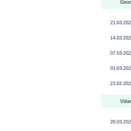
Giro
21.03.20
14.03.20
07.03.20
01.03.20
23.02.20
Villa
20.03.20