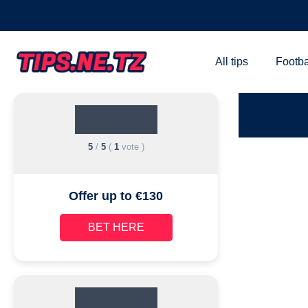
All tips
Footba
5
/
5
(
1
vote
)
Offer up to €130
BET HERE