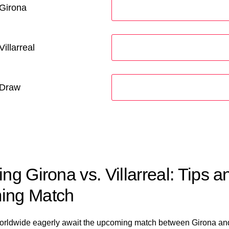
Girona
Villarreal
Draw
ng Girona vs. Villarreal: Tips a
ing Match
orldwide eagerly await the upcoming match between Girona and 