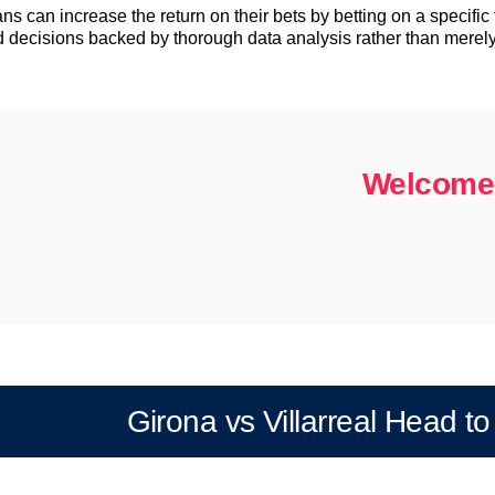
ans can increase the return on their bets by betting on a specific 
decisions backed by thorough data analysis rather than merely 
Welcome
Girona vs Villarreal Head t