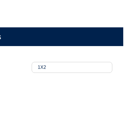
s
1X2