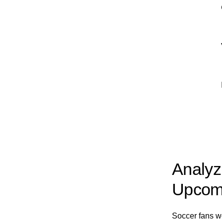
Analyzi
Upcom
Soccer fans w