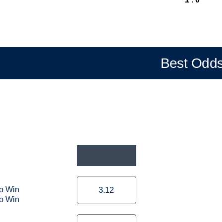
Best Odd
o Win
3.12
o Win