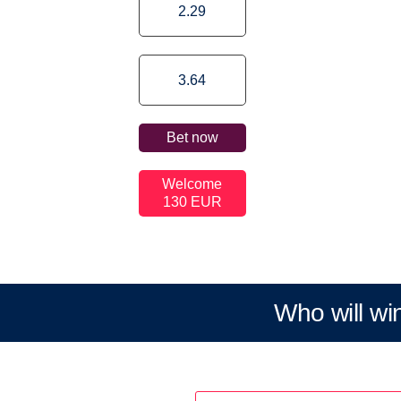
2.29
3.64
Bet now
Welcome
130 EUR
Who will wi