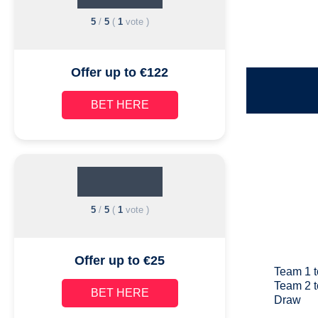
5
/
5
(
1
vote
)
Offer up to €122
BET HERE
5
/
5
(
1
vote
)
Offer up to €25
Team 1 t
Team 2 t
BET HERE
Draw