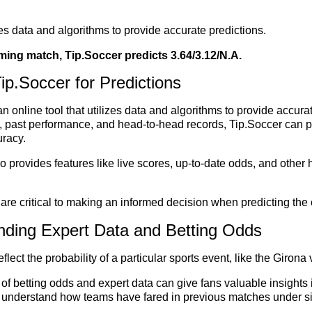
s data and algorithms to provide accurate predictions.
ing match, Tip.Soccer predicts 3.64/3.12/N.A.
Tip.Soccer for Predictions
an online tool that utilizes data and algorithms to provide accura
s, past performance, and head-to-head records, Tip.Soccer can p
uracy.
o provides features like live scores, up-to-date odds, and other 
are critical to making an informed decision when predicting the
nding Expert Data and Betting Odds
flect the probability of a particular sports event, like the Girona v
f betting odds and expert data can give fans valuable insights 
 understand how teams have fared in previous matches under sim