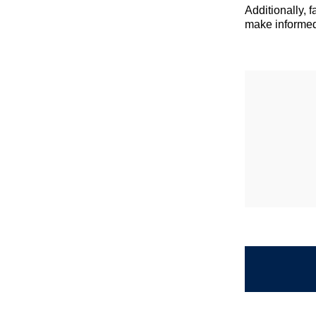
Additionally, f
make informed 