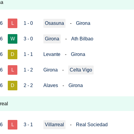
na
26
L
1 - 0
Osasuna
-
Girona
26
W
3 - 0
Girona
-
Ath Bilbao
26
D
1 - 1
Levante
-
Girona
26
L
1 - 2
Girona
-
Celta Vigo
26
D
2 - 2
Alaves
-
Girona
rreal
26
L
3 - 1
Villarreal
-
Real Sociedad