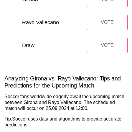
Rayo Vallecano
VOTE
Draw
VOTE
Analyzing Girona vs. Rayo Vallecano: Tips and
Predictions for the Upcoming Match
Soccer fans worldwide eagerly await the upcoming match
between Girona and Rayo Vallecano. The scheduled
match will occur on 25.09.2024 at 12:00.
Tip.Soccer uses data and algorithms to provide accurate
predictions.