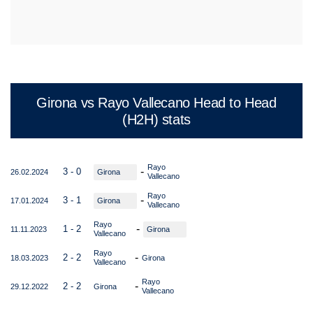
Girona vs Rayo Vallecano Head to Head
(H2H) stats
Rayo
-
3 - 0
26.02.2024
Girona
Vallecano
Rayo
-
3 - 1
17.01.2024
Girona
Vallecano
Rayo
-
1 - 2
11.11.2023
Girona
Vallecano
Rayo
-
2 - 2
18.03.2023
Girona
Vallecano
Rayo
-
2 - 2
29.12.2022
Girona
Vallecano