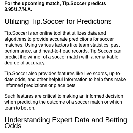
For the upcoming match, Tip.Soccer predicts
3.95/1.7/N.A.
Utilizing Tip.Soccer for Predictions
Tip.Soccer is an online tool that utilizes data and
algorithms to provide accurate predictions for soccer
matches. Using various factors like team statistics, past
performance, and head-to-head records, Tip.Soccer can
predict the winner of a soccer match with a remarkable
degree of accuracy.
Tip.Soccer also provides features like live scores, up-to-
date odds, and other helpful information to help fans make
informed predictions or place bets.
Such features are critical to making an informed decision
when predicting the outcome of a soccer match or which
team to bet on.
Understanding Expert Data and Betting
Odds