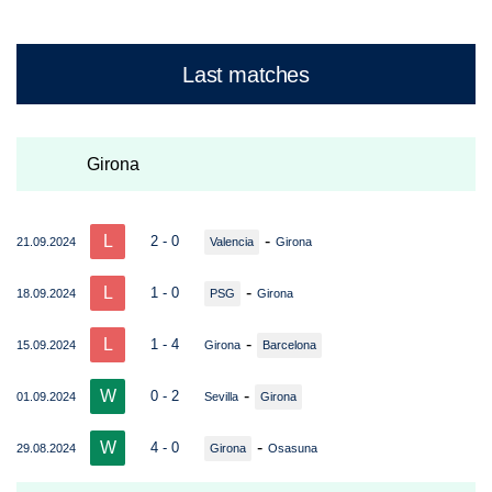
Last matches
Girona
L
-
2 - 0
21.09.2024
Valencia
Girona
L
-
1 - 0
18.09.2024
PSG
Girona
L
-
1 - 4
15.09.2024
Girona
Barcelona
W
-
0 - 2
01.09.2024
Sevilla
Girona
W
-
4 - 0
29.08.2024
Girona
Osasuna