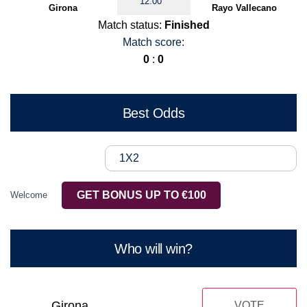
12:00
Girona
Rayo Vallecano
Match status:
Finished
Match score:
0
:
0
Best Odds
1X2
GET BONUS UP TO €100
Welcome
Who will win?
Girona
VOTE