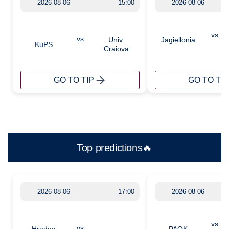
2026-08-06
15:00
2026-08-06
vs
vs
Univ.
Jagiellonia
KuPS
Craiova
GO TO TIP
GO TO TIP
Top predictions🔥
2026-08-06
17:00
2026-08-06
vs
vs