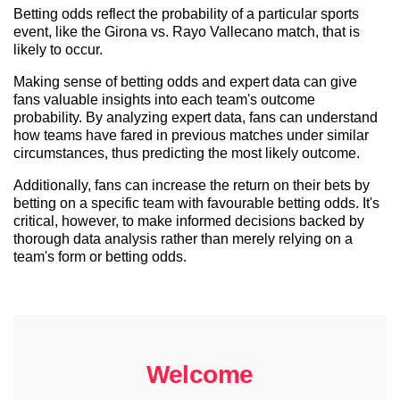
Betting odds reflect the probability of a particular sports
event, like the Girona vs. Rayo Vallecano match, that is
likely to occur.
Making sense of betting odds and expert data can give
fans valuable insights into each team's outcome
probability. By analyzing expert data, fans can understand
how teams have fared in previous matches under similar
circumstances, thus predicting the most likely outcome.
Additionally, fans can increase the return on their bets by
betting on a specific team with favourable betting odds. It's
critical, however, to make informed decisions backed by
thorough data analysis rather than merely relying on a
team's form or betting odds.
Welcome