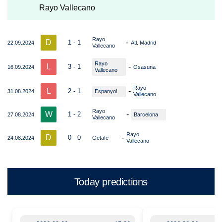
Rayo Vallecano
Rayo
D
-
1 - 1
22.09.2024
Atl. Madrid
Vallecano
Rayo
L
-
3 - 1
16.09.2024
Osasuna
Vallecano
Rayo
L
-
2 - 1
31.08.2024
Espanyol
Vallecano
Rayo
W
-
1 - 2
27.08.2024
Barcelona
Vallecano
Rayo
D
-
0 - 0
24.08.2024
Getafe
Vallecano
Today predictions