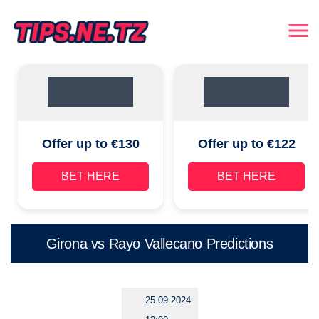
Offer up to €130
Offer up to €122
BET HERE
BET HERE
Girona vs Rayo Vallecano Predictions
25.09.2024