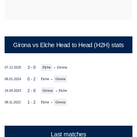
Girona vs Elche Head to Head (H2H) stats
-
3 - 0
07.12.2025
Elche
Girona
-
0 - 2
06.01.2024
Elche
Girona
-
2 - 0
16.04.2023
Girona
Elche
-
1 - 2
08.11.2022
Elche
Girona
Last matches