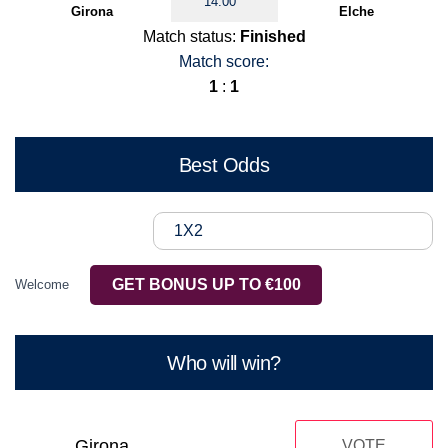
14:00
Girona
Elche
Match status:
Finished
Match score:
1
:
1
Best Odds
1X2
GET BONUS UP TO €100
Welcome
Who will win?
Girona
VOTE