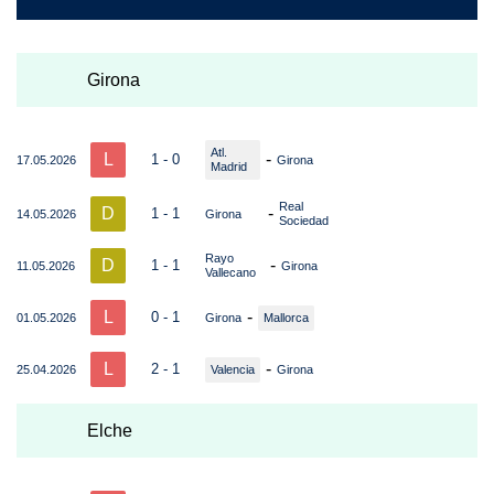
Girona
Atl.
L
-
1 - 0
17.05.2026
Girona
Madrid
Real
D
-
1 - 1
14.05.2026
Girona
Sociedad
Rayo
D
-
1 - 1
11.05.2026
Girona
Vallecano
L
-
0 - 1
01.05.2026
Girona
Mallorca
L
-
2 - 1
25.04.2026
Valencia
Girona
Elche