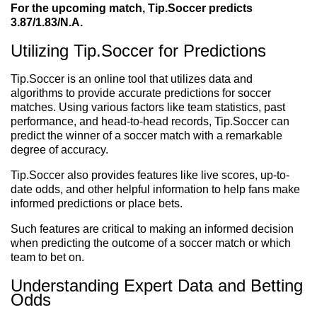
For the upcoming match, Tip.Soccer predicts
3.87/1.83/N.A.
Utilizing Tip.Soccer for Predictions
Tip.Soccer is an online tool that utilizes data and
algorithms to provide accurate predictions for soccer
matches. Using various factors like team statistics, past
performance, and head-to-head records, Tip.Soccer can
predict the winner of a soccer match with a remarkable
degree of accuracy.
Tip.Soccer also provides features like live scores, up-to-
date odds, and other helpful information to help fans make
informed predictions or place bets.
Such features are critical to making an informed decision
when predicting the outcome of a soccer match or which
team to bet on.
Understanding Expert Data and Betting
Odds