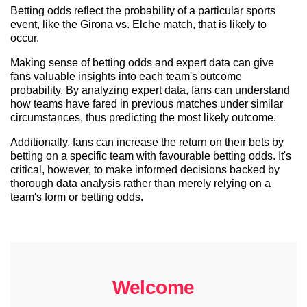
Betting odds reflect the probability of a particular sports
event, like the Girona vs. Elche match, that is likely to
occur.
Making sense of betting odds and expert data can give
fans valuable insights into each team's outcome
probability. By analyzing expert data, fans can understand
how teams have fared in previous matches under similar
circumstances, thus predicting the most likely outcome.
Additionally, fans can increase the return on their bets by
betting on a specific team with favourable betting odds. It's
critical, however, to make informed decisions backed by
thorough data analysis rather than merely relying on a
team's form or betting odds.
Welcome