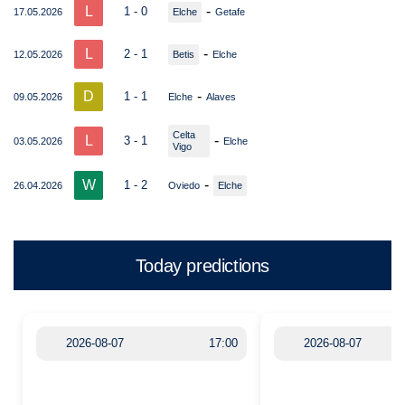
L
-
1 - 0
17.05.2026
Elche
Getafe
L
-
2 - 1
12.05.2026
Betis
Elche
D
-
1 - 1
09.05.2026
Elche
Alaves
Celta
L
-
3 - 1
03.05.2026
Elche
Vigo
W
-
1 - 2
26.04.2026
Oviedo
Elche
Today predictions
2026-08-07
17:00
2026-08-07