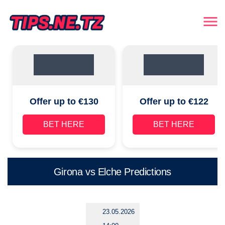
Offer up to €130
Offer up to €122
BET HERE
BET HERE
Girona vs Elche Predictions
23.05.2026