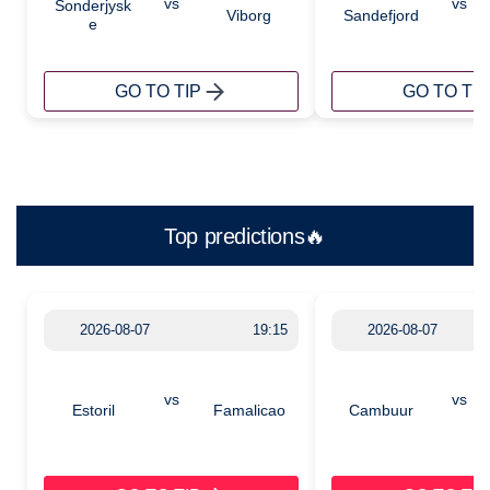
vs
vs
Sonderjysk
Viborg
Sandefjord
e
GO TO TIP
GO TO TIP
Top predictions🔥
2026-08-07
19:15
2026-08-07
vs
vs
Estoril
Famalicao
Cambuur