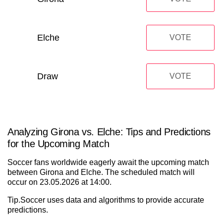
Elche
VOTE
Draw
VOTE
Analyzing Girona vs. Elche: Tips and Predictions
for the Upcoming Match
Soccer fans worldwide eagerly await the upcoming match
between Girona and Elche. The scheduled match will
occur on 23.05.2026 at 14:00.
Tip.Soccer uses data and algorithms to provide accurate
predictions.