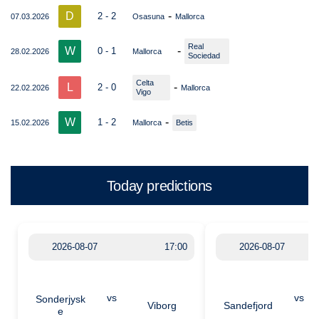
D
-
2 - 2
07.03.2026
Osasuna
Mallorca
Real
W
-
0 - 1
28.02.2026
Mallorca
Sociedad
Celta
L
-
2 - 0
22.02.2026
Mallorca
Vigo
W
-
1 - 2
15.02.2026
Mallorca
Betis
Today predictions
2026-08-07
17:00
2026-08-07
vs
vs
Sonderjysk
Viborg
Sandefjord
e