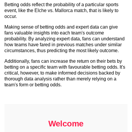
Betting odds reflect the probability of a particular sports
event, like the Elche vs. Mallorca match, that is likely to
occur.
Making sense of betting odds and expert data can give
fans valuable insights into each team's outcome
probability. By analyzing expert data, fans can understand
how teams have fared in previous matches under similar
circumstances, thus predicting the most likely outcome.
Additionally, fans can increase the return on their bets by
betting on a specific team with favourable betting odds. It's
critical, however, to make informed decisions backed by
thorough data analysis rather than merely relying on a
team's form or betting odds.
Welcome