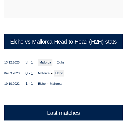
Elche vs Mallorca Head to Head (H2H) stats
-
3 - 1
13.12.2025
Mallorca
Elche
-
0 - 1
04.03.2023
Mallorca
Elche
-
1 - 1
10.10.2022
Elche
Mallorca
Last matches