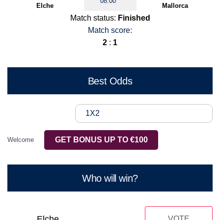
08:00
Elche
Mallorca
Match status:
Finished
Match score:
2
:
1
Best Odds
1X2
GET BONUS UP TO €100
Welcome
Who will win?
Elche
VOTE