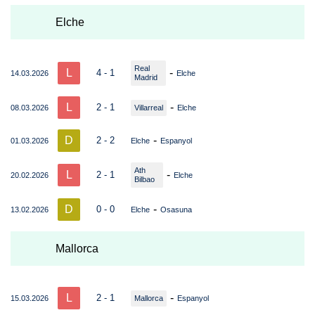
Elche
Real
L
-
4 - 1
14.03.2026
Elche
Madrid
L
-
2 - 1
08.03.2026
Villarreal
Elche
D
-
2 - 2
01.03.2026
Elche
Espanyol
Ath
L
-
2 - 1
20.02.2026
Elche
Bilbao
D
-
0 - 0
13.02.2026
Elche
Osasuna
Mallorca
L
-
2 - 1
15.03.2026
Mallorca
Espanyol