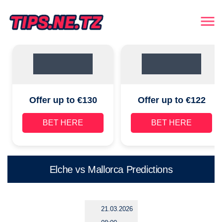
Offer up to €130
Offer up to €122
BET HERE
BET HERE
Elche vs Mallorca Predictions
21.03.2026