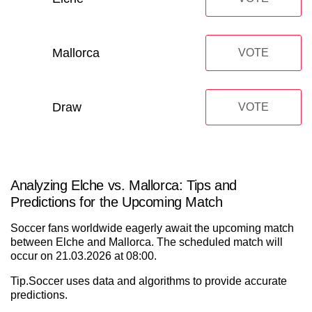
Mallorca
VOTE
Draw
VOTE
Analyzing Elche vs. Mallorca: Tips and
Predictions for the Upcoming Match
Soccer fans worldwide eagerly await the upcoming match
between Elche and Mallorca. The scheduled match will
occur on 21.03.2026 at 08:00.
Tip.Soccer uses data and algorithms to provide accurate
predictions.