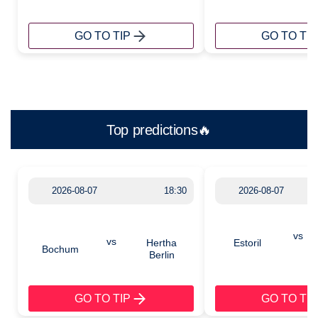
GO TO TIP
GO TO TIP
Top predictions🔥
2026-08-07
18:30
2026-08-07
vs
vs
Hertha
Estoril
Bochum
Berlin
GO TO TIP
GO TO TIP