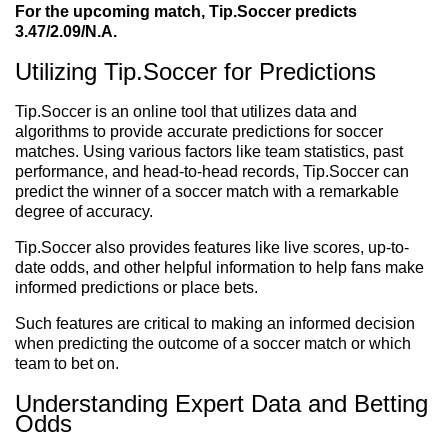
For the upcoming match, Tip.Soccer predicts
3.47/2.09/N.A.
Utilizing Tip.Soccer for Predictions
Tip.Soccer is an online tool that utilizes data and
algorithms to provide accurate predictions for soccer
matches. Using various factors like team statistics, past
performance, and head-to-head records, Tip.Soccer can
predict the winner of a soccer match with a remarkable
degree of accuracy.
Tip.Soccer also provides features like live scores, up-to-
date odds, and other helpful information to help fans make
informed predictions or place bets.
Such features are critical to making an informed decision
when predicting the outcome of a soccer match or which
team to bet on.
Understanding Expert Data and Betting
Odds