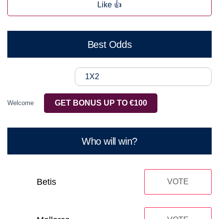
Like 👍
Best Odds
1X2
GET BONUS UP TO €100
Welcome
Who will win?
Betis
VOTE