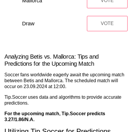
Mallorca
VOTE
Draw
VOTE
Analyzing Betis vs. Mallorca: Tips and
Predictions for the Upcoming Match
Soccer fans worldwide eagerly await the upcoming match
between Betis and Mallorca. The scheduled match will
occur on 23.09.2024 at 12:00.
Tip.Soccer uses data and algorithms to provide accurate
predictions.
For the upcoming match, Tip.Soccer predicts
3.27/1.86/N.A.
Utilizing Tip.Soccer for Predictions