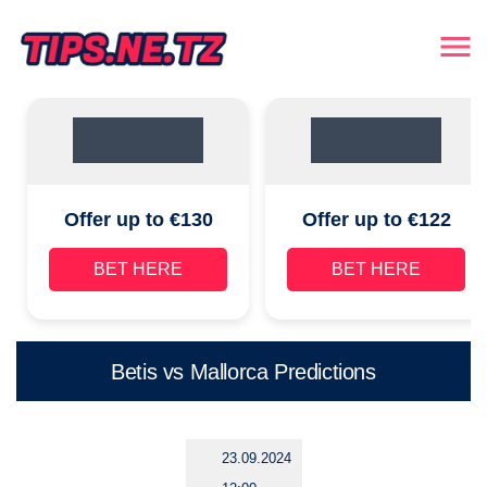
Offer up to €130
Offer up to €122
BET HERE
BET HERE
Betis vs Mallorca Predictions
23.09.2024