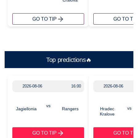
Craiova
GO TO TIP
GO TO TIP
Top predictions🔥
2026-08-06
16:00
2026-08-06
vs
vs
Jagiellonia
Rangers
Hradec
Kralove
GO TO TIP
GO TO TIP