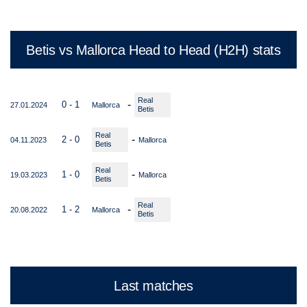
Betis vs Mallorca Head to Head (H2H) stats
Real
-
0 - 1
27.01.2024
Mallorca
Betis
Real
-
2 - 0
04.11.2023
Mallorca
Betis
Real
-
1 - 0
19.03.2023
Mallorca
Betis
Real
-
1 - 2
20.08.2022
Mallorca
Betis
Last matches