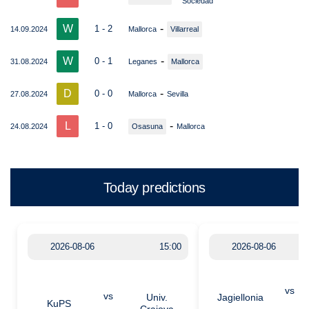
Sociedad
W
-
1 - 2
14.09.2024
Mallorca
Villarreal
W
-
0 - 1
31.08.2024
Leganes
Mallorca
D
-
0 - 0
27.08.2024
Mallorca
Sevilla
L
-
1 - 0
24.08.2024
Osasuna
Mallorca
Today predictions
2026-08-06
15:00
2026-08-06
vs
vs
Univ.
Jagiellonia
KuPS