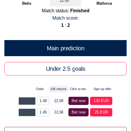
12:00
Betis
Mallorca
Match status:
Finished
Match score:
1
:
2
Main prediction
Under 2.5 goals
Odds
10€ returns
Click to bet
Sign up offer
1.48
22,0€
Bet now
130 EUR
1.45
22,0€
Bet now
25 EUR