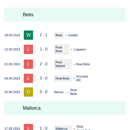
Betis
W
-
2 - 1
18.09.2024
Betis
Getafe
Real
L
-
2 - 0
13.09.2024
Leganes
Betis
Real
L
-
2 - 0
01.09.2024
Real Betis
Madrid
Kryvbas
L
-
3 - 0
29.08.2024
Real Betis
KR
Real
D
-
0 - 0
25.08.2024
Alaves
Betis
Mallorca
Real
L
-
1 - 0
17.09.2024
Mallorca