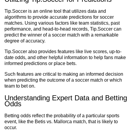
Tip.Soccer is an online tool that utilizes data and
algorithms to provide accurate predictions for soccer
matches. Using various factors like team statistics, past
performance, and head-to-head records, Tip.Soccer can
predict the winner of a soccer match with a remarkable
degree of accuracy.
Tip.Soccer also provides features like live scores, up-to-
date odds, and other helpful information to help fans make
informed predictions or place bets.
Such features are critical to making an informed decision
when predicting the outcome of a soccer match or which
team to bet on.
Understanding Expert Data and Betting
Odds
Betting odds reflect the probability of a particular sports
event, like the Betis vs. Mallorca match, that is likely to
occur.