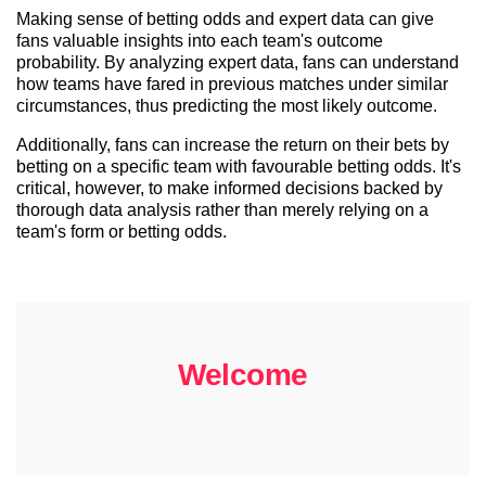
Making sense of betting odds and expert data can give
fans valuable insights into each team's outcome
probability. By analyzing expert data, fans can understand
how teams have fared in previous matches under similar
circumstances, thus predicting the most likely outcome.
Additionally, fans can increase the return on their bets by
betting on a specific team with favourable betting odds. It's
critical, however, to make informed decisions backed by
thorough data analysis rather than merely relying on a
team's form or betting odds.
Welcome