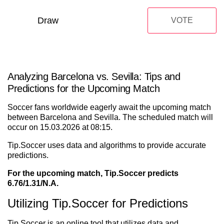
Draw
VOTE
Analyzing Barcelona vs. Sevilla: Tips and
Predictions for the Upcoming Match
Soccer fans worldwide eagerly await the upcoming match
between Barcelona and Sevilla. The scheduled match will
occur on 15.03.2026 at 08:15.
Tip.Soccer uses data and algorithms to provide accurate
predictions.
For the upcoming match, Tip.Soccer predicts
6.76/1.31/N.A.
Utilizing Tip.Soccer for Predictions
Tip.Soccer is an online tool that utilizes data and