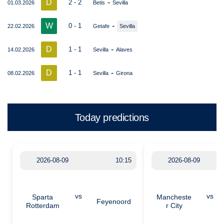
D
-
2 - 2
01.03.2026
Betis
Sevilla
W
-
0 - 1
22.02.2026
Getafe
Sevilla
D
-
1 - 1
14.02.2026
Sevilla
Alaves
D
-
1 - 1
08.02.2026
Sevilla
Girona
Today predictions
2026-08-09
10:15
2026-08-09
vs
vs
Sparta
Mancheste
Feyenoord
Rotterdam
r City