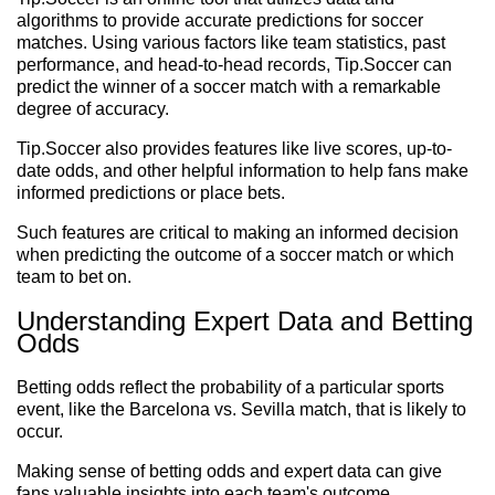
algorithms to provide accurate predictions for soccer
matches. Using various factors like team statistics, past
performance, and head-to-head records, Tip.Soccer can
predict the winner of a soccer match with a remarkable
degree of accuracy.
Tip.Soccer also provides features like live scores, up-to-
date odds, and other helpful information to help fans make
informed predictions or place bets.
Such features are critical to making an informed decision
when predicting the outcome of a soccer match or which
team to bet on.
Understanding Expert Data and Betting
Odds
Betting odds reflect the probability of a particular sports
event, like the Barcelona vs. Sevilla match, that is likely to
occur.
Making sense of betting odds and expert data can give
fans valuable insights into each team's outcome