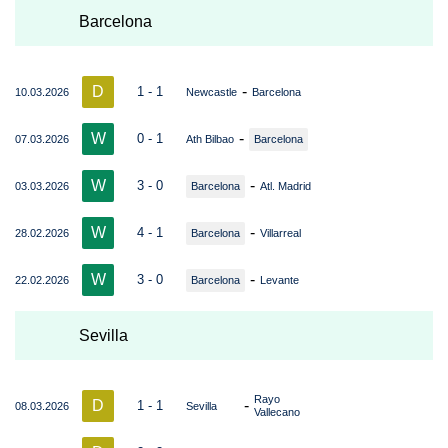
Barcelona
D
-
1 - 1
10.03.2026
Newcastle
Barcelona
W
-
0 - 1
07.03.2026
Ath Bilbao
Barcelona
W
-
3 - 0
03.03.2026
Barcelona
Atl. Madrid
W
-
4 - 1
28.02.2026
Barcelona
Villarreal
W
-
3 - 0
22.02.2026
Barcelona
Levante
Sevilla
Rayo
D
-
1 - 1
08.03.2026
Sevilla
Vallecano