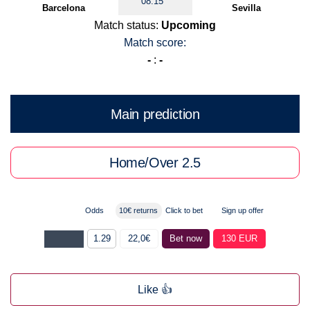
08:15
Barcelona
Sevilla
Match status:
Upcoming
Match score:
-
:
-
Main prediction
Home/Over 2.5
Odds
10€ returns
Click to bet
Sign up offer
1.29
22,0€
Bet now
130 EUR
Like 👍