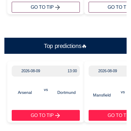
GO TO TIP
GO TO TIP
Top predictions🔥
2026-08-09
13:00
2026-08-09
vs
vs
Arsenal
Dortmund
Mansfield
GO TO TIP
GO TO TIP