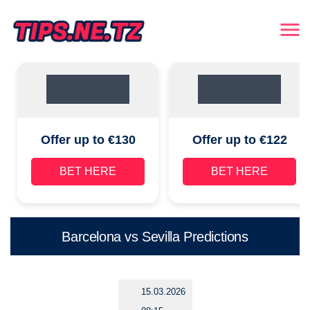
Offer up to €130
Offer up to €122
BET HERE
BET HERE
Barcelona vs Sevilla Predictions
15.03.2026