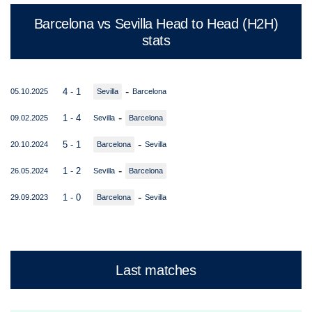
Barcelona vs Sevilla Head to Head (H2H)
stats
-
4 - 1
05.10.2025
Sevilla
Barcelona
-
1 - 4
09.02.2025
Sevilla
Barcelona
-
5 - 1
20.10.2024
Barcelona
Sevilla
-
1 - 2
26.05.2024
Sevilla
Barcelona
-
1 - 0
29.09.2023
Barcelona
Sevilla
Last matches