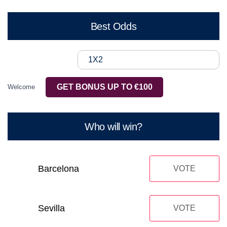
Best Odds
1X2
GET BONUS UP TO €100
Welcome
Who will win?
Barcelona
VOTE
Sevilla
VOTE