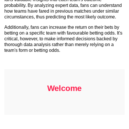
probability. By analyzing expert data, fans can understand
how teams have fared in previous matches under similar
circumstances, thus predicting the most likely outcome.
Additionally, fans can increase the return on their bets by
betting on a specific team with favourable betting odds. It's
critical, however, to make informed decisions backed by
thorough data analysis rather than merely relying on a
team's form or betting odds.
Welcome