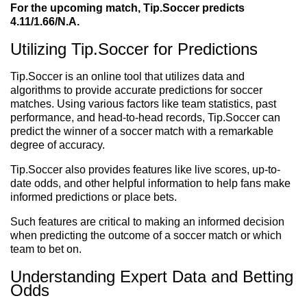
For the upcoming match, Tip.Soccer predicts
4.11/1.66/N.A.
Utilizing Tip.Soccer for Predictions
Tip.Soccer is an online tool that utilizes data and
algorithms to provide accurate predictions for soccer
matches. Using various factors like team statistics, past
performance, and head-to-head records, Tip.Soccer can
predict the winner of a soccer match with a remarkable
degree of accuracy.
Tip.Soccer also provides features like live scores, up-to-
date odds, and other helpful information to help fans make
informed predictions or place bets.
Such features are critical to making an informed decision
when predicting the outcome of a soccer match or which
team to bet on.
Understanding Expert Data and Betting
Odds