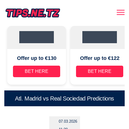
Offer up to €130
Offer up to €122
BET HERE
BET HERE
Atl. Madrid vs Real Sociedad Predictions
07.03.2026