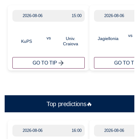
2026-08-06
15:00
2026-08-06
vs
vs
Univ.
Jagiellonia
KuPS
Craiova
GO TO TIP
GO TO TIP
Top predictions🔥
2026-08-06
16:00
2026-08-06