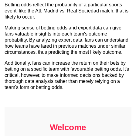
Betting odds reflect the probability of a particular sports
event, like the Atl. Madrid vs. Real Sociedad match, that is
likely to occur.
Making sense of betting odds and expert data can give
fans valuable insights into each team's outcome
probability. By analyzing expert data, fans can understand
how teams have fared in previous matches under similar
circumstances, thus predicting the most likely outcome.
Additionally, fans can increase the return on their bets by
betting on a specific team with favourable betting odds. It's
critical, however, to make informed decisions backed by
thorough data analysis rather than merely relying on a
team's form or betting odds.
Welcome