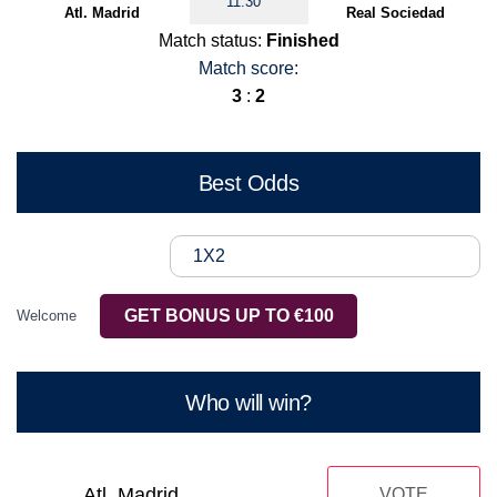
11:30
Atl. Madrid
Real Sociedad
Match status:
Finished
Match score:
3
:
2
Best Odds
1X2
GET BONUS UP TO €100
Welcome
Who will win?
Atl. Madrid
VOTE