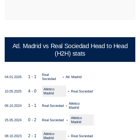
Atl. Madrid vs Real Sociedad Head to Head
(H2H) stats
Real
-
1 - 1
04.01.2026
Atl. Madrid
Sociedad
Atletico
-
4 - 0
10.05.2025
Real Sociedad
Madrid
Atletico
-
1 - 1
06.10.2024
Real Sociedad
Madrid
Atletico
-
0 - 2
25.05.2024
Real Sociedad
Madrid
Atletico
-
2 - 1
08.10.2023
Real Sociedad
Madrid