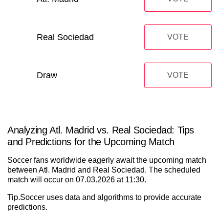
Real Sociedad
VOTE
Draw
VOTE
Analyzing Atl. Madrid vs. Real Sociedad: Tips
and Predictions for the Upcoming Match
Soccer fans worldwide eagerly await the upcoming match
between Atl. Madrid and Real Sociedad. The scheduled
match will occur on 07.03.2026 at 11:30.
Tip.Soccer uses data and algorithms to provide accurate
predictions.