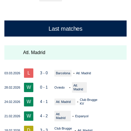
Last matches
Atl. Madrid
L
-
3 - 0
03.03.2026
Barcelona
Atl. Madrid
Atl.
W
-
0 - 1
28.02.2026
Oviedo
Madrid
Club Brugge
W
-
4 - 1
24.02.2026
Atl. Madrid
KV
Atl.
W
-
4 - 2
21.02.2026
Espanyol
Madrid
Club Brugge
D
-
3 - 3
18.02.2026
Atl. Madrid