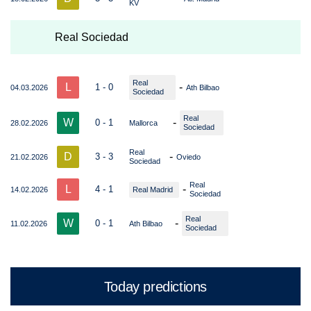
KV
Real Sociedad
Real
L
-
1 - 0
04.03.2026
Ath Bilbao
Sociedad
Real
W
-
0 - 1
28.02.2026
Mallorca
Sociedad
Real
D
-
3 - 3
21.02.2026
Oviedo
Sociedad
Real
L
-
4 - 1
14.02.2026
Real Madrid
Sociedad
Real
W
-
0 - 1
11.02.2026
Ath Bilbao
Sociedad
Today predictions