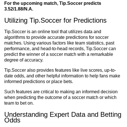
For the upcoming match, Tip.Soccer predicts
3.52/1.88/N.A.
Utilizing Tip.Soccer for Predictions
Tip.Soccer is an online tool that utilizes data and
algorithms to provide accurate predictions for soccer
matches. Using various factors like team statistics, past
performance, and head-to-head records, Tip.Soccer can
predict the winner of a soccer match with a remarkable
degree of accuracy.
Tip.Soccer also provides features like live scores, up-to-
date odds, and other helpful information to help fans make
informed predictions or place bets.
Such features are critical to making an informed decision
when predicting the outcome of a soccer match or which
team to bet on.
Understanding Expert Data and Betting
Odds