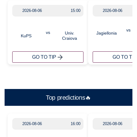
2026-08-06
15:00
2026-08-06
vs
vs
Univ.
Jagiellonia
KuPS
Craiova
GO TO TIP
GO TO TIP
Top predictions🔥
2026-08-06
16:00
2026-08-06