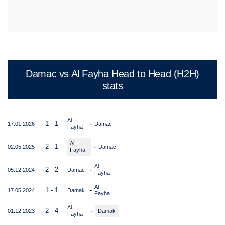
Damac vs Al Fayha Head to Head (H2H)
stats
Al
-
1 - 1
17.01.2026
Damac
Fayha
Al
-
2 - 1
02.05.2025
Damac
Fayha
Al
-
2 - 2
05.12.2024
Damac
Fayha
Al
-
1 - 1
17.05.2024
Damak
Fayha
Al
-
2 - 4
01.12.2023
Damak
Fayha