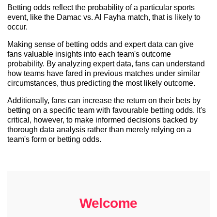
Betting odds reflect the probability of a particular sports
event, like the Damac vs. Al Fayha match, that is likely to
occur.
Making sense of betting odds and expert data can give
fans valuable insights into each team's outcome
probability. By analyzing expert data, fans can understand
how teams have fared in previous matches under similar
circumstances, thus predicting the most likely outcome.
Additionally, fans can increase the return on their bets by
betting on a specific team with favourable betting odds. It's
critical, however, to make informed decisions backed by
thorough data analysis rather than merely relying on a
team's form or betting odds.
Welcome