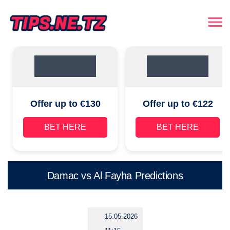
Offer up to €130
Offer up to €122
BET HERE
BET HERE
Damac vs Al Fayha Predictions
15.05.2026