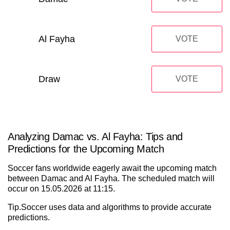
Al Fayha
VOTE
Draw
VOTE
Analyzing Damac vs. Al Fayha: Tips and
Predictions for the Upcoming Match
Soccer fans worldwide eagerly await the upcoming match
between Damac and Al Fayha. The scheduled match will
occur on 15.05.2026 at 11:15.
Tip.Soccer uses data and algorithms to provide accurate
predictions.