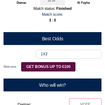
11:15
Damac
Al Fayha
Match status:
Finished
Match score:
3
:
0
Best Odds
1X2
GET BONUS UP TO €100
Welcome
Who will win?
Damac
VOTE