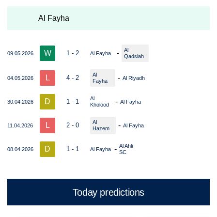
Al Fayha
Al
W
-
1 - 2
09.05.2026
Al Fayha
Qadsiah
Al
L
-
4 - 2
04.05.2026
Al Riyadh
Fayha
Al
D
-
1 - 1
30.04.2026
Al Fayha
Kholood
Al
L
-
2 - 0
11.04.2026
Al Fayha
Hazem
Al Ahli
D
-
1 - 1
08.04.2026
Al Fayha
SC
Today predictions