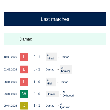
Last matches
Damac
Al
L
-
2 - 1
10.05.2026
Damac
Ittihad
Al
L
-
0 - 2
02.05.2026
Damac
Khaleej
Al
L
-
1 - 0
28.04.2026
Damac
Hilal
Al
W
-
2 - 0
23.04.2026
Damac
Okhdood
Al
D
-
1 - 1
09.04.2026
Damac
Qadsiah