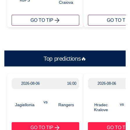
Craiova
GO TO TIP
GO TO TIP
Top predictions🔥
2026-08-06
16:00
2026-08-06
vs
vs
Jagiellonia
Rangers
Hradec
Kralove
GO TO TIP
GO TO TIP