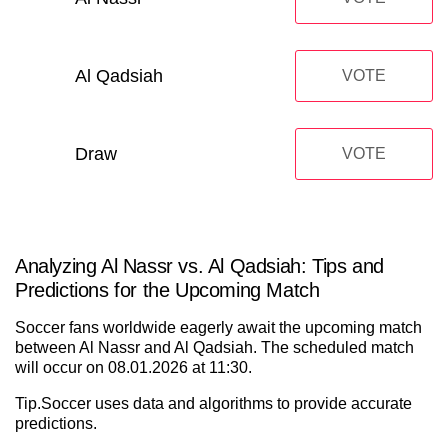
Al Qadsiah
VOTE
Draw
VOTE
Analyzing Al Nassr vs. Al Qadsiah: Tips and
Predictions for the Upcoming Match
Soccer fans worldwide eagerly await the upcoming match
between Al Nassr and Al Qadsiah. The scheduled match
will occur on 08.01.2026 at 11:30.
Tip.Soccer uses data and algorithms to provide accurate
predictions.