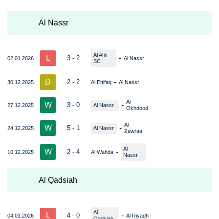
Al Nassr
Al Ahli
L
-
3 - 2
02.01.2026
Al Nassr
SC
D
-
2 - 2
30.12.2025
Al Ettifaq
Al Nassr
Al
W
-
3 - 0
27.12.2025
Al Nassr
Okhdood
Al
W
-
5 - 1
24.12.2025
Al Nassr
Zawraa
Al
W
-
2 - 4
10.12.2025
Al Wahda
Nassr
Al Qadsiah
Al
L
-
4 - 0
04.01.2026
Al Riyadh
Qadsiah