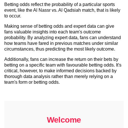
Betting odds reflect the probability of a particular sports
event, like the Al Nassr vs. Al Qadsiah match, that is likely
to occur.
Making sense of betting odds and expert data can give
fans valuable insights into each team's outcome
probability. By analyzing expert data, fans can understand
how teams have fared in previous matches under similar
circumstances, thus predicting the most likely outcome.
Additionally, fans can increase the return on their bets by
betting on a specific team with favourable betting odds. It's
critical, however, to make informed decisions backed by
thorough data analysis rather than merely relying on a
team's form or betting odds.
Welcome