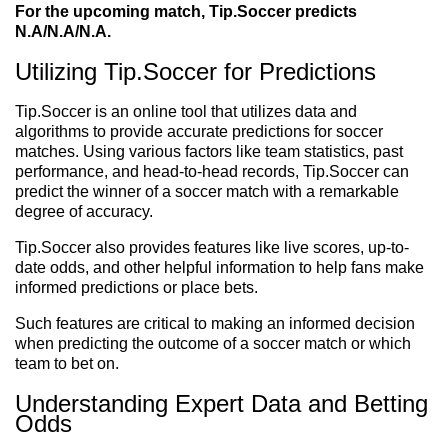
For the upcoming match, Tip.Soccer predicts
N.A/N.A/N.A.
Utilizing Tip.Soccer for Predictions
Tip.Soccer is an online tool that utilizes data and
algorithms to provide accurate predictions for soccer
matches. Using various factors like team statistics, past
performance, and head-to-head records, Tip.Soccer can
predict the winner of a soccer match with a remarkable
degree of accuracy.
Tip.Soccer also provides features like live scores, up-to-
date odds, and other helpful information to help fans make
informed predictions or place bets.
Such features are critical to making an informed decision
when predicting the outcome of a soccer match or which
team to bet on.
Understanding Expert Data and Betting
Odds