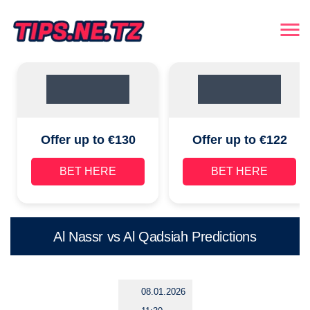
Offer up to €130
Offer up to €122
BET HERE
BET HERE
Al Nassr vs Al Qadsiah Predictions
08.01.2026