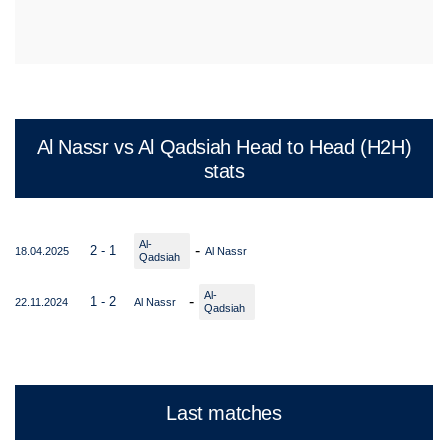
Al Nassr vs Al Qadsiah Head to Head (H2H)
stats
Al-
-
2 - 1
18.04.2025
Al Nassr
Qadsiah
Al-
-
1 - 2
22.11.2024
Al Nassr
Qadsiah
Last matches