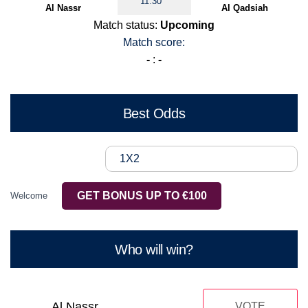
11:30
Al Nassr
Al Qadsiah
Match status:
Upcoming
Match score:
-
:
-
Best Odds
1X2
GET BONUS UP TO €100
Welcome
Who will win?
Al Nassr
VOTE