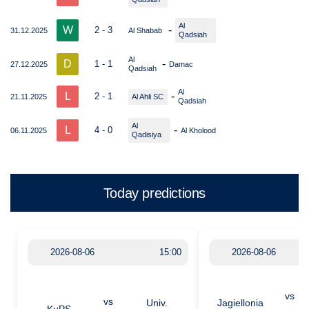
Al
W
-
2 - 3
31.12.2025
Al Shabab
Qadsiah
Al
D
-
1 - 1
27.12.2025
Damac
Qadsiah
Al
L
-
2 - 1
21.11.2025
Al Ahli SC
Qadsiah
Al
L
-
4 - 0
06.11.2025
Al Kholood
Qadisiya
Today predictions
2026-08-06
15:00
2026-08-06
vs
vs
Univ.
Jagiellonia
KuPS