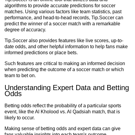
algorithms to provide accurate predictions for soccer
matches. Using various factors like team statistics, past
performance, and head-to-head records, Tip.Soccer can
predict the winner of a soccer match with a remarkable
degree of accuracy.
Tip.Soccer also provides features like live scores, up-to-
date odds, and other helpful information to help fans make
informed predictions or place bets.
Such features are critical to making an informed decision
when predicting the outcome of a soccer match or which
team to bet on.
Understanding Expert Data and Betting
Odds
Betting odds reflect the probability of a particular sports
event, like the Al Kholood vs. Al Qadsiah match, that is
likely to occur.
Making sense of betting odds and expert data can give
fans valuable insights into each team's outcome