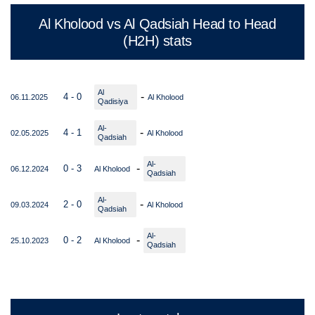
Al Kholood vs Al Qadsiah Head to Head
(H2H) stats
Al
-
4 - 0
06.11.2025
Al Kholood
Qadisiya
Al-
-
4 - 1
02.05.2025
Al Kholood
Qadsiah
Al-
-
0 - 3
06.12.2024
Al Kholood
Qadsiah
Al-
-
2 - 0
09.03.2024
Al Kholood
Qadsiah
Al-
-
0 - 2
25.10.2023
Al Kholood
Qadsiah