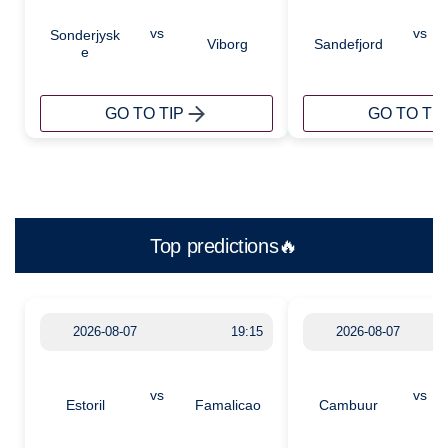
vs
vs
Sonderjysk
Viborg
Sandefjord
e
GO TO TIP
GO TO TIP
Top predictions🔥
2026-08-07
19:15
2026-08-07
vs
vs
Estoril
Famalicao
Cambuur