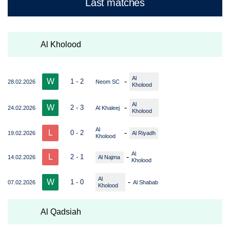
Last matches
Al Kholood
Al
W
-
1 - 2
28.02.2026
Neom SC
Kholood
Al
W
-
2 - 3
24.02.2026
Al Khaleej
Kholood
Al
L
-
0 - 2
19.02.2026
Al Riyadh
Kholood
Al
L
-
2 - 1
14.02.2026
Al Najma
Kholood
Al
W
-
1 - 0
07.02.2026
Al Shabab
Kholood
Al Qadsiah