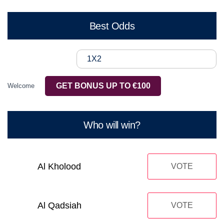
Best Odds
1X2
GET BONUS UP TO €100
Welcome
Who will win?
Al Kholood
VOTE
Al Qadsiah
VOTE