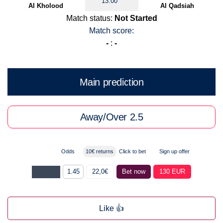
13:00
Al Kholood
Al Qadsiah
Match status:
Not Started
Match score:
-
:
-
Main prediction
Away/Over 2.5
Odds
10€ returns
Click to bet
Sign up offer
1.45
22,0€
Bet now
130 EUR
Like 👍