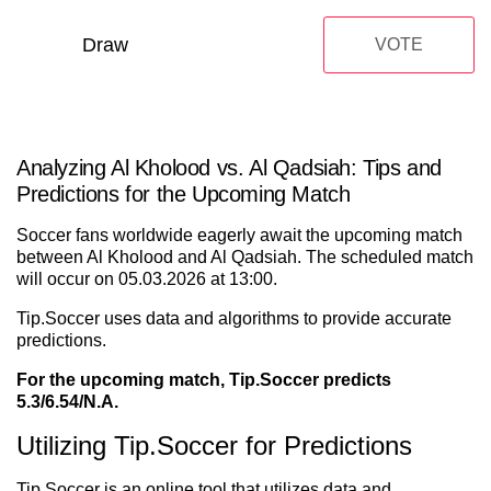
Draw
VOTE
Analyzing Al Kholood vs. Al Qadsiah: Tips and
Predictions for the Upcoming Match
Soccer fans worldwide eagerly await the upcoming match
between Al Kholood and Al Qadsiah. The scheduled match
will occur on 05.03.2026 at 13:00.
Tip.Soccer uses data and algorithms to provide accurate
predictions.
For the upcoming match, Tip.Soccer predicts
5.3/6.54/N.A.
Utilizing Tip.Soccer for Predictions
Tip.Soccer is an online tool that utilizes data and