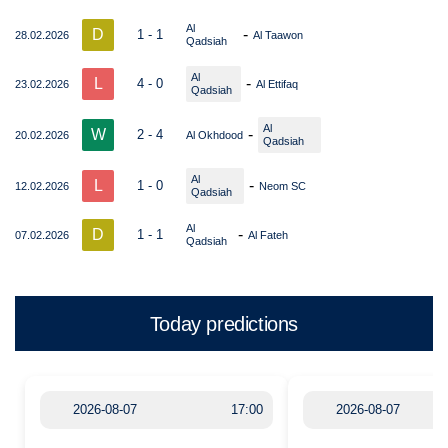
Al
D
-
1 - 1
28.02.2026
Al Taawon
Qadsiah
Al
L
-
4 - 0
23.02.2026
Al Ettifaq
Qadsiah
Al
W
-
2 - 4
20.02.2026
Al Okhdood
Qadsiah
Al
L
-
1 - 0
12.02.2026
Neom SC
Qadsiah
Al
D
-
1 - 1
07.02.2026
Al Fateh
Qadsiah
Today predictions
2026-08-07
17:00
2026-08-07