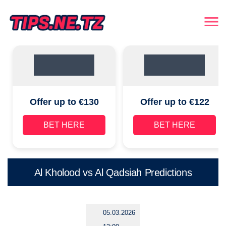
Offer up to €130
Offer up to €122
BET HERE
BET HERE
Al Kholood vs Al Qadsiah Predictions
05.03.2026