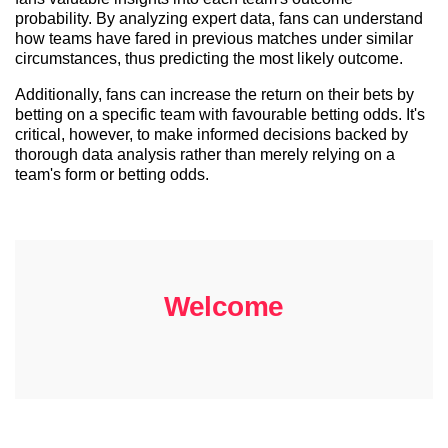
probability. By analyzing expert data, fans can understand
how teams have fared in previous matches under similar
circumstances, thus predicting the most likely outcome.
Additionally, fans can increase the return on their bets by
betting on a specific team with favourable betting odds. It's
critical, however, to make informed decisions backed by
thorough data analysis rather than merely relying on a
team's form or betting odds.
Welcome