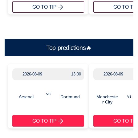
GO TO TIP
GO TO TIP
Top predictions🔥
2026-08-09
13:00
2026-08-09
vs
vs
Arsenal
Dortmund
Mancheste
r City
GO TO TIP
GO TO TIP