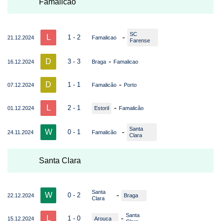
Famalicao
SC
L
-
1 - 2
21.12.2024
Famalicao
Farense
D
-
3 - 3
16.12.2024
Braga
Famalicao
D
-
1 - 1
07.12.2024
Famalicão
Porto
L
-
2 - 1
01.12.2024
Estoril
Famalicão
Santa
W
-
0 - 1
24.11.2024
Famalicão
Clara
Santa Clara
Santa
W
-
0 - 2
22.12.2024
Braga
Clara
Santa
L
-
1 - 0
15.12.2024
Arouca