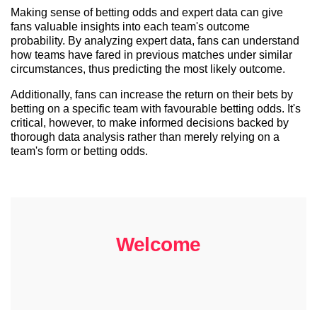
Making sense of betting odds and expert data can give
fans valuable insights into each team's outcome
probability. By analyzing expert data, fans can understand
how teams have fared in previous matches under similar
circumstances, thus predicting the most likely outcome.
Additionally, fans can increase the return on their bets by
betting on a specific team with favourable betting odds. It's
critical, however, to make informed decisions backed by
thorough data analysis rather than merely relying on a
team's form or betting odds.
Welcome