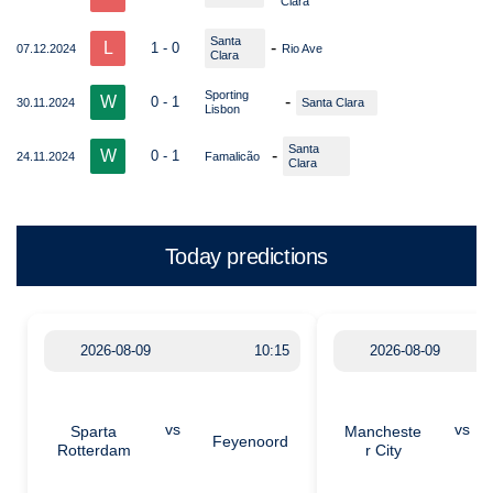
Clara
Santa
L
-
1 - 0
07.12.2024
Rio Ave
Clara
Sporting
W
-
0 - 1
30.11.2024
Santa Clara
Lisbon
Santa
W
-
0 - 1
24.11.2024
Famalicão
Clara
Today predictions
2026-08-09
10:15
2026-08-09
vs
vs
Sparta
Mancheste
Feyenoord
Rotterdam
r City