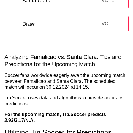
Santa Clara
VOTE
Draw
VOTE
Analyzing Famalicao vs. Santa Clara: Tips and
Predictions for the Upcoming Match
Soccer fans worldwide eagerly await the upcoming match
between Famalicao and Santa Clara. The scheduled
match will occur on 30.12.2024 at 14:15.
Tip.Soccer uses data and algorithms to provide accurate
predictions.
For the upcoming match, Tip.Soccer predicts
2.93/3.17/N.A.
Utilizing Tip.Soccer for Predictions