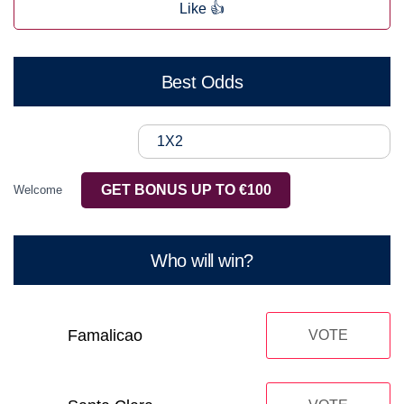
Like 👍
Best Odds
1X2
GET BONUS UP TO €100
Welcome
Who will win?
Famalicao
VOTE