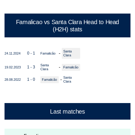
Famalicao vs Santa Clara Head to Head
(H2H) stats
Santa
-
0 - 1
24.11.2024
Famalicão
Clara
Santa
-
1 - 3
19.02.2023
Famalicão
Clara
Santa
-
1 - 0
28.08.2022
Famalicão
Clara
Last matches