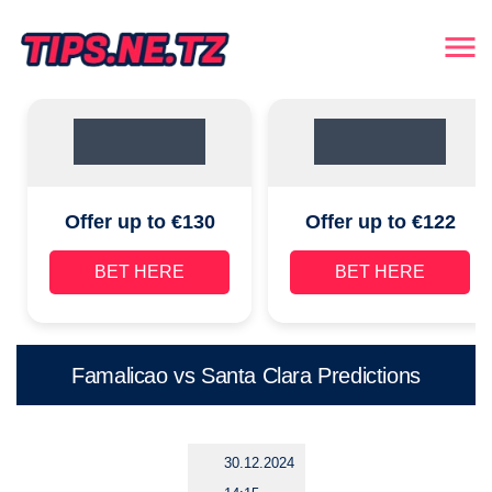
Offer up to €130
Offer up to €122
BET HERE
BET HERE
Famalicao vs Santa Clara Predictions
30.12.2024