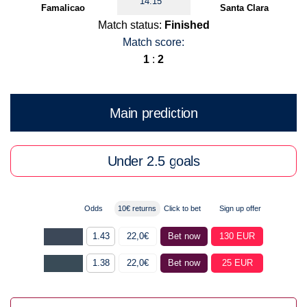
14:15
Famalicao
Santa Clara
Match status:
Finished
Match score:
1
:
2
Main prediction
Under 2.5 goals
Odds
10€ returns
Click to bet
Sign up offer
1.43
22,0€
Bet now
130 EUR
1.38
22,0€
Bet now
25 EUR