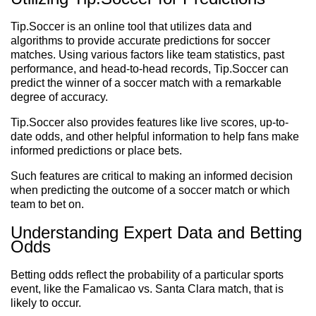
Tip.Soccer is an online tool that utilizes data and
algorithms to provide accurate predictions for soccer
matches. Using various factors like team statistics, past
performance, and head-to-head records, Tip.Soccer can
predict the winner of a soccer match with a remarkable
degree of accuracy.
Tip.Soccer also provides features like live scores, up-to-
date odds, and other helpful information to help fans make
informed predictions or place bets.
Such features are critical to making an informed decision
when predicting the outcome of a soccer match or which
team to bet on.
Understanding Expert Data and Betting
Odds
Betting odds reflect the probability of a particular sports
event, like the Famalicao vs. Santa Clara match, that is
likely to occur.