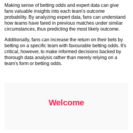
Making sense of betting odds and expert data can give
fans valuable insights into each team's outcome
probability. By analyzing expert data, fans can understand
how teams have fared in previous matches under similar
circumstances, thus predicting the most likely outcome.
Additionally, fans can increase the return on their bets by
betting on a specific team with favourable betting odds. It's
critical, however, to make informed decisions backed by
thorough data analysis rather than merely relying on a
team's form or betting odds.
Welcome