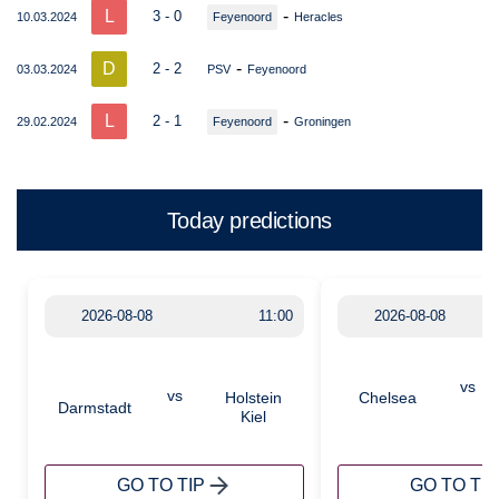
L
-
3 - 0
10.03.2024
Feyenoord
Heracles
D
-
2 - 2
03.03.2024
PSV
Feyenoord
L
-
2 - 1
29.02.2024
Feyenoord
Groningen
Today predictions
2026-08-08
11:00
2026-08-08
vs
vs
Holstein
Chelsea
Darmstadt
Kiel
GO TO TIP
GO TO TIP