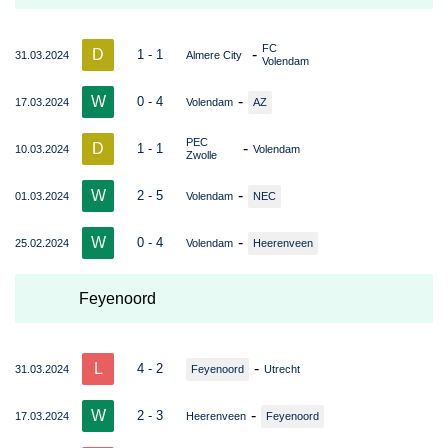
FC
D
-
1 - 1
31.03.2024
Almere City
Volendam
W
-
0 - 4
17.03.2024
Volendam
AZ
PEC
D
-
1 - 1
10.03.2024
Volendam
Zwolle
W
-
2 - 5
01.03.2024
Volendam
NEC
W
-
0 - 4
25.02.2024
Volendam
Heerenveen
Feyenoord
L
-
4 - 2
31.03.2024
Feyenoord
Utrecht
W
-
2 - 3
17.03.2024
Heerenveen
Feyenoord