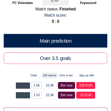
11:45
FC Volendam
Feyenoord
Match status:
Finished
Match score:
0
:
0
Main prediction
Over 3.5 goals
Odds
10€ returns
Click to bet
Sign up offer
1.56
22,0€
Bet now
130 EUR
1.53
22,0€
Bet now
25 EUR