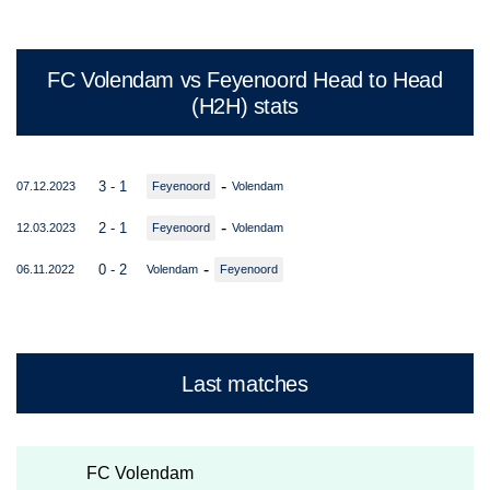
FC Volendam vs Feyenoord Head to Head
(H2H) stats
-
3 - 1
07.12.2023
Feyenoord
Volendam
-
2 - 1
12.03.2023
Feyenoord
Volendam
-
0 - 2
06.11.2022
Volendam
Feyenoord
Last matches
FC Volendam