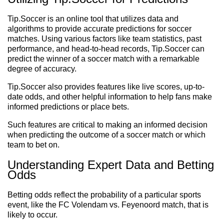
Tip.Soccer is an online tool that utilizes data and
algorithms to provide accurate predictions for soccer
matches. Using various factors like team statistics, past
performance, and head-to-head records, Tip.Soccer can
predict the winner of a soccer match with a remarkable
degree of accuracy.
Tip.Soccer also provides features like live scores, up-to-
date odds, and other helpful information to help fans make
informed predictions or place bets.
Such features are critical to making an informed decision
when predicting the outcome of a soccer match or which
team to bet on.
Understanding Expert Data and Betting
Odds
Betting odds reflect the probability of a particular sports
event, like the FC Volendam vs. Feyenoord match, that is
likely to occur.