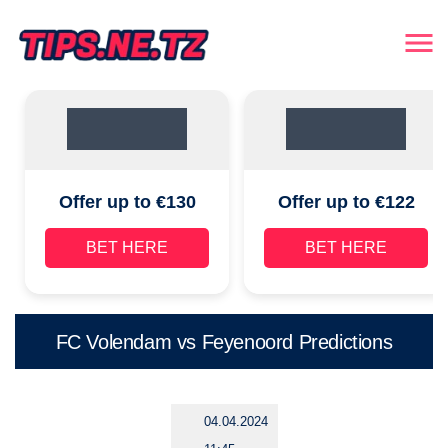
Offer up to €130
Offer up to €122
BET HERE
BET HERE
FC Volendam vs Feyenoord Predictions
04.04.2024