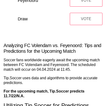
Feyenoord
VOTE
Draw
VOTE
Analyzing FC Volendam vs. Feyenoord: Tips and
Predictions for the Upcoming Match
Soccer fans worldwide eagerly await the upcoming match
between FC Volendam and Feyenoord. The scheduled
match will occur on 04.04.2024 at 11:45.
Tip.Soccer uses data and algorithms to provide accurate
predictions.
For the upcoming match, Tip.Soccer predicts
11.7/22/N.A.
Utilizing Tip.Soccer for Predictions