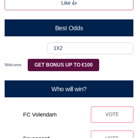
Like 👍
Best Odds
1X2
GET BONUS UP TO €100
Welcome
Who will win?
FC Volendam
VOTE