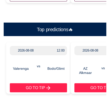
Top predictions🔥
2026-08-08
12:00
2026-08-08
vs
vs
Valerenga
Bodo/Glimt
AZ
Alkmaar
GO TO TIP
GO TO TIP