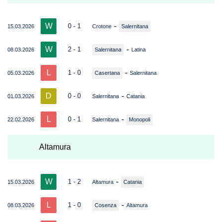
W
-
0 - 1
15.03.2026
Crotone
Salernitana
W
-
2 - 1
08.03.2026
Salernitana
Latina
L
-
1 - 0
05.03.2026
Casertana
Salernitana
D
-
0 - 0
01.03.2026
Salernitana
Catania
L
-
0 - 1
22.02.2026
Salernitana
Monopoli
Altamura
W
-
1 - 2
15.03.2026
Altamura
Catania
L
-
1 - 0
08.03.2026
Cosenza
Altamura