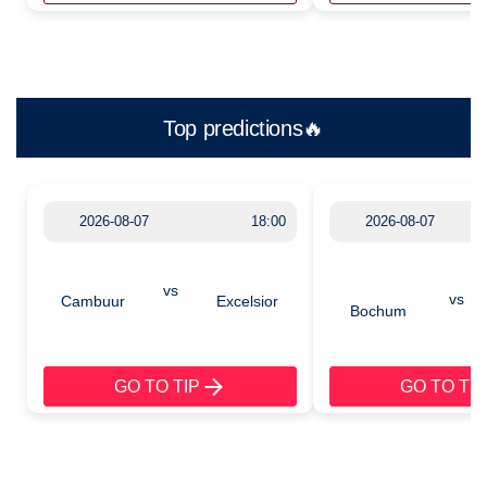
Top predictions🔥
2026-08-07
18:00
2026-08-07
vs
vs
Cambuur
Excelsior
Bochum
GO TO TIP
GO TO TIP