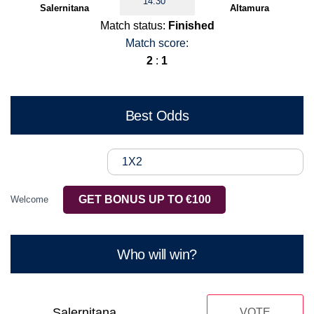
14:30
Salernitana
Altamura
Match status:
Finished
Match score:
2
:
1
Best Odds
1X2
GET BONUS UP TO €100
Welcome
Who will win?
Salernitana
VOTE