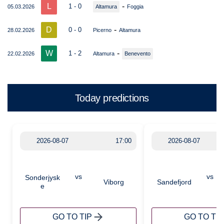
L
-
1 - 0
05.03.2026
Altamura
Foggia
D
-
0 - 0
28.02.2026
Picerno
Altamura
W
-
1 - 2
22.02.2026
Altamura
Benevento
Today predictions
2026-08-07
17:00
2026-08-07
vs
vs
Sonderjysk
Viborg
Sandefjord
e
GO TO TIP
GO TO TIP