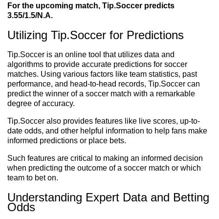
For the upcoming match, Tip.Soccer predicts
3.55/1.5/N.A.
Utilizing Tip.Soccer for Predictions
Tip.Soccer is an online tool that utilizes data and
algorithms to provide accurate predictions for soccer
matches. Using various factors like team statistics, past
performance, and head-to-head records, Tip.Soccer can
predict the winner of a soccer match with a remarkable
degree of accuracy.
Tip.Soccer also provides features like live scores, up-to-
date odds, and other helpful information to help fans make
informed predictions or place bets.
Such features are critical to making an informed decision
when predicting the outcome of a soccer match or which
team to bet on.
Understanding Expert Data and Betting
Odds