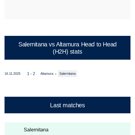
Salernitana vs Altamura Head to Head
(H2H) stats
-
1 - 2
16.11.2025
Altamura
Salernitana
Last matches
Salernitana