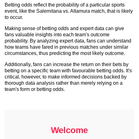
Betting odds reflect the probability of a particular sports
event, like the Salernitana vs. Altamura match, that is likely
to occur.
Making sense of betting odds and expert data can give
fans valuable insights into each team's outcome
probability. By analyzing expert data, fans can understand
how teams have fared in previous matches under similar
circumstances, thus predicting the most likely outcome.
Additionally, fans can increase the return on their bets by
betting on a specific team with favourable betting odds. It's
critical, however, to make informed decisions backed by
thorough data analysis rather than merely relying on a
team's form or betting odds.
Welcome