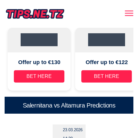
Offer up to €130
Offer up to €122
BET HERE
BET HERE
Salernitana vs Altamura Predictions
23.03.2026