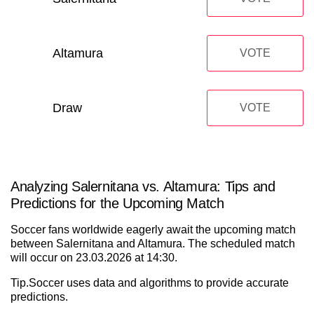
Altamura
VOTE
Draw
VOTE
Analyzing Salernitana vs. Altamura: Tips and
Predictions for the Upcoming Match
Soccer fans worldwide eagerly await the upcoming match
between Salernitana and Altamura. The scheduled match
will occur on 23.03.2026 at 14:30.
Tip.Soccer uses data and algorithms to provide accurate
predictions.