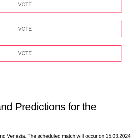
VOTE
VOTE
VOTE
nd Predictions for the
nd Venezia. The scheduled match will occur on 15.03.2024