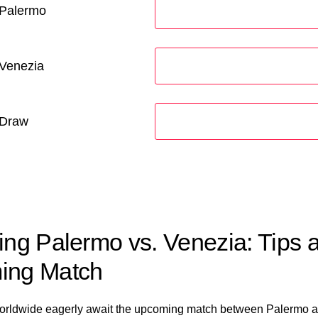
Palermo
Venezia
Draw
ing Palermo vs. Venezia: Tips a
ing Match
orldwide eagerly await the upcoming match between Palermo a