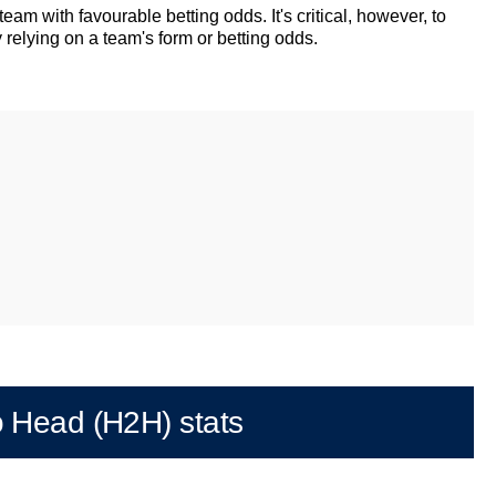
team with favourable betting odds. It's critical, however, to
relying on a team's form or betting odds.
 Head (H2H) stats