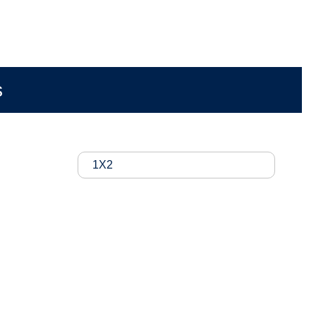
s
1X2