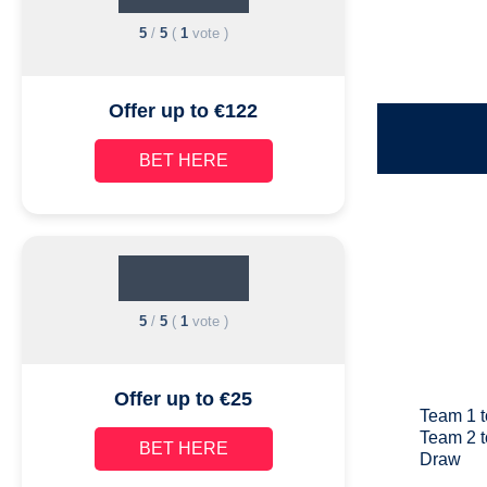
5
/
5
(
1
vote
)
Offer up to €122
BET HERE
5
/
5
(
1
vote
)
Offer up to €25
Team 1 t
Team 2 t
BET HERE
Draw