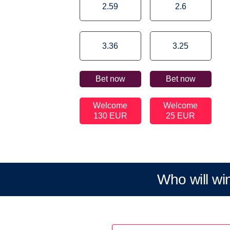
2.59
2.6
3.36
3.25
Bet now
Bet now
Welcome
Welcome
130 EUR
25 EUR
Who will wi