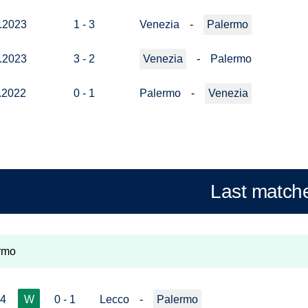
.2023
1 - 3
Venezia
-
Palermo
.2023
3 - 2
Venezia
-
Palermo
.2022
0 - 1
Palermo
-
Venezia
Last match
rmo
24
W
0 - 1
Lecco
-
Palermo