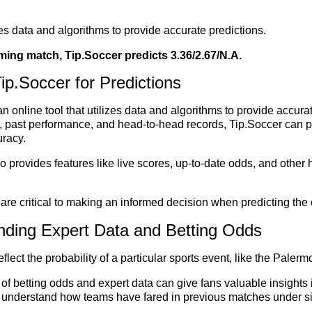
s data and algorithms to provide accurate predictions.
ing match, Tip.Soccer predicts 3.36/2.67/N.A.
Tip.Soccer for Predictions
an online tool that utilizes data and algorithms to provide accura
s, past performance, and head-to-head records, Tip.Soccer can p
uracy.
o provides features like live scores, up-to-date odds, and other 
are critical to making an informed decision when predicting the
nding Expert Data and Betting Odds
flect the probability of a particular sports event, like the Palermo
f betting odds and expert data can give fans valuable insights 
 understand how teams have fared in previous matches under sim