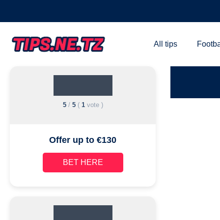
All tips
Footba
5
/
5
(
1
vote
)
Offer up to €130
BET HERE