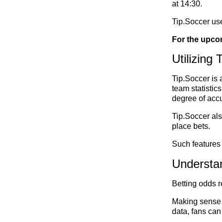
at 14:30.
Tip.Soccer use
For the upcom
Utilizing 
Tip.Soccer is 
team statistic
degree of acc
Tip.Soccer als
place bets.
Such features 
Understa
Betting odds re
Making sense o
data, fans can