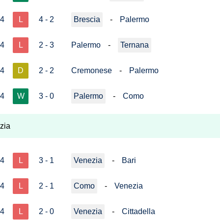
24
L
4 - 2
Brescia
-
Palermo
24
L
2 - 3
Palermo
-
Ternana
24
D
2 - 2
Cremonese
-
Palermo
24
W
3 - 0
Palermo
-
Como
zia
24
L
3 - 1
Venezia
-
Bari
24
L
2 - 1
Como
-
Venezia
24
L
2 - 0
Venezia
-
Cittadella