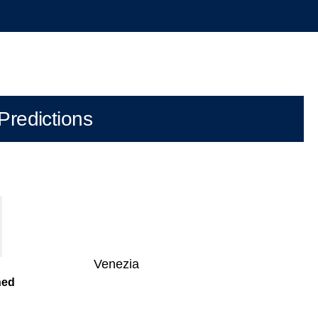
Predictions
Venezia
hed