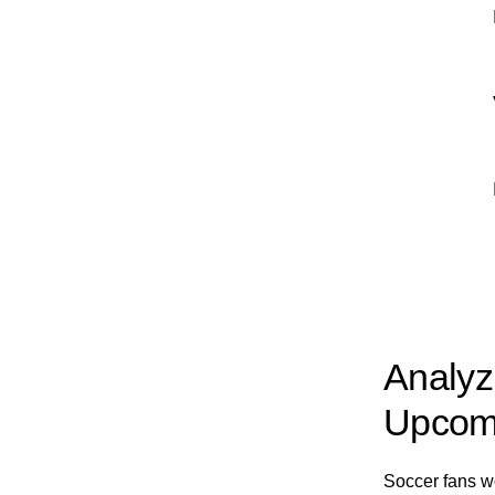
Analyz
Upcom
Soccer fans w