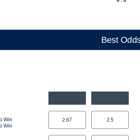
Best Odd
o Win
2.67
2.5
o Win