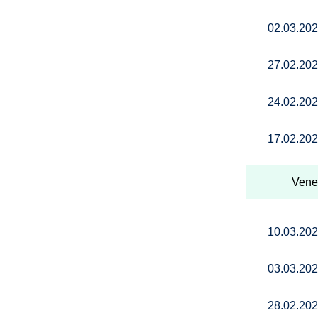
02.03.20
27.02.20
24.02.20
17.02.20
Vene
10.03.20
03.03.20
28.02.20