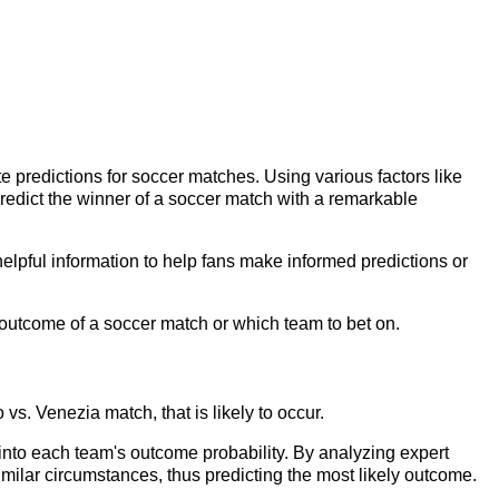
te predictions for soccer matches. Using various factors like
redict the winner of a soccer match with a remarkable
helpful information to help fans make informed predictions or
 outcome of a soccer match or which team to bet on.
 vs. Venezia match, that is likely to occur.
into each team's outcome probability. By analyzing expert
ilar circumstances, thus predicting the most likely outcome.