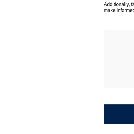
Additionally, f
make informed 