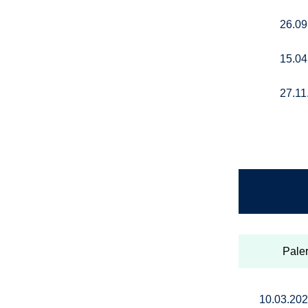
26.09
15.04
27.11
Pale
10.03.20