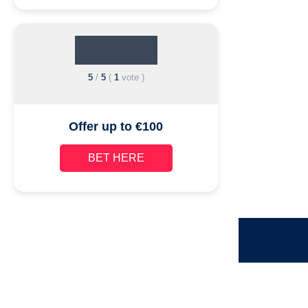
5
/
5
(
1
vote
)
Offer up to €100
BET HERE