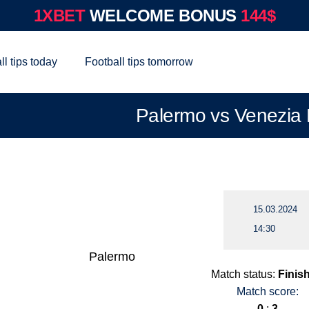
1XBET
WELCOME BONUS
144$
ll tips today
Football tips tomorrow
Palermo vs Venezia 
15.03.2024
14:30
Palermo
Match status:
Finis
Match score:
0
:
3