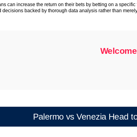
ans can increase the return on their bets by betting on a specific 
decisions backed by thorough data analysis rather than merely 
Welcome
Palermo vs Venezia Head to