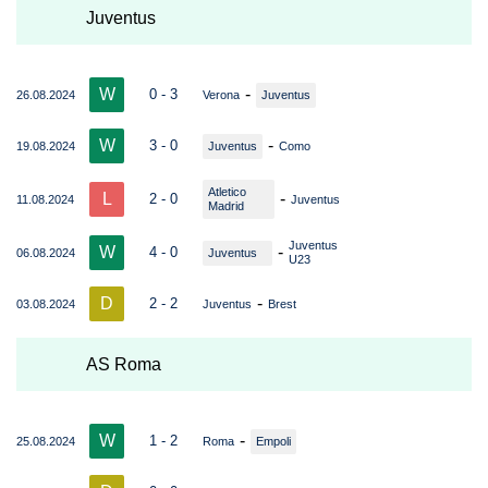
Juventus
W
-
0 - 3
26.08.2024
Verona
Juventus
W
-
3 - 0
19.08.2024
Juventus
Como
Atletico
L
-
2 - 0
11.08.2024
Juventus
Madrid
Juventus
W
-
4 - 0
06.08.2024
Juventus
U23
D
-
2 - 2
03.08.2024
Juventus
Brest
AS Roma
W
-
1 - 2
25.08.2024
Roma
Empoli