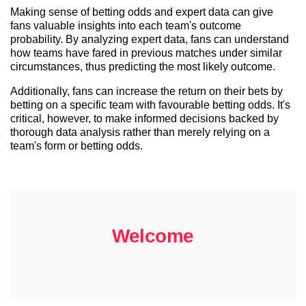
Making sense of betting odds and expert data can give
fans valuable insights into each team's outcome
probability. By analyzing expert data, fans can understand
how teams have fared in previous matches under similar
circumstances, thus predicting the most likely outcome.
Additionally, fans can increase the return on their bets by
betting on a specific team with favourable betting odds. It's
critical, however, to make informed decisions backed by
thorough data analysis rather than merely relying on a
team's form or betting odds.
Welcome