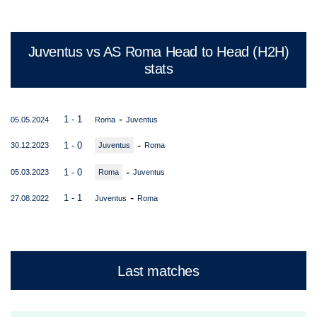
Juventus vs AS Roma Head to Head (H2H)
stats
-
1 - 1
05.05.2024
Roma
Juventus
-
1 - 0
30.12.2023
Juventus
Roma
-
1 - 0
05.03.2023
Roma
Juventus
-
1 - 1
27.08.2022
Juventus
Roma
Last matches