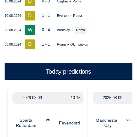
D
-
0 - 0
18.08.2024
Cagliari
Roma
D
-
1 - 1
10.08.2024
Everton
Roma
W
-
0 - 4
06.08.2024
Barnsley
Roma
D
-
1 - 1
03.08.2024
Roma
Olympiakos
Today predictions
2026-08-09
10:15
2026-08-09
vs
vs
Sparta
Mancheste
Feyenoord
Rotterdam
r City