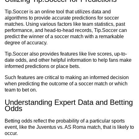
Tip.Soccer is an online tool that utilizes data and
algorithms to provide accurate predictions for soccer
matches. Using various factors like team statistics, past
performance, and head-to-head records, Tip.Soccer can
predict the winner of a soccer match with a remarkable
degree of accuracy.
Tip.Soccer also provides features like live scores, up-to-
date odds, and other helpful information to help fans make
informed predictions or place bets.
Such features are critical to making an informed decision
when predicting the outcome of a soccer match or which
team to bet on.
Understanding Expert Data and Betting
Odds
Betting odds reflect the probability of a particular sports
event, like the Juventus vs. AS Roma match, that is likely to
occur.