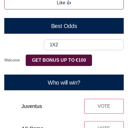
Like 👍
Best Odds
1X2
GET BONUS UP TO €100
Welcome
Who will win?
Juventus
VOTE