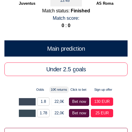
13:45
Juventus
AS Roma
Match status:
Finished
Match score:
0
:
0
Main prediction
Under 2.5 goals
Odds
10€ returns
Click to bet
Sign up offer
1.8
22,0€
Bet now
130 EUR
1.78
22,0€
Bet now
25 EUR