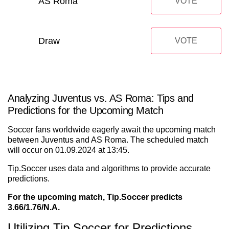
AS Roma
VOTE
Draw
VOTE
Analyzing Juventus vs. AS Roma: Tips and
Predictions for the Upcoming Match
Soccer fans worldwide eagerly await the upcoming match
between Juventus and AS Roma. The scheduled match
will occur on 01.09.2024 at 13:45.
Tip.Soccer uses data and algorithms to provide accurate
predictions.
For the upcoming match, Tip.Soccer predicts
3.66/1.76/N.A.
Utilizing Tip.Soccer for Predictions