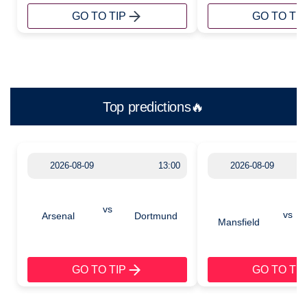
GO TO TIP
GO TO TIP
Top predictions🔥
2026-08-09
13:00
2026-08-09
vs
vs
Arsenal
Dortmund
Mansfield
GO TO TIP
GO TO TIP