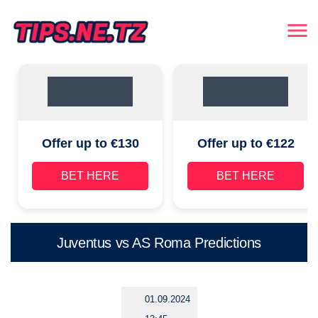
Offer up to €130
Offer up to €122
BET HERE
BET HERE
Juventus vs AS Roma Predictions
01.09.2024