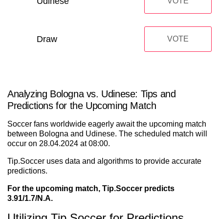
Udinese
VOTE
Draw
VOTE
Analyzing Bologna vs. Udinese: Tips and
Predictions for the Upcoming Match
Soccer fans worldwide eagerly await the upcoming match
between Bologna and Udinese. The scheduled match will
occur on 28.04.2024 at 08:00.
Tip.Soccer uses data and algorithms to provide accurate
predictions.
For the upcoming match, Tip.Soccer predicts
3.91/1.7/N.A.
Utilizing Tip.Soccer for Predictions