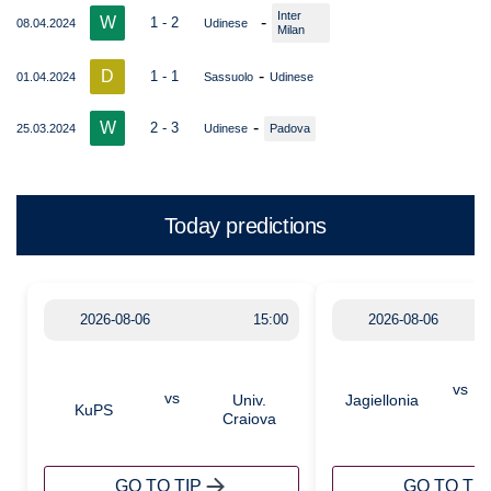
Inter
W
-
1 - 2
08.04.2024
Udinese
Milan
D
-
1 - 1
01.04.2024
Sassuolo
Udinese
W
-
2 - 3
25.03.2024
Udinese
Padova
Today predictions
2026-08-06
15:00
2026-08-06
vs
vs
Univ.
Jagiellonia
KuPS
Craiova
GO TO TIP
GO TO TIP