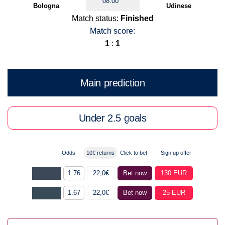
08:00
Bologna
Udinese
Match status:
Finished
Match score:
1
:
1
Main prediction
Under 2.5 goals
Odds
10€ returns
Click to bet
Sign up offer
1.76
22,0€
Bet now
130 EUR
1.67
22,0€
Bet now
25 EUR