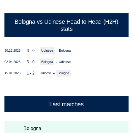
Bologna vs Udinese Head to Head (H2H)
stats
-
3 - 0
30.12.2023
Udinese
Bologna
-
3 - 0
02.04.2023
Bologna
Udinese
-
1 - 2
15.01.2023
Udinese
Bologna
Last matches
Bologna