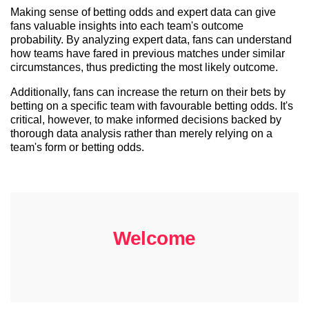
Making sense of betting odds and expert data can give
fans valuable insights into each team's outcome
probability. By analyzing expert data, fans can understand
how teams have fared in previous matches under similar
circumstances, thus predicting the most likely outcome.
Additionally, fans can increase the return on their bets by
betting on a specific team with favourable betting odds. It's
critical, however, to make informed decisions backed by
thorough data analysis rather than merely relying on a
team's form or betting odds.
Welcome