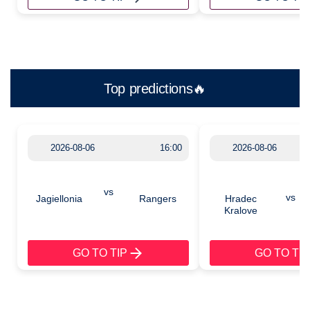
Top predictions🔥
2026-08-06
16:00
2026-08-06
vs
vs
Jagiellonia
Rangers
Hradec
Kralove
GO TO TIP
GO TO TIP