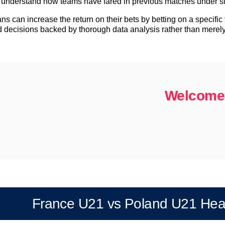
 understand how teams have fared in previous matches under sim
ans can increase the return on their bets by betting on a specific 
decisions backed by thorough data analysis rather than merely 
Welcome
France U21 vs Poland U21 Head