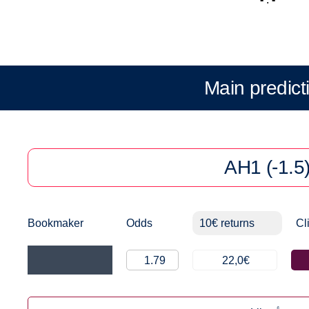
Main predict
AH1 (-1.5
Bookmaker
Odds
10€ returns
Cl
1.79
22,0€