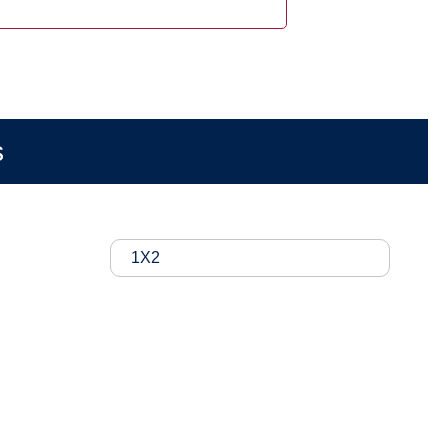
s
1X2