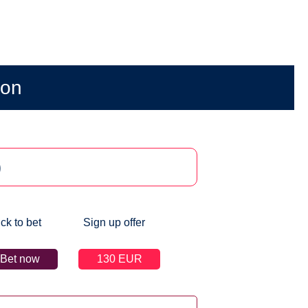
ion
)
ick to bet
Sign up offer
Bet now
130 EUR