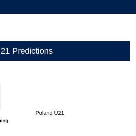
21 Predictions
Poland U21
ing