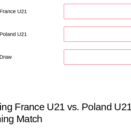
France U21
Poland U21
Draw
ing France U21 vs. Poland U21: 
ing Match