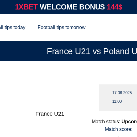
1XBET
WELCOME BONUS
144$
ll tips today
Football tips tomorrow
France U21 vs Poland U
17.06.2025
11:00
France U21
Match status:
Upcom
Match score:
-
:
-