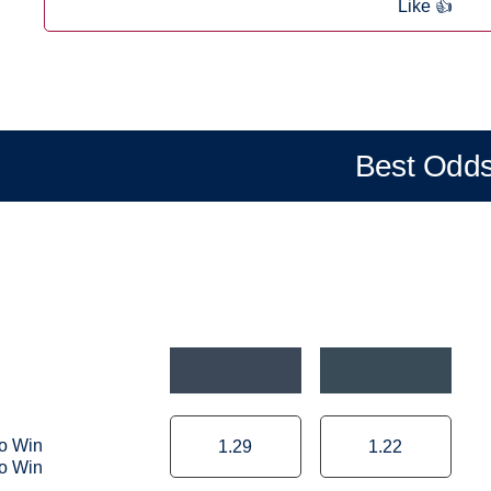
Like 👍
Best Odd
o Win
1.29
1.22
o Win