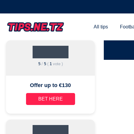
All tips
Footba
5
/
5
(
1
vote
)
Offer up to €130
BET HERE