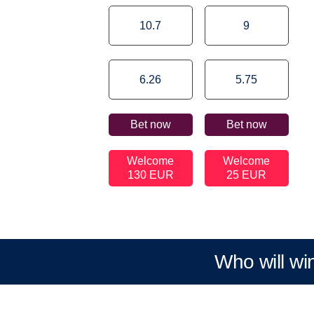
10.7
9
6.26
5.75
Bet now
Bet now
Welcome
Welcome
130 EUR
25 EUR
Who will wi