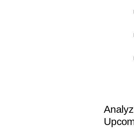
Analyz
Upcom