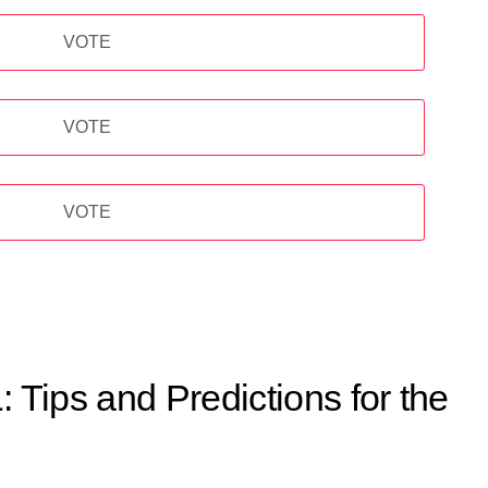
VOTE
VOTE
VOTE
Tips and Predictions for the