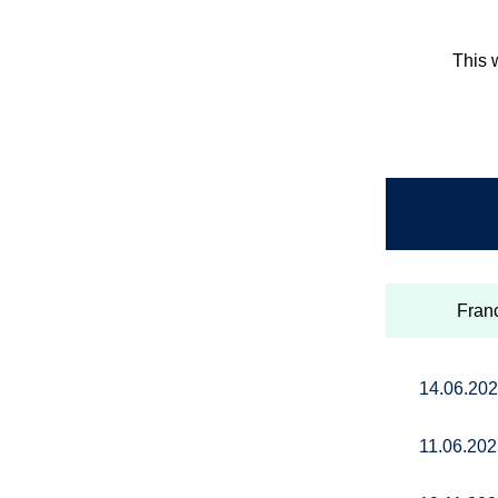
This 
Fran
14.06.20
11.06.20