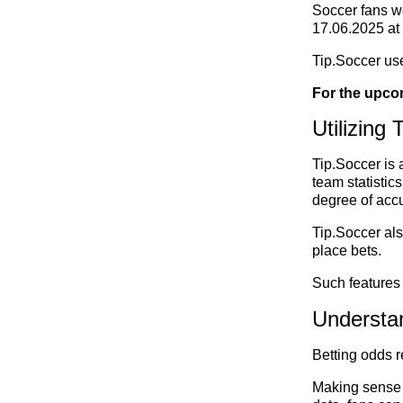
Soccer fans w
17.06.2025 at 
Tip.Soccer use
For the upcom
Utilizing 
Tip.Soccer is 
team statistic
degree of acc
Tip.Soccer als
place bets.
Such features 
Understa
Betting odds re
Making sense o