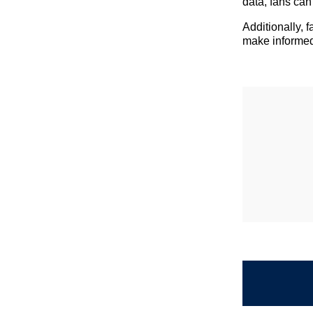
data, fans can
Additionally, f
make informed 