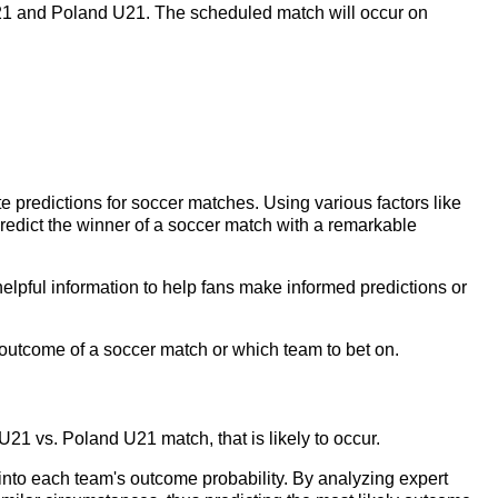
1 and Poland U21. The scheduled match will occur on
te predictions for soccer matches. Using various factors like
redict the winner of a soccer match with a remarkable
helpful information to help fans make informed predictions or
 outcome of a soccer match or which team to bet on.
e U21 vs. Poland U21 match, that is likely to occur.
into each team's outcome probability. By analyzing expert