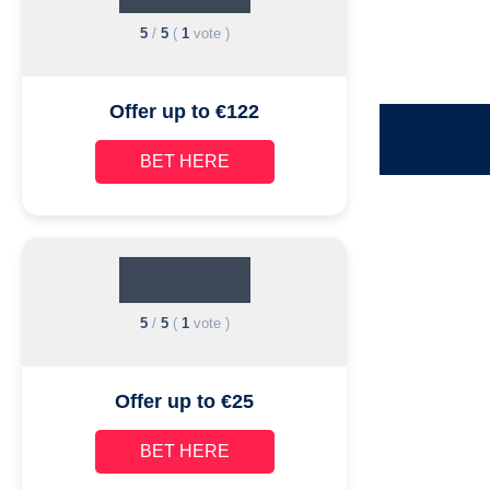
5
/
5
(
1
vote
)
Offer up to €122
BET HERE
5
/
5
(
1
vote
)
Offer up to €25
BET HERE