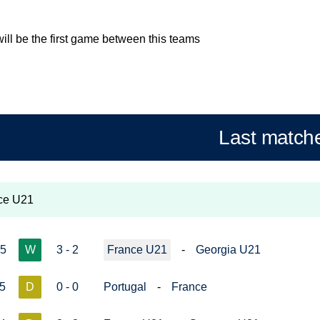
will be the first game between this teams
Last match
ce U21
25
W
3 - 2
France U21
-
Georgia U21
25
D
0 - 0
Portugal
-
France