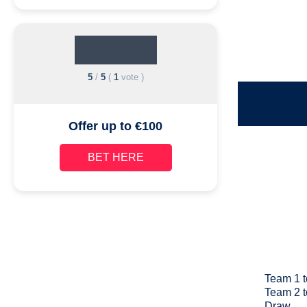
5
/
5
(
1
vote
)
Offer up to €100
BET HERE
Team 1 t
Team 2 t
Draw