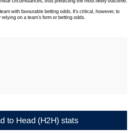
ilar circumstances, thus predicting the most likely outcome.
team with favourable betting odds. It's critical, however, to
relying on a team's form or betting odds.
 to Head (H2H) stats