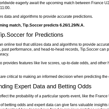
orldwide eagerly await the upcoming match between France U2
11:00.
s data and algorithms to provide accurate predictions.
ing match, Tip.Soccer predicts 6.26/1.29/N.A.
Tip.Soccer for Predictions
an online tool that utilizes data and algorithms to provide accura
s, past performance, and head-to-head records, Tip.Soccer can p
uracy.
o provides features like live scores, up-to-date odds, and other 
are critical to making an informed decision when predicting the
nding Expert Data and Betting Odds
flect the probability of a particular sports event, like the Franc
f betting odds and expert data can give fans valuable insights 