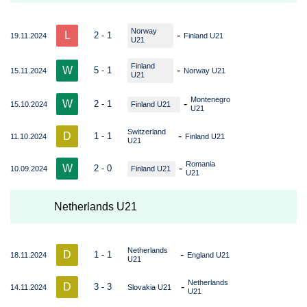
Norway
L
-
2 - 1
19.11.2024
Finland U21
U21
Finland
W
-
5 - 1
15.11.2024
Norway U21
U21
Montenegro
W
-
2 - 1
15.10.2024
Finland U21
U21
Switzerland
D
-
1 - 1
11.10.2024
Finland U21
U21
Romania
W
-
2 - 0
10.09.2024
Finland U21
U21
Netherlands U21
Netherlands
D
-
1 - 1
18.11.2024
England U21
U21
Netherlands
D
-
3 - 3
14.11.2024
Slovakia U21
U21