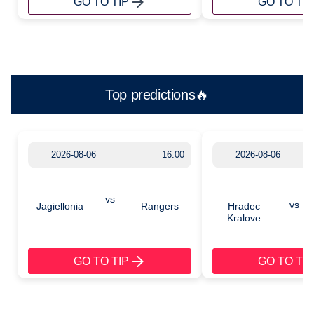
GO TO TIP
GO TO TIP
Top predictions🔥
2026-08-06
16:00
2026-08-06
vs
vs
Jagiellonia
Rangers
Hradec
Kralove
GO TO TIP
GO TO TIP