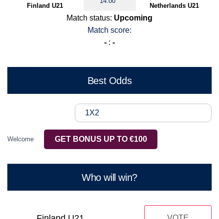
14:00
Finland U21
Netherlands U21
Match status:
Upcoming
Match score:
-
:
-
Best Odds
1X2
GET BONUS UP TO €100
Welcome
Who will win?
Finland U21
VOTE