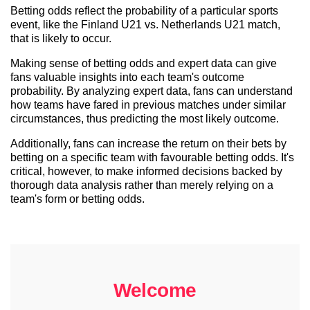
Betting odds reflect the probability of a particular sports
event, like the Finland U21 vs. Netherlands U21 match,
that is likely to occur.
Making sense of betting odds and expert data can give
fans valuable insights into each team's outcome
probability. By analyzing expert data, fans can understand
how teams have fared in previous matches under similar
circumstances, thus predicting the most likely outcome.
Additionally, fans can increase the return on their bets by
betting on a specific team with favourable betting odds. It's
critical, however, to make informed decisions backed by
thorough data analysis rather than merely relying on a
team's form or betting odds.
Welcome