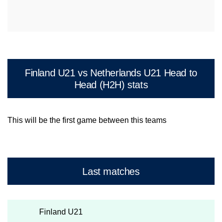
Finland U21 vs Netherlands U21 Head to
Head (H2H) stats
This will be the first game between this teams
Last matches
Finland U21