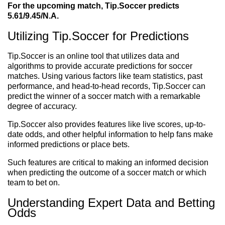
For the upcoming match, Tip.Soccer predicts
5.61/9.45/N.A.
Utilizing Tip.Soccer for Predictions
Tip.Soccer is an online tool that utilizes data and
algorithms to provide accurate predictions for soccer
matches. Using various factors like team statistics, past
performance, and head-to-head records, Tip.Soccer can
predict the winner of a soccer match with a remarkable
degree of accuracy.
Tip.Soccer also provides features like live scores, up-to-
date odds, and other helpful information to help fans make
informed predictions or place bets.
Such features are critical to making an informed decision
when predicting the outcome of a soccer match or which
team to bet on.
Understanding Expert Data and Betting
Odds