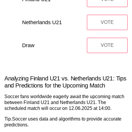
Netherlands U21
VOTE
Draw
VOTE
Analyzing Finland U21 vs. Netherlands U21: Tips
and Predictions for the Upcoming Match
Soccer fans worldwide eagerly await the upcoming match
between Finland U21 and Netherlands U21. The
scheduled match will occur on 12.06.2025 at 14:00.
Tip.Soccer uses data and algorithms to provide accurate
predictions.