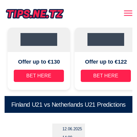
Offer up to €130
Offer up to €122
BET HERE
BET HERE
Finland U21 vs Netherlands U21 Predictions
12.06.2025