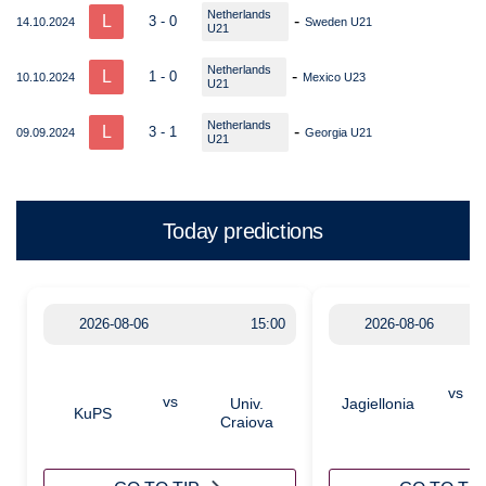
Netherlands
L
-
3 - 0
14.10.2024
Sweden U21
U21
Netherlands
L
-
1 - 0
10.10.2024
Mexico U23
U21
Netherlands
L
-
3 - 1
09.09.2024
Georgia U21
U21
Today predictions
2026-08-06
15:00
2026-08-06
vs
vs
Univ.
Jagiellonia
KuPS
Craiova