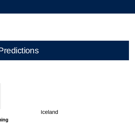
Predictions
Iceland
ing