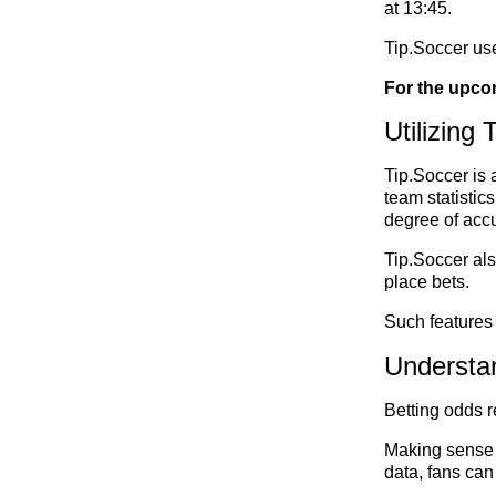
at 13:45.
Tip.Soccer use
For the upcom
Utilizing 
Tip.Soccer is 
team statistic
degree of acc
Tip.Soccer als
place bets.
Such features 
Understa
Betting odds re
Making sense o
data, fans can