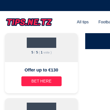
All tips
Footba
5
/
5
(
1
vote
)
Offer up to €130
BET HERE