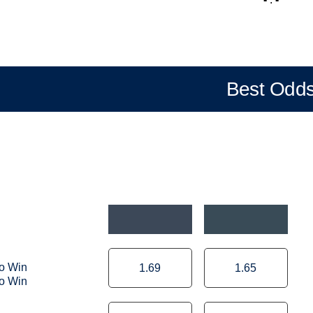
Best Odd
o Win
1.69
1.65
o Win