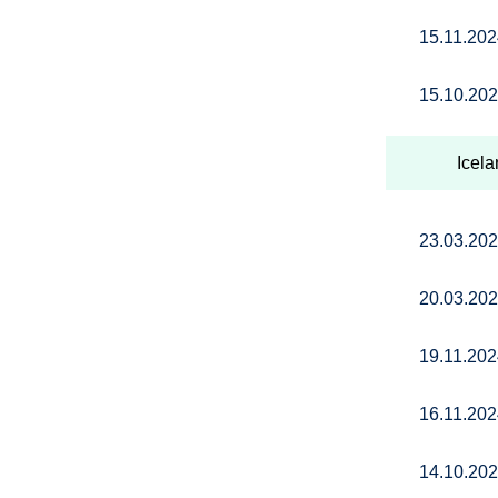
15.11.20
15.10.20
Icel
23.03.20
20.03.20
19.11.20
16.11.20
14.10.20