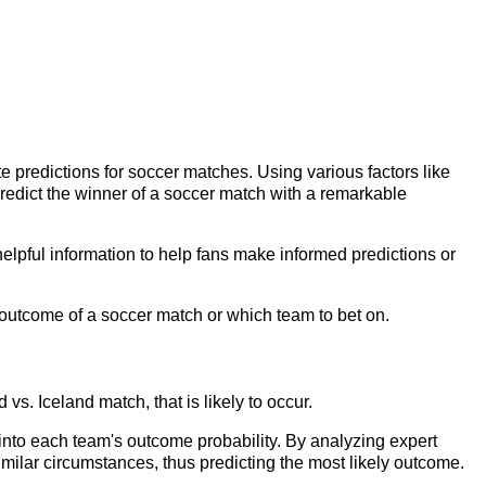
te predictions for soccer matches. Using various factors like
redict the winner of a soccer match with a remarkable
helpful information to help fans make informed predictions or
 outcome of a soccer match or which team to bet on.
d vs. Iceland match, that is likely to occur.
into each team's outcome probability. By analyzing expert
ilar circumstances, thus predicting the most likely outcome.