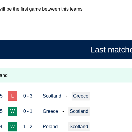
will be the first game between this teams
Last match
land
25
L
0 - 3
Scotland
-
Greece
25
W
0 - 1
Greece
-
Scotland
24
W
1 - 2
Poland
-
Scotland