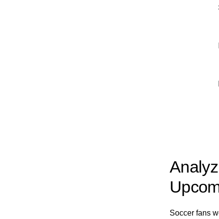
Analyzi
Upcom
Soccer fans w