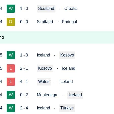
24
W
1 - 0
Scotland
-
Croatia
24
D
0 - 0
Scotland
-
Portugal
and
25
W
1 - 3
Iceland
-
Kosovo
25
L
2 - 1
Kosovo
-
Iceland
24
L
4 - 1
Wales
-
Iceland
24
W
0 - 2
Montenegro
-
Iceland
24
W
2 - 4
Iceland
-
Türkiye