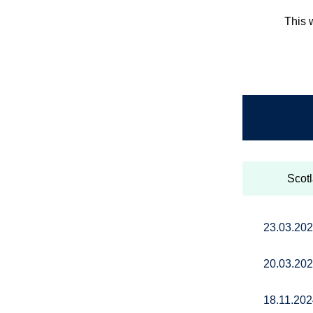
This 
Scot
23.03.20
20.03.20
18.11.20