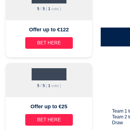
5
/
5
(
1
vote
)
Offer up to €122
BET HERE
5
/
5
(
1
vote
)
Offer up to €25
Team 1 t
Team 2 t
BET HERE
Draw