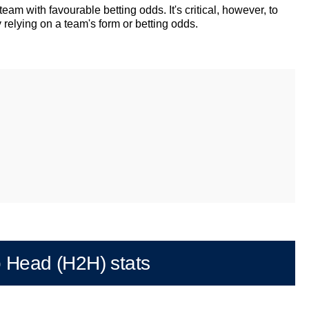
team with favourable betting odds. It's critical, however, to
relying on a team's form or betting odds.
o Head (H2H) stats