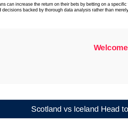
ans can increase the return on their bets by betting on a specific 
decisions backed by thorough data analysis rather than merely 
Welcome
Scotland vs Iceland Head t