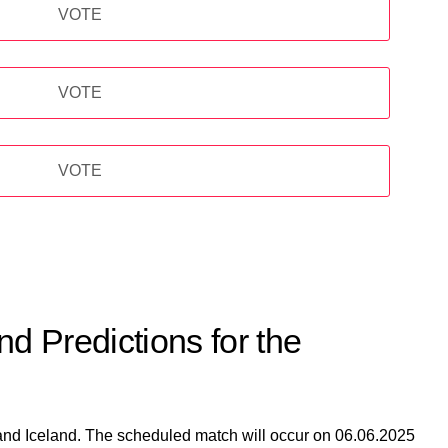
VOTE
VOTE
VOTE
nd Predictions for the
nd Iceland. The scheduled match will occur on 06.06.2025