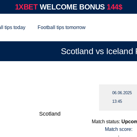
1XBET
WELCOME BONUS
144$
ll tips today
Football tips tomorrow
Scotland vs Iceland 
06.06.2025
13:45
Scotland
Match status:
Upcom
Match score:
-
:
-