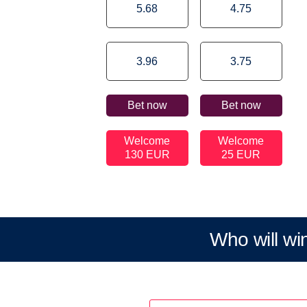
5.68
4.75
3.96
3.75
Bet now
Bet now
Welcome
Welcome
130 EUR
25 EUR
Who will wi