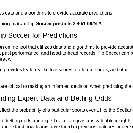
s data and algorithms to provide accurate predictions.
ing match, Tip.Soccer predicts 3.96/1.69/N.A.
Tip.Soccer for Predictions
an online tool that utilizes data and algorithms to provide accura
s, past performance, and head-to-head records, Tip.Soccer can p
uracy.
o provides features like live scores, up-to-date odds, and other 
are critical to making an informed decision when predicting the
nding Expert Data and Betting Odds
flect the probability of a particular sports event, like the Scotlan
f betting odds and expert data can give fans valuable insights 
 understand how teams have fared in previous matches under sim