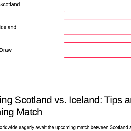
Scotland
Iceland
Draw
ng Scotland vs. Iceland: Tips a
ing Match
orldwide eagerly await the upcoming match between Scotland a