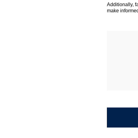
Additionally, f
make informed 