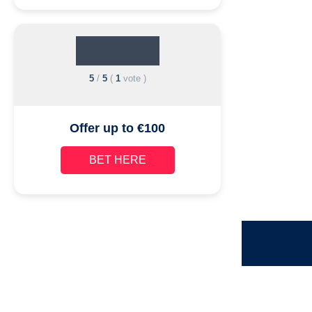
5
/
5
(
1
vote
)
Offer up to €100
BET HERE