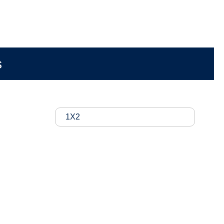
s
1X2