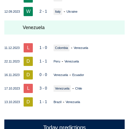
W
-
2 - 1
12.09.2023
Italy
Ukraine
Venezuela
L
-
1 - 0
11.12.2023
Colombia
Venezuela
D
-
1 - 1
22.11.2023
Peru
Venezuela
D
-
0 - 0
16.11.2023
Venezuela
Ecuador
L
-
3 - 0
17.10.2023
Venezuela
Chile
D
-
1 - 1
13.10.2023
Brazil
Venezuela
Today predictions