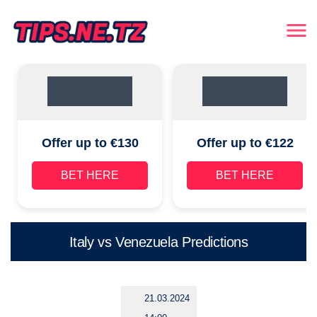
Offer up to €130
Offer up to €122
BET HERE
BET HERE
Italy vs Venezuela Predictions
21.03.2024