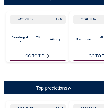
2026-08-07
17:00
2026-08-07
vs
vs
Sonderjysk
Viborg
Sandefjord
e
GO TO TIP
GO TO TIP
Top predictions🔥