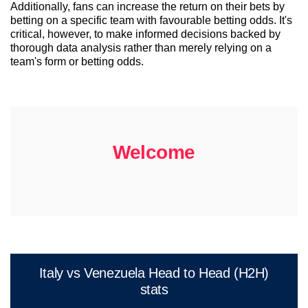
Additionally, fans can increase the return on their bets by
betting on a specific team with favourable betting odds. It's
critical, however, to make informed decisions backed by
thorough data analysis rather than merely relying on a
team's form or betting odds.
Welcome
Italy vs Venezuela Head to Head (H2H)
stats