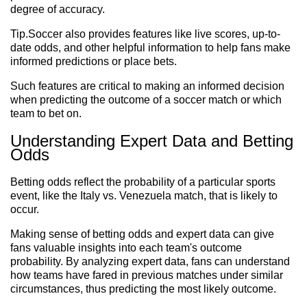
degree of accuracy.
Tip.Soccer also provides features like live scores, up-to-
date odds, and other helpful information to help fans make
informed predictions or place bets.
Such features are critical to making an informed decision
when predicting the outcome of a soccer match or which
team to bet on.
Understanding Expert Data and Betting
Odds
Betting odds reflect the probability of a particular sports
event, like the Italy vs. Venezuela match, that is likely to
occur.
Making sense of betting odds and expert data can give
fans valuable insights into each team's outcome
probability. By analyzing expert data, fans can understand
how teams have fared in previous matches under similar
circumstances, thus predicting the most likely outcome.