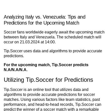
Analyzing Italy vs. Venezuela: Tips and
Predictions for the Upcoming Match
Soccer fans worldwide eagerly await the upcoming match
between Italy and Venezuela. The scheduled match will
occur on 21.03.2024 at 14:00.
Tip.Soccer uses data and algorithms to provide accurate
predictions.
For the upcoming match, Tip.Soccer predicts
N.A/N.A/N.A.
Utilizing Tip.Soccer for Predictions
Tip.Soccer is an online tool that utilizes data and
algorithms to provide accurate predictions for soccer
matches. Using various factors like team statistics, past
performance, and head-to-head records, Tip.Soccer can
predict the winner of a soccer match with a remarkable