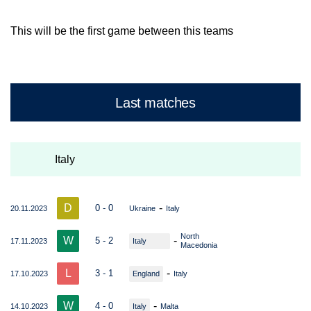
This will be the first game between this teams
Last matches
Italy
D
-
0 - 0
20.11.2023
Ukraine
Italy
North
W
-
5 - 2
17.11.2023
Italy
Macedonia
L
-
3 - 1
17.10.2023
England
Italy
W
-
4 - 0
14.10.2023
Italy
Malta