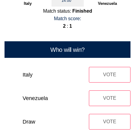
14:00
Italy
Venezuela
Match status:
Finished
Match score:
2
:
1
Who will win?
Italy
VOTE
Venezuela
VOTE
Draw
VOTE