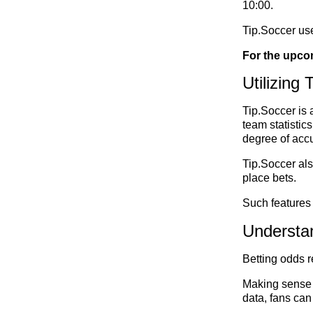
10:00.
Tip.Soccer use
For the upcom
Utilizing 
Tip.Soccer is 
team statistic
degree of acc
Tip.Soccer als
place bets.
Such features 
Understa
Betting odds re
Making sense o
data, fans can