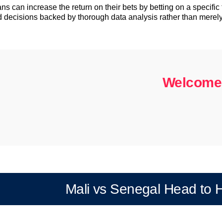
ans can increase the return on their bets by betting on a specific 
decisions backed by thorough data analysis rather than merely 
Welcome
Mali vs Senegal Head to 