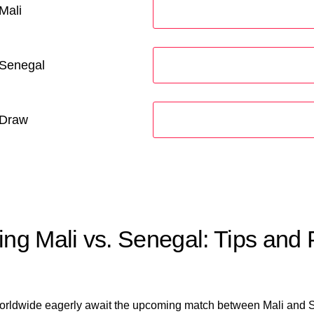
Mali
Senegal
Draw
ing Mali vs. Senegal: Tips and 
orldwide eagerly await the upcoming match between Mali and S