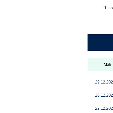
This 
Mali
29.12.20
26.12.20
22.12.20