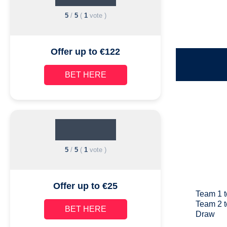
5
/
5
(
1
vote
)
Offer up to €122
BET HERE
5
/
5
(
1
vote
)
Offer up to €25
Team 1 t
Team 2 t
BET HERE
Draw