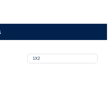
s
1X2