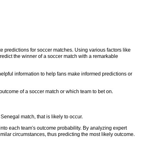
te predictions for soccer matches. Using various factors like
redict the winner of a soccer match with a remarkable
helpful information to help fans make informed predictions or
 outcome of a soccer match or which team to bet on.
. Senegal match, that is likely to occur.
into each team's outcome probability. By analyzing expert
ilar circumstances, thus predicting the most likely outcome.