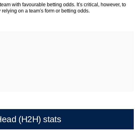
team with favourable betting odds. It's critical, however, to
relying on a team's form or betting odds.
Head (H2H) stats