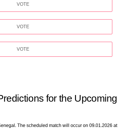
VOTE
VOTE
VOTE
Predictions for the Upcoming
enegal. The scheduled match will occur on 09.01.2026 at