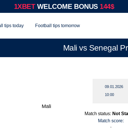
1XBET
WELCOME BONUS
144$
ll tips today
Football tips tomorrow
Mali vs Senegal Pr
09.01.2026
10:00
Mali
Match status:
Not Sta
Match score:
-
:
-