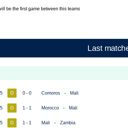
will be the first game between this teams
Last match
25
D
0 - 0
Comoros
-
Mali
25
D
1 - 1
Morocco
-
Mali
25
D
1 - 1
Mali
-
Zambia