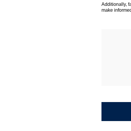
Additionally, f
make informed 