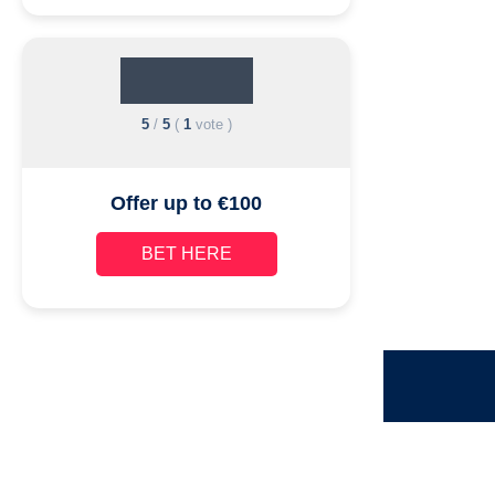
5
/
5
(
1
vote
)
Offer up to €100
BET HERE