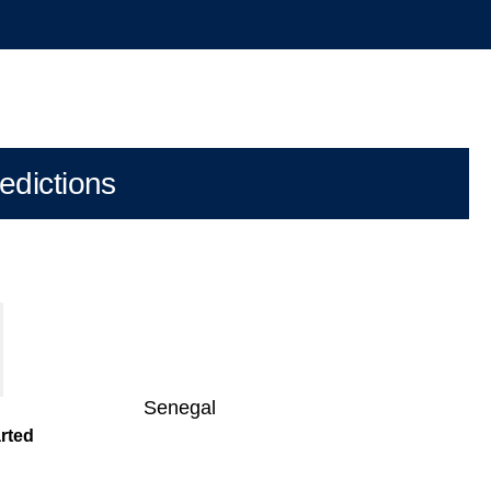
edictions
Senegal
rted