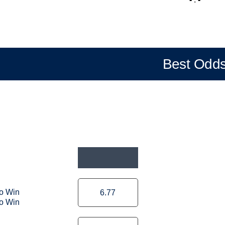
Best Odd
o Win
6.77
o Win