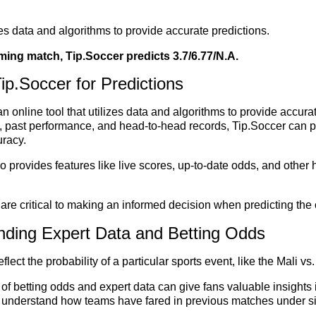
s data and algorithms to provide accurate predictions.
ing match, Tip.Soccer predicts 3.7/6.77/N.A.
Tip.Soccer for Predictions
an online tool that utilizes data and algorithms to provide accura
s, past performance, and head-to-head records, Tip.Soccer can p
uracy.
o provides features like live scores, up-to-date odds, and other 
are critical to making an informed decision when predicting the
nding Expert Data and Betting Odds
flect the probability of a particular sports event, like the Mali vs
f betting odds and expert data can give fans valuable insights 
 understand how teams have fared in previous matches under sim