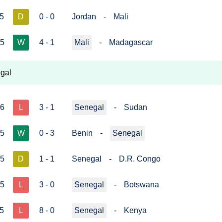
25
D
0 - 0
Jordan
-
Mali
25
W
4 - 1
Mali
-
Madagascar
gal
26
L
3 - 1
Senegal
-
Sudan
25
W
0 - 3
Benin
-
Senegal
25
D
1 - 1
Senegal
-
D.R. Congo
25
L
3 - 0
Senegal
-
Botswana
25
L
8 - 0
Senegal
-
Kenya