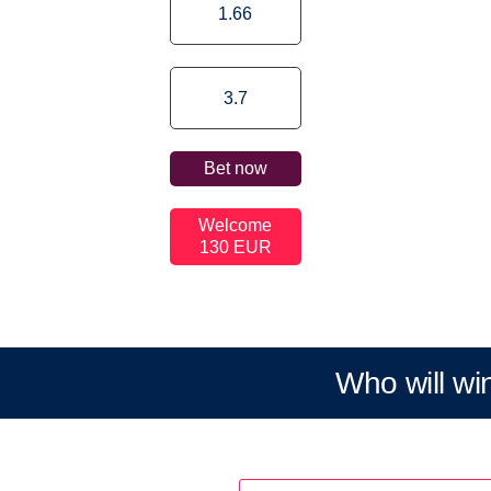
1.66
3.7
Bet now
Welcome
130 EUR
Who will wi