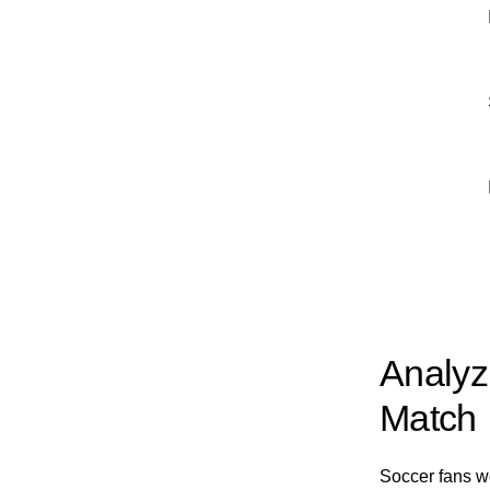
Analyz
Match
Soccer fans w