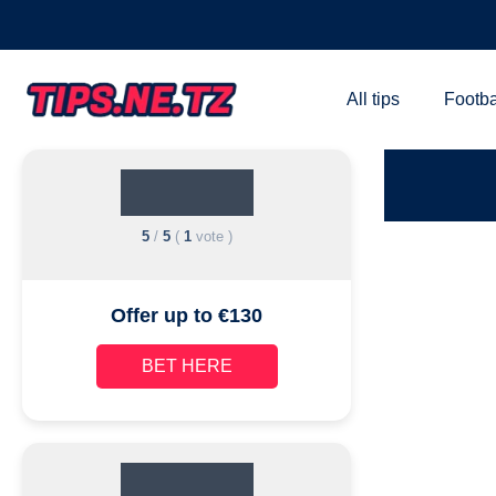
All tips
Footba
5
/
5
(
1
vote
)
Offer up to €130
BET HERE