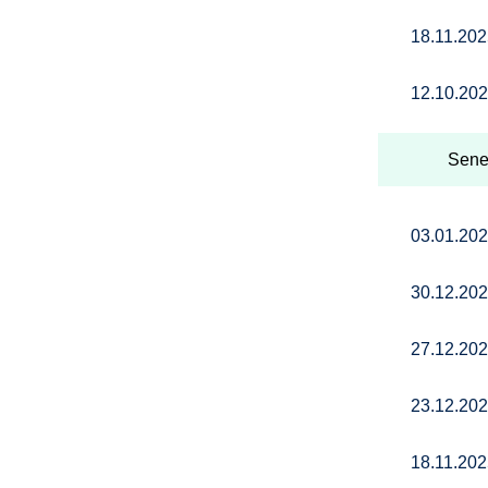
18.11.20
12.10.20
Sene
03.01.20
30.12.20
27.12.20
23.12.20
18.11.20