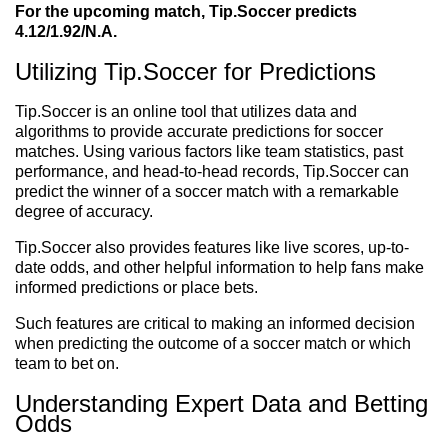
For the upcoming match, Tip.Soccer predicts
4.12/1.92/N.A.
Utilizing Tip.Soccer for Predictions
Tip.Soccer is an online tool that utilizes data and
algorithms to provide accurate predictions for soccer
matches. Using various factors like team statistics, past
performance, and head-to-head records, Tip.Soccer can
predict the winner of a soccer match with a remarkable
degree of accuracy.
Tip.Soccer also provides features like live scores, up-to-
date odds, and other helpful information to help fans make
informed predictions or place bets.
Such features are critical to making an informed decision
when predicting the outcome of a soccer match or which
team to bet on.
Understanding Expert Data and Betting
Odds