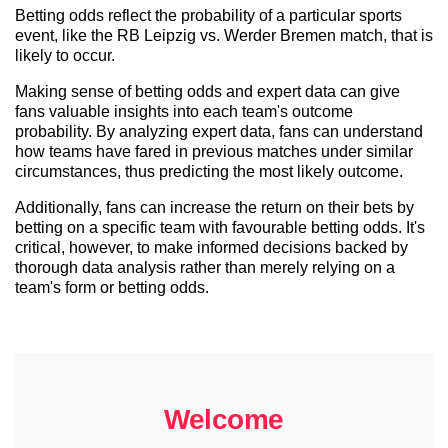
Betting odds reflect the probability of a particular sports
event, like the RB Leipzig vs. Werder Bremen match, that is
likely to occur.
Making sense of betting odds and expert data can give
fans valuable insights into each team's outcome
probability. By analyzing expert data, fans can understand
how teams have fared in previous matches under similar
circumstances, thus predicting the most likely outcome.
Additionally, fans can increase the return on their bets by
betting on a specific team with favourable betting odds. It's
critical, however, to make informed decisions backed by
thorough data analysis rather than merely relying on a
team's form or betting odds.
Welcome