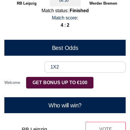
08:30
RB Leipzig
Werder Bremen
Match status:
Finished
Match score:
4
:
2
Best Odds
1X2
GET BONUS UP TO €100
Welcome
Who will win?
RB Leipzig
VOTE