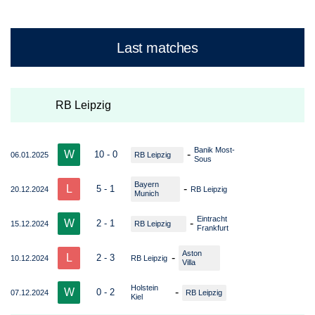
Last matches
RB Leipzig
Banik Most-
W
-
10 - 0
06.01.2025
RB Leipzig
Sous
Bayern
L
-
5 - 1
20.12.2024
RB Leipzig
Munich
Eintracht
W
-
2 - 1
15.12.2024
RB Leipzig
Frankfurt
Aston
L
-
2 - 3
10.12.2024
RB Leipzig
Villa
Holstein
W
-
0 - 2
07.12.2024
RB Leipzig
Kiel