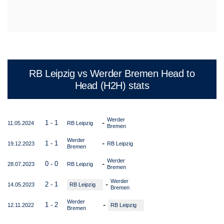
RB Leipzig vs Werder Bremen Head to
Head (H2H) stats
Werder
-
1 - 1
11.05.2024
RB Leipzig
Bremen
Werder
-
1 - 1
19.12.2023
RB Leipzig
Bremen
Werder
-
0 - 0
28.07.2023
RB Leipzig
Bremen
Werder
-
2 - 1
14.05.2023
RB Leipzig
Bremen
Werder
-
1 - 2
12.11.2022
RB Leipzig
Bremen