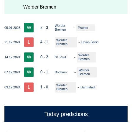
Werder Bremen
Werder
W
-
2 - 3
05.01.2025
Twente
Bremen
Werder
L
-
4 - 1
21.12.2024
Union Berlin
Bremen
Werder
W
-
0 - 2
14.12.2024
St. Pauli
Bremen
Werder
W
-
0 - 1
07.12.2024
Bochum
Bremen
Werder
L
-
1 - 0
03.12.2024
Darmstadt
Bremen
Today predictions