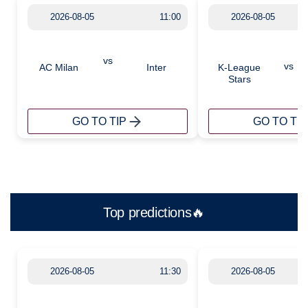
2026-08-05
11:00
2026-08-05
vs
vs
AC Milan
Inter
K-League
Stars
GO TO TIP
GO TO TIP
Top predictions🔥
2026-08-05
11:30
2026-08-05