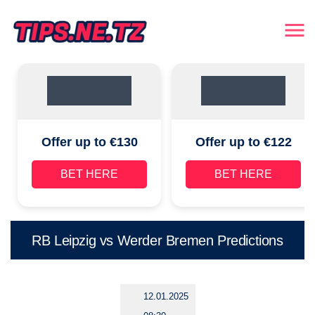
Offer up to €130
Offer up to €122
BET HERE
BET HERE
RB Leipzig vs Werder Bremen Predictions
12.01.2025