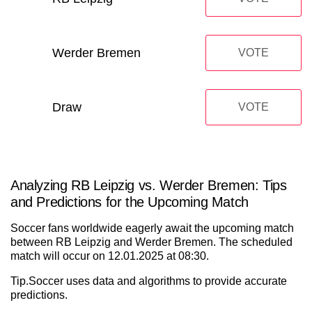
Werder Bremen
VOTE
Draw
VOTE
Analyzing RB Leipzig vs. Werder Bremen: Tips
and Predictions for the Upcoming Match
Soccer fans worldwide eagerly await the upcoming match
between RB Leipzig and Werder Bremen. The scheduled
match will occur on 12.01.2025 at 08:30.
Tip.Soccer uses data and algorithms to provide accurate
predictions.