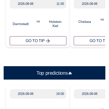
2026-08-08
11:00
2026-08-08
vs
vs
Holstein
Chelsea
Darmstadt
Kiel
GO TO TIP
GO TO TIP
Top predictions🔥
2026-08-08
19:00
2026-08-08