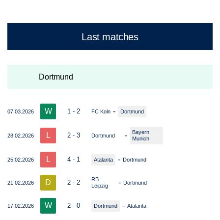
Last matches
Dortmund
W
-
1 - 2
07.03.2026
FC Koln
Dortmund
Bayern
L
-
2 - 3
28.02.2026
Dortmund
Munich
L
-
4 - 1
25.02.2026
Atalanta
Dortmund
RB
D
-
2 - 2
21.02.2026
Dortmund
Leipzig
W
-
2 - 0
17.02.2026
Dortmund
Atalanta