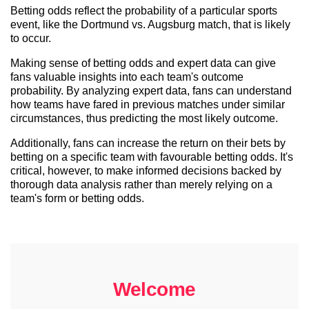
Betting odds reflect the probability of a particular sports
event, like the Dortmund vs. Augsburg match, that is likely
to occur.
Making sense of betting odds and expert data can give
fans valuable insights into each team's outcome
probability. By analyzing expert data, fans can understand
how teams have fared in previous matches under similar
circumstances, thus predicting the most likely outcome.
Additionally, fans can increase the return on their bets by
betting on a specific team with favourable betting odds. It's
critical, however, to make informed decisions backed by
thorough data analysis rather than merely relying on a
team's form or betting odds.
Welcome