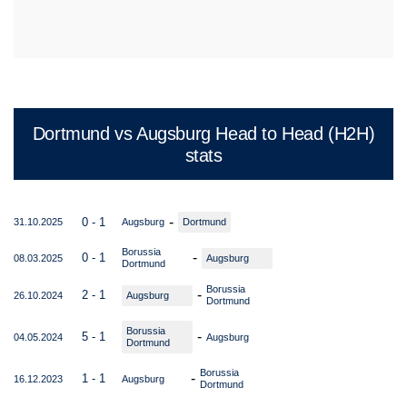
Dortmund vs Augsburg Head to Head (H2H)
stats
-
0 - 1
31.10.2025
Augsburg
Dortmund
Borussia
-
0 - 1
08.03.2025
Augsburg
Dortmund
Borussia
-
2 - 1
26.10.2024
Augsburg
Dortmund
Borussia
-
5 - 1
04.05.2024
Augsburg
Dortmund
Borussia
-
1 - 1
16.12.2023
Augsburg
Dortmund