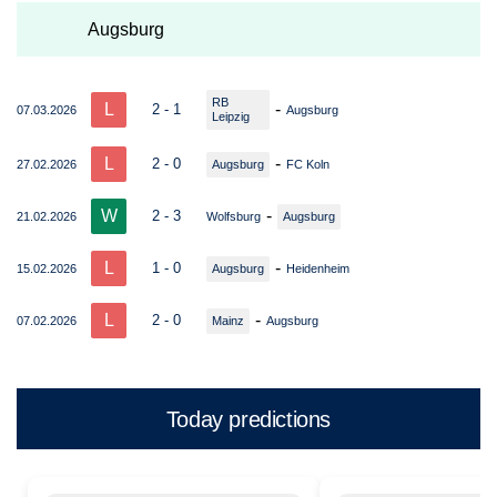
Augsburg
RB
L
-
2 - 1
07.03.2026
Augsburg
Leipzig
L
-
2 - 0
27.02.2026
Augsburg
FC Koln
W
-
2 - 3
21.02.2026
Wolfsburg
Augsburg
L
-
1 - 0
15.02.2026
Augsburg
Heidenheim
L
-
2 - 0
07.02.2026
Mainz
Augsburg
Today predictions