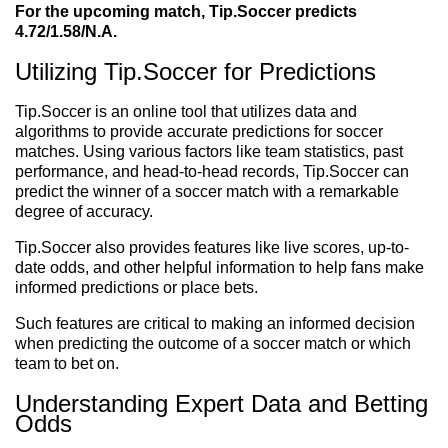
For the upcoming match, Tip.Soccer predicts
4.72/1.58/N.A.
Utilizing Tip.Soccer for Predictions
Tip.Soccer is an online tool that utilizes data and
algorithms to provide accurate predictions for soccer
matches. Using various factors like team statistics, past
performance, and head-to-head records, Tip.Soccer can
predict the winner of a soccer match with a remarkable
degree of accuracy.
Tip.Soccer also provides features like live scores, up-to-
date odds, and other helpful information to help fans make
informed predictions or place bets.
Such features are critical to making an informed decision
when predicting the outcome of a soccer match or which
team to bet on.
Understanding Expert Data and Betting
Odds