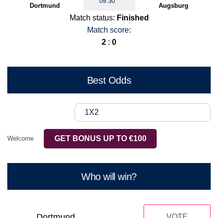
09:30
Dortmund
Augsburg
Match status:
Finished
Match score:
2
:
0
Best Odds
1X2
GET BONUS UP TO €100
Welcome
Who will win?
Dortmund
VOTE