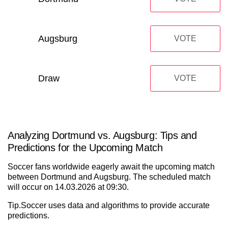
Augsburg
VOTE
Draw
VOTE
Analyzing Dortmund vs. Augsburg: Tips and
Predictions for the Upcoming Match
Soccer fans worldwide eagerly await the upcoming match
between Dortmund and Augsburg. The scheduled match
will occur on 14.03.2026 at 09:30.
Tip.Soccer uses data and algorithms to provide accurate
predictions.