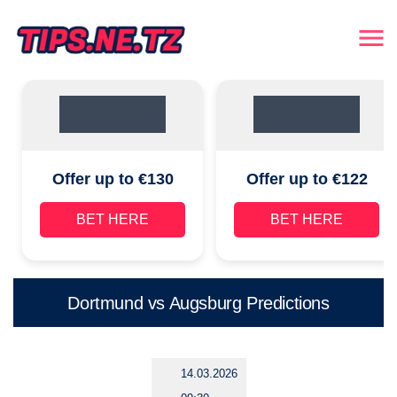
Offer up to €130
Offer up to €122
BET HERE
BET HERE
Dortmund vs Augsburg Predictions
14.03.2026