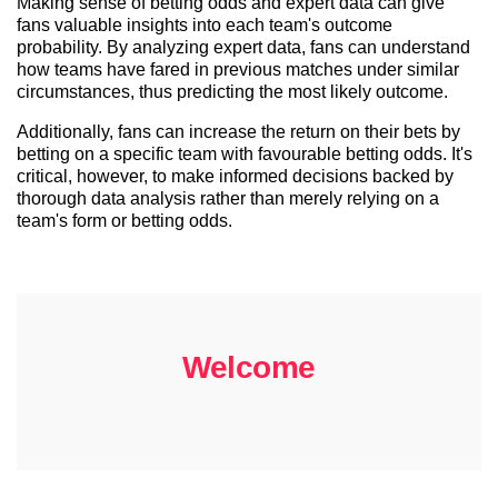
Making sense of betting odds and expert data can give
fans valuable insights into each team's outcome
probability. By analyzing expert data, fans can understand
how teams have fared in previous matches under similar
circumstances, thus predicting the most likely outcome.
Additionally, fans can increase the return on their bets by
betting on a specific team with favourable betting odds. It's
critical, however, to make informed decisions backed by
thorough data analysis rather than merely relying on a
team's form or betting odds.
Welcome