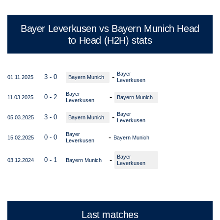
Bayer Leverkusen vs Bayern Munich Head
to Head (H2H) stats
Bayer
-
3 - 0
01.11.2025
Bayern Munich
Leverkusen
Bayer
-
0 - 2
11.03.2025
Bayern Munich
Leverkusen
Bayer
-
3 - 0
05.03.2025
Bayern Munich
Leverkusen
Bayer
-
0 - 0
15.02.2025
Bayern Munich
Leverkusen
Bayer
-
0 - 1
03.12.2024
Bayern Munich
Leverkusen
Last matches