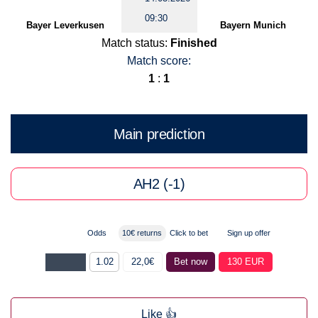
09:30
Bayer Leverkusen
Bayern Munich
Match status:
Finished
Match score:
1
:
1
Main prediction
AH2 (-1)
Odds
10€ returns
Click to bet
Sign up offer
1.02
22,0€
Bet now
130 EUR
Like 👍