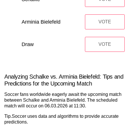
Arminia Bielefeld
VOTE
Draw
VOTE
Analyzing Schalke vs. Arminia Bielefeld: Tips and
Predictions for the Upcoming Match
Soccer fans worldwide eagerly await the upcoming match
between Schalke and Arminia Bielefeld. The scheduled
match will occur on 06.03.2026 at 11:30.
Tip.Soccer uses data and algorithms to provide accurate
predictions.