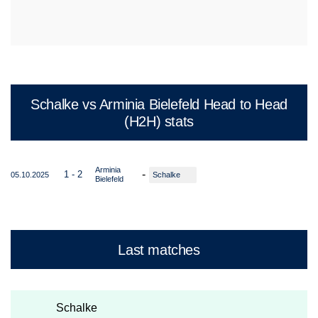
Schalke vs Arminia Bielefeld Head to Head
(H2H) stats
Arminia
-
1 - 2
05.10.2025
Schalke
Bielefeld
Last matches
Schalke