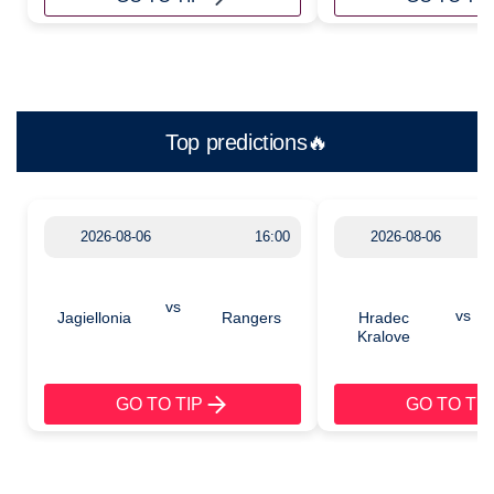
Top predictions🔥
2026-08-06
16:00
2026-08-06
vs
vs
Jagiellonia
Rangers
Hradec
Kralove
GO TO TIP
GO TO TIP