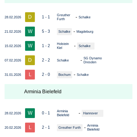
Greuther
D
-
1 - 1
28.02.2026
Schalke
Furth
W
-
5 - 3
21.02.2026
Schalke
Magdeburg
Holstein
W
-
1 - 2
15.02.2026
Schalke
Kiel
SG Dynamo
D
-
2 - 2
07.02.2026
Schalke
Dresden
L
-
2 - 0
31.01.2026
Bochum
Schalke
Arminia Bielefeld
Arminia
W
-
0 - 1
28.02.2026
Hannover
Bielefeld
Arminia
L
-
2 - 1
20.02.2026
Greuther Furth
Bielefeld