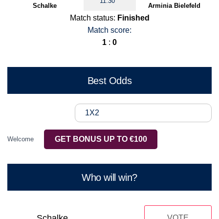
11:30
Schalke
Arminia Bielefeld
Match status:
Finished
Match score:
1
:
0
Best Odds
1X2
GET BONUS UP TO €100
Welcome
Who will win?
Schalke
VOTE