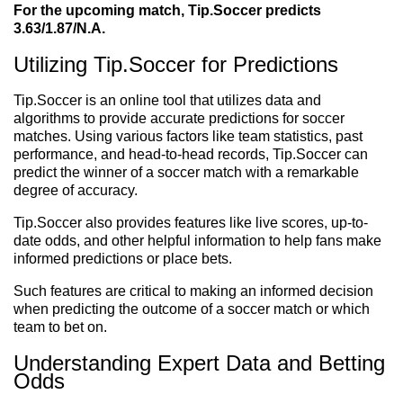
For the upcoming match, Tip.Soccer predicts
3.63/1.87/N.A.
Utilizing Tip.Soccer for Predictions
Tip.Soccer is an online tool that utilizes data and
algorithms to provide accurate predictions for soccer
matches. Using various factors like team statistics, past
performance, and head-to-head records, Tip.Soccer can
predict the winner of a soccer match with a remarkable
degree of accuracy.
Tip.Soccer also provides features like live scores, up-to-
date odds, and other helpful information to help fans make
informed predictions or place bets.
Such features are critical to making an informed decision
when predicting the outcome of a soccer match or which
team to bet on.
Understanding Expert Data and Betting
Odds