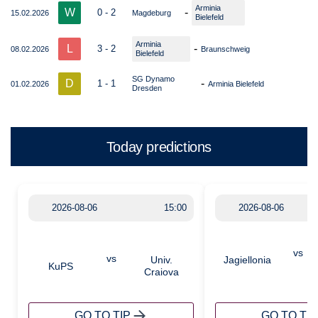
Arminia
W
-
0 - 2
15.02.2026
Magdeburg
Bielefeld
Arminia
L
-
3 - 2
08.02.2026
Braunschweig
Bielefeld
SG Dynamo
D
-
1 - 1
01.02.2026
Arminia Bielefeld
Dresden
Today predictions
2026-08-06
15:00
2026-08-06
vs
vs
Univ.
Jagiellonia
KuPS
Craiova
GO TO TIP
GO TO TIP