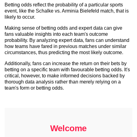
Betting odds reflect the probability of a particular sports
event, like the Schalke vs. Arminia Bielefeld match, that is
likely to occur.
Making sense of betting odds and expert data can give
fans valuable insights into each team's outcome
probability. By analyzing expert data, fans can understand
how teams have fared in previous matches under similar
circumstances, thus predicting the most likely outcome.
Additionally, fans can increase the return on their bets by
betting on a specific team with favourable betting odds. It's
critical, however, to make informed decisions backed by
thorough data analysis rather than merely relying on a
team's form or betting odds.
Welcome