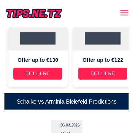
Offer up to €130
Offer up to €122
BET HERE
BET HERE
Schalke vs Arminia Bielefeld Predictions
06.03.2026