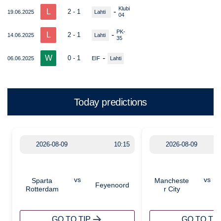
Klubi
L
-
2 - 1
19.06.2025
Lahti
04
PK-
L
-
2 - 1
14.06.2025
Lahti
35
W
-
0 - 1
06.06.2025
EIF
Lahti
Today predictions
2026-08-09
10:15
2026-08-09
vs
vs
Sparta
Mancheste
Feyenoord
Rotterdam
r City
GO TO TIP
GO TO TIP