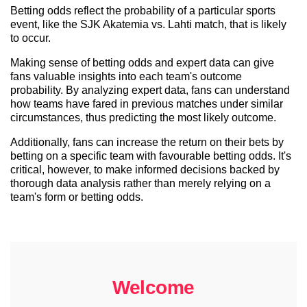
Betting odds reflect the probability of a particular sports
event, like the SJK Akatemia vs. Lahti match, that is likely
to occur.
Making sense of betting odds and expert data can give
fans valuable insights into each team's outcome
probability. By analyzing expert data, fans can understand
how teams have fared in previous matches under similar
circumstances, thus predicting the most likely outcome.
Additionally, fans can increase the return on their bets by
betting on a specific team with favourable betting odds. It's
critical, however, to make informed decisions backed by
thorough data analysis rather than merely relying on a
team's form or betting odds.
Welcome