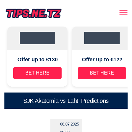
Offer up to €130
Offer up to €122
BET HERE
BET HERE
SJK Akatemia vs Lahti Predictions
08.07.2025