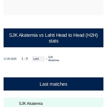
SJK Akatemia vs Lahti Head to Head (H2H)
stats
SJK
-
1 - 0
17.05.2025
Lahti
Akatemia
Last matches
SJK Akatemia