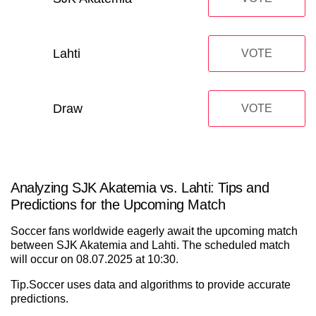
Lahti
VOTE
Draw
VOTE
Analyzing SJK Akatemia vs. Lahti: Tips and
Predictions for the Upcoming Match
Soccer fans worldwide eagerly await the upcoming match
between SJK Akatemia and Lahti. The scheduled match
will occur on 08.07.2025 at 10:30.
Tip.Soccer uses data and algorithms to provide accurate
predictions.