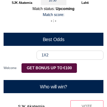
10:30
SJK Akatemia
Lahti
Match status:
Upcoming
Match score:
-
:
-
Best Odds
1X2
GET BONUS UP TO €100
Welcome
Who will win?
SJK Akatemia
VOTE