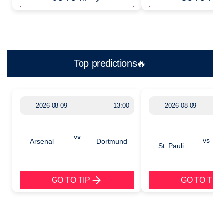
Top predictions🔥
2026-08-09
13:00
2026-08-09
vs
vs
Arsenal
Dortmund
St. Pauli
GO TO TIP
GO TO TIP