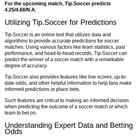
For the upcoming match, Tip.Soccer predicts
4.25/4.68/N.A.
Utilizing Tip.Soccer for Predictions
Tip.Soccer is an online tool that utilizes data and
algorithms to provide accurate predictions for soccer
matches. Using various factors like team statistics, past
performance, and head-to-head records, Tip.Soccer can
predict the winner of a soccer match with a remarkable
degree of accuracy.
Tip.Soccer also provides features like live scores, up-to-
date odds, and other helpful information to help fans make
informed predictions or place bets.
Such features are critical to making an informed decision
when predicting the outcome of a soccer match or which
team to bet on.
Understanding Expert Data and Betting
Odds