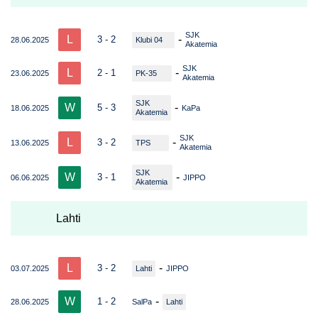
SJK
L
-
3 - 2
28.06.2025
Klubi 04
Akatemia
SJK
L
-
2 - 1
23.06.2025
PK-35
Akatemia
SJK
W
-
5 - 3
18.06.2025
KaPa
Akatemia
SJK
L
-
3 - 2
13.06.2025
TPS
Akatemia
SJK
W
-
3 - 1
06.06.2025
JIPPO
Akatemia
Lahti
L
-
3 - 2
03.07.2025
Lahti
JIPPO
W
-
1 - 2
28.06.2025
SalPa
Lahti