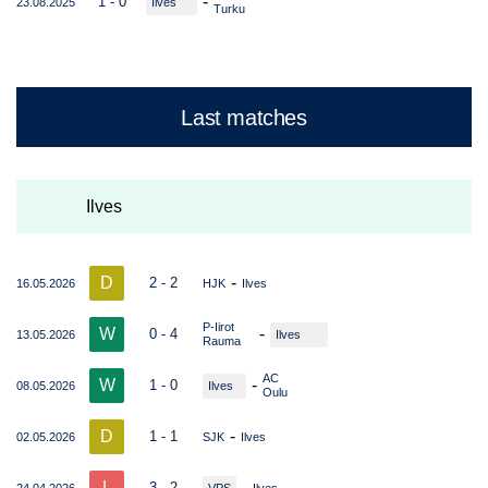
-
1 - 0
23.08.2025
Ilves
Turku
Last matches
Ilves
D
-
2 - 2
16.05.2026
HJK
Ilves
P-Iirot
W
-
0 - 4
13.05.2026
Ilves
Rauma
AC
W
-
1 - 0
08.05.2026
Ilves
Oulu
D
-
1 - 1
02.05.2026
SJK
Ilves
L
-
3 - 2
24.04.2026
VPS
Ilves