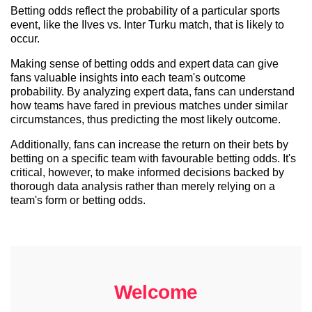
Betting odds reflect the probability of a particular sports
event, like the Ilves vs. Inter Turku match, that is likely to
occur.
Making sense of betting odds and expert data can give
fans valuable insights into each team's outcome
probability. By analyzing expert data, fans can understand
how teams have fared in previous matches under similar
circumstances, thus predicting the most likely outcome.
Additionally, fans can increase the return on their bets by
betting on a specific team with favourable betting odds. It's
critical, however, to make informed decisions backed by
thorough data analysis rather than merely relying on a
team's form or betting odds.
Welcome