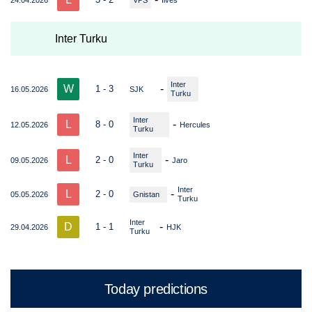
Inter Turku
Inter
W
-
1 - 3
16.05.2026
SJK
Turku
Inter
L
-
8 - 0
12.05.2026
Hercules
Turku
Inter
L
-
2 - 0
09.05.2026
Jaro
Turku
Inter
L
-
2 - 0
05.05.2026
Gnistan
Turku
Inter
D
-
1 - 1
29.04.2026
HJK
Turku
Today predictions