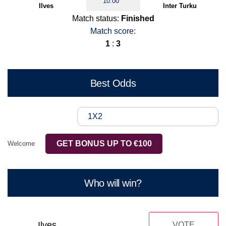
10:00
Ilves
Inter Turku
Match status:
Finished
Match score:
1
:
3
Best Odds
1X2
GET BONUS UP TO €100
Welcome
Who will win?
Ilves
VOTE