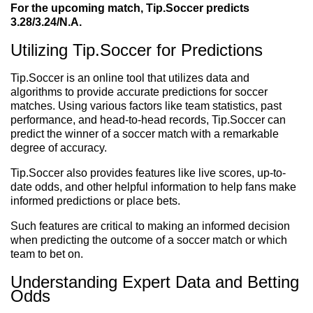
For the upcoming match, Tip.Soccer predicts
3.28/3.24/N.A.
Utilizing Tip.Soccer for Predictions
Tip.Soccer is an online tool that utilizes data and
algorithms to provide accurate predictions for soccer
matches. Using various factors like team statistics, past
performance, and head-to-head records, Tip.Soccer can
predict the winner of a soccer match with a remarkable
degree of accuracy.
Tip.Soccer also provides features like live scores, up-to-
date odds, and other helpful information to help fans make
informed predictions or place bets.
Such features are critical to making an informed decision
when predicting the outcome of a soccer match or which
team to bet on.
Understanding Expert Data and Betting
Odds