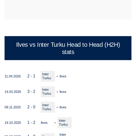
Ilves vs Inter Turku Head to Head (H2H)
stats
Inter
-
2 - 1
11.04.2026
Ilves
Turku
Inter
-
3 - 2
14.03.2026
Ilves
Turku
Inter
-
2 - 0
09.11.2025
Ilves
Turku
Inter
-
1 - 2
19.10.2025
Ilves
Turku
Inter