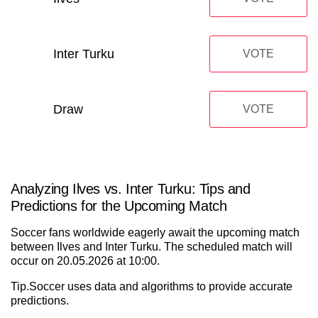
Inter Turku
VOTE
Draw
VOTE
Analyzing Ilves vs. Inter Turku: Tips and
Predictions for the Upcoming Match
Soccer fans worldwide eagerly await the upcoming match
between Ilves and Inter Turku. The scheduled match will
occur on 20.05.2026 at 10:00.
Tip.Soccer uses data and algorithms to provide accurate
predictions.