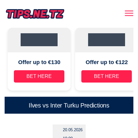
Offer up to €130
Offer up to €122
BET HERE
BET HERE
Ilves vs Inter Turku Predictions
20.05.2026