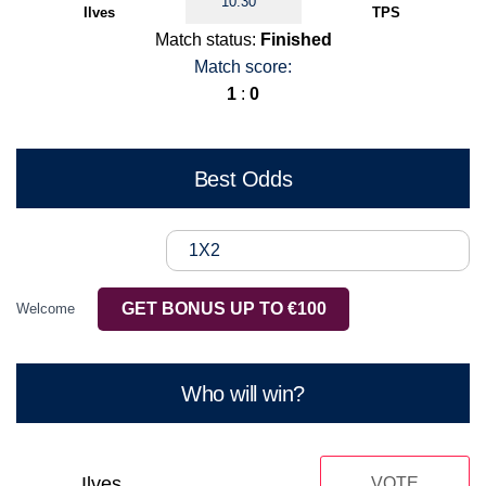
10:30
Ilves
TPS
Match status:
Finished
Match score:
1
:
0
Best Odds
1X2
GET BONUS UP TO €100
Welcome
Who will win?
Ilves
VOTE