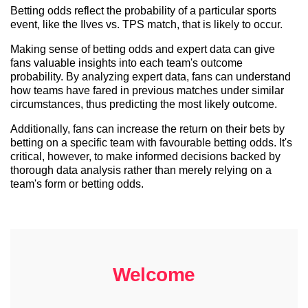
Betting odds reflect the probability of a particular sports
event, like the Ilves vs. TPS match, that is likely to occur.
Making sense of betting odds and expert data can give
fans valuable insights into each team's outcome
probability. By analyzing expert data, fans can understand
how teams have fared in previous matches under similar
circumstances, thus predicting the most likely outcome.
Additionally, fans can increase the return on their bets by
betting on a specific team with favourable betting odds. It's
critical, however, to make informed decisions backed by
thorough data analysis rather than merely relying on a
team's form or betting odds.
Welcome