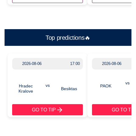
Top predictions🔥
2026-08-06
17:00
2026-08-06
vs
vs
Hradec
PAOK
Besiktas
Kralove
GO TO TIP
GO TO TIP