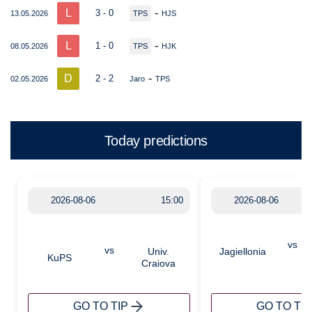
L
-
3 - 0
13.05.2026
TPS
HJS
L
-
1 - 0
08.05.2026
TPS
HJK
D
-
2 - 2
02.05.2026
Jaro
TPS
Today predictions
2026-08-06
15:00
2026-08-06
vs
vs
Univ.
Jagiellonia
KuPS
Craiova
GO TO TIP
GO TO TIP