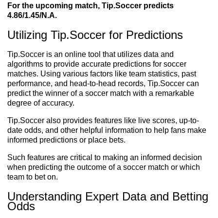
For the upcoming match, Tip.Soccer predicts
4.86/1.45/N.A.
Utilizing Tip.Soccer for Predictions
Tip.Soccer is an online tool that utilizes data and
algorithms to provide accurate predictions for soccer
matches. Using various factors like team statistics, past
performance, and head-to-head records, Tip.Soccer can
predict the winner of a soccer match with a remarkable
degree of accuracy.
Tip.Soccer also provides features like live scores, up-to-
date odds, and other helpful information to help fans make
informed predictions or place bets.
Such features are critical to making an informed decision
when predicting the outcome of a soccer match or which
team to bet on.
Understanding Expert Data and Betting
Odds