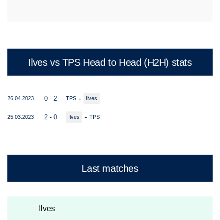
Ilves vs TPS Head to Head (H2H) stats
-
0 - 2
26.04.2023
TPS
Ilves
-
2 - 0
25.03.2023
Ilves
TPS
Last matches
Ilves