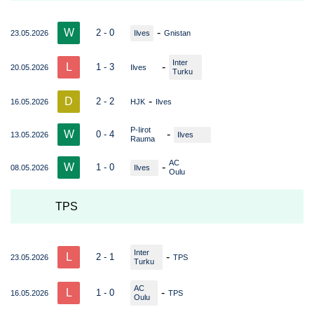
W
-
2 - 0
23.05.2026
Ilves
Gnistan
Inter
L
-
1 - 3
20.05.2026
Ilves
Turku
D
-
2 - 2
16.05.2026
HJK
Ilves
P-Iirot
W
-
0 - 4
13.05.2026
Ilves
Rauma
AC
W
-
1 - 0
08.05.2026
Ilves
Oulu
TPS
Inter
L
-
2 - 1
23.05.2026
TPS
Turku
AC
L
-
1 - 0
16.05.2026
TPS
Oulu