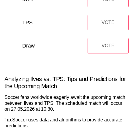
TPS
VOTE
Draw
VOTE
Analyzing Ilves vs. TPS: Tips and Predictions for
the Upcoming Match
Soccer fans worldwide eagerly await the upcoming match
between Ilves and TPS. The scheduled match will occur
on 27.05.2026 at 10:30.
Tip.Soccer uses data and algorithms to provide accurate
predictions.