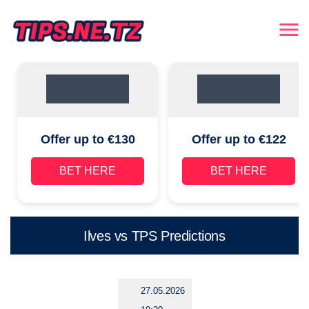
Offer up to €130
Offer up to €122
BET HERE
BET HERE
Ilves vs TPS Predictions
27.05.2026