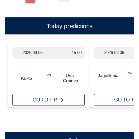
Today predictions
2026-08-06
15:00
2026-08-06
vs
vs
Univ.
Jagiellonia
KuPS
Craiova
GO TO TIP
GO TO TIP