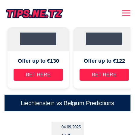
Offer up to €130
Offer up to €122
BET HERE
BET HERE
Liechtenstein vs Belgium Predictions
04.09.2025