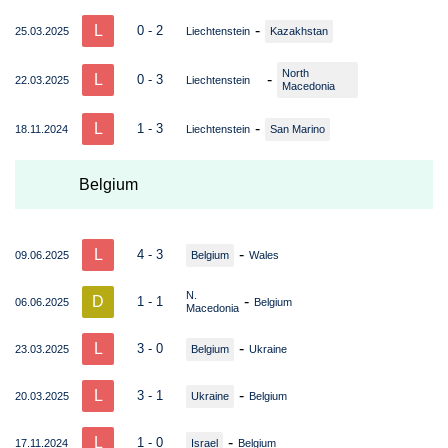
L
-
0 - 2
25.03.2025
Liechtenstein
Kazakhstan
North
L
-
0 - 3
22.03.2025
Liechtenstein
Macedonia
L
-
1 - 3
18.11.2024
Liechtenstein
San Marino
Belgium
L
-
4 - 3
09.06.2025
Belgium
Wales
N.
D
-
1 - 1
06.06.2025
Belgium
Macedonia
L
-
3 - 0
23.03.2025
Belgium
Ukraine
L
-
3 - 1
20.03.2025
Ukraine
Belgium
L
-
1 - 0
17.11.2024
Israel
Belgium