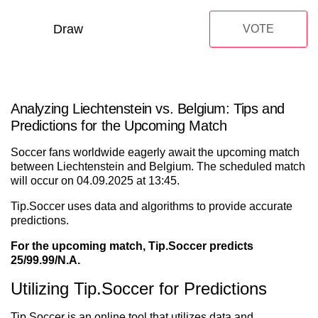
Draw
VOTE
Analyzing Liechtenstein vs. Belgium: Tips and
Predictions for the Upcoming Match
Soccer fans worldwide eagerly await the upcoming match
between Liechtenstein and Belgium. The scheduled match
will occur on 04.09.2025 at 13:45.
Tip.Soccer uses data and algorithms to provide accurate
predictions.
For the upcoming match, Tip.Soccer predicts
25/99.99/N.A.
Utilizing Tip.Soccer for Predictions
Tip.Soccer is an online tool that utilizes data and