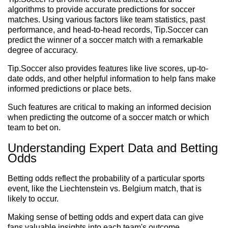
algorithms to provide accurate predictions for soccer
matches. Using various factors like team statistics, past
performance, and head-to-head records, Tip.Soccer can
predict the winner of a soccer match with a remarkable
degree of accuracy.
Tip.Soccer also provides features like live scores, up-to-
date odds, and other helpful information to help fans make
informed predictions or place bets.
Such features are critical to making an informed decision
when predicting the outcome of a soccer match or which
team to bet on.
Understanding Expert Data and Betting
Odds
Betting odds reflect the probability of a particular sports
event, like the Liechtenstein vs. Belgium match, that is
likely to occur.
Making sense of betting odds and expert data can give
fans valuable insights into each team's outcome