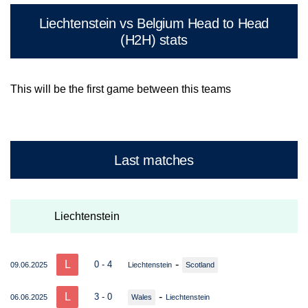
Liechtenstein vs Belgium Head to Head
(H2H) stats
This will be the first game between this teams
Last matches
Liechtenstein
L
-
0 - 4
09.06.2025
Liechtenstein
Scotland
L
-
3 - 0
06.06.2025
Wales
Liechtenstein