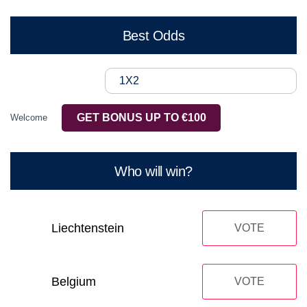
Best Odds
1X2
GET BONUS UP TO €100
Welcome
Who will win?
Liechtenstein
VOTE
Belgium
VOTE