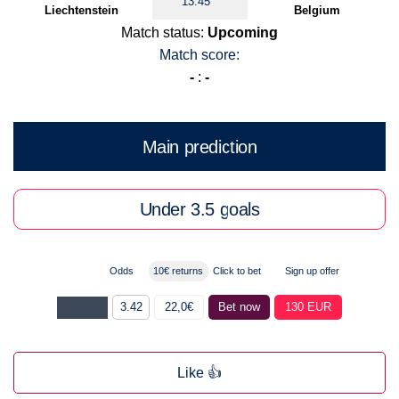
13:45
Liechtenstein
Belgium
Match status:
Upcoming
Match score:
-
:
-
Main prediction
Under 3.5 goals
Odds
10€ returns
Click to bet
Sign up offer
3.42
22,0€
Bet now
130 EUR
Like 👍