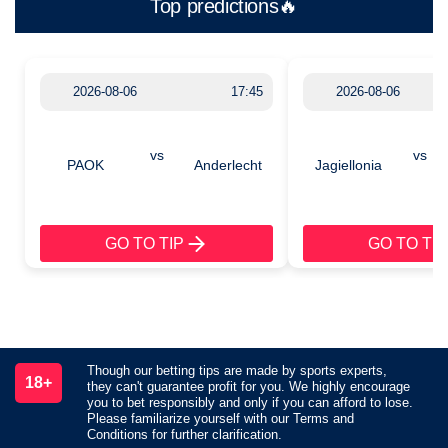
Top predictions🔥
2026-08-06
17:45
2026-08-06
vs
vs
PAOK
Anderlecht
Jagiellonia
GO TO TIP
GO TO TIP
Though our betting tips are made by sports experts,
18+
they can't guarantee profit for you. We highly encourage
you to bet responsibly and only if you can afford to lose.
Please familiarize yourself with our Terms and
Conditions for further clarification.