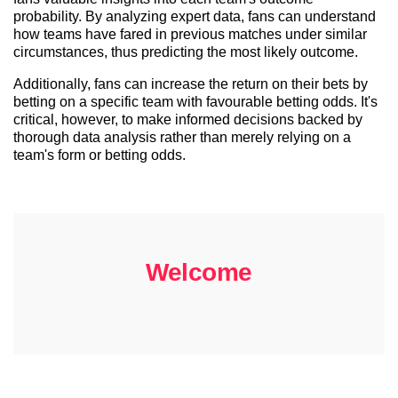
probability. By analyzing expert data, fans can understand
how teams have fared in previous matches under similar
circumstances, thus predicting the most likely outcome.
Additionally, fans can increase the return on their bets by
betting on a specific team with favourable betting odds. It's
critical, however, to make informed decisions backed by
thorough data analysis rather than merely relying on a
team's form or betting odds.
Welcome