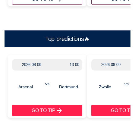
Top predictions🔥
2026-08-09
13:00
2026-08-09
vs
vs
Arsenal
Dortmund
Zwolle
GO TO TIP
GO TO TIP