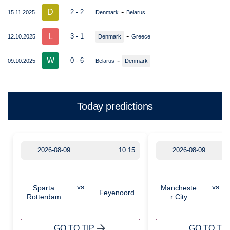
D
-
2 - 2
15.11.2025
Denmark
Belarus
L
-
3 - 1
12.10.2025
Denmark
Greece
W
-
0 - 6
09.10.2025
Belarus
Denmark
Today predictions
2026-08-09
10:15
2026-08-09
vs
vs
Sparta
Mancheste
Feyenoord
Rotterdam
r City
GO TO TIP
GO TO TIP