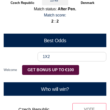
13:45
Czech Republic
Denmark
Match status:
After Pen.
Match score:
2
:
2
Best Odds
1X2
GET BONUS UP TO €100
Welcome
Who will win?
Czech Republic
VOTE