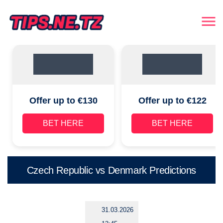
Offer up to €130
Offer up to €122
BET HERE
BET HERE
Czech Republic vs Denmark Predictions
31.03.2026