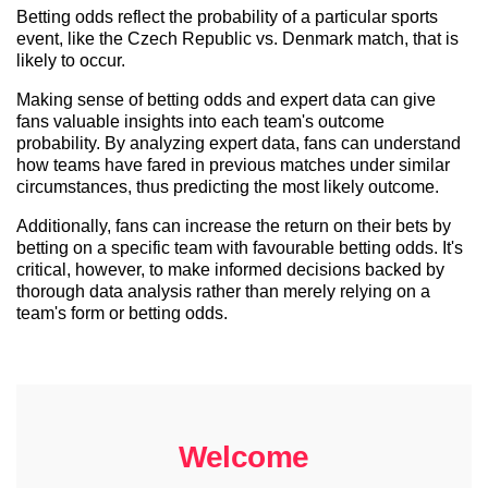
Betting odds reflect the probability of a particular sports
event, like the Czech Republic vs. Denmark match, that is
likely to occur.
Making sense of betting odds and expert data can give
fans valuable insights into each team's outcome
probability. By analyzing expert data, fans can understand
how teams have fared in previous matches under similar
circumstances, thus predicting the most likely outcome.
Additionally, fans can increase the return on their bets by
betting on a specific team with favourable betting odds. It's
critical, however, to make informed decisions backed by
thorough data analysis rather than merely relying on a
team's form or betting odds.
Welcome