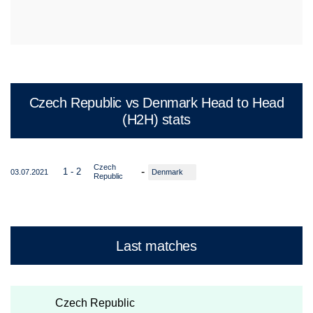
Czech Republic vs Denmark Head to Head
(H2H) stats
Czech
-
1 - 2
03.07.2021
Denmark
Republic
Last matches
Czech Republic