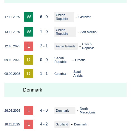
Czech
W
-
6 - 0
17.11.2025
Gibraltar
Republic
Czech
W
-
1 - 0
13.11.2025
San Marino
Republic
Czech
L
-
2 - 1
12.10.2025
Faroe Islands
Republic
Czech
D
-
0 - 0
09.10.2025
Croatia
Republic
Saudi
D
-
1 - 1
08.09.2025
Czechia
Arabia
Denmark
North
L
-
4 - 0
26.03.2026
Denmark
Macedonia
L
-
4 - 2
18.11.2025
Scotland
Denmark