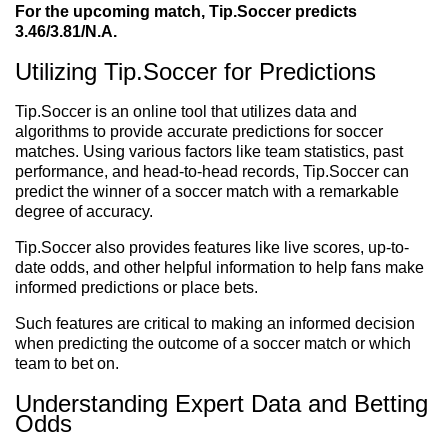
For the upcoming match, Tip.Soccer predicts
3.46/3.81/N.A.
Utilizing Tip.Soccer for Predictions
Tip.Soccer is an online tool that utilizes data and
algorithms to provide accurate predictions for soccer
matches. Using various factors like team statistics, past
performance, and head-to-head records, Tip.Soccer can
predict the winner of a soccer match with a remarkable
degree of accuracy.
Tip.Soccer also provides features like live scores, up-to-
date odds, and other helpful information to help fans make
informed predictions or place bets.
Such features are critical to making an informed decision
when predicting the outcome of a soccer match or which
team to bet on.
Understanding Expert Data and Betting
Odds