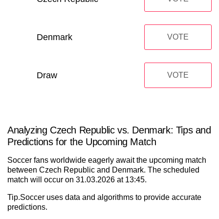
Denmark
VOTE
Draw
VOTE
Analyzing Czech Republic vs. Denmark: Tips and
Predictions for the Upcoming Match
Soccer fans worldwide eagerly await the upcoming match
between Czech Republic and Denmark. The scheduled
match will occur on 31.03.2026 at 13:45.
Tip.Soccer uses data and algorithms to provide accurate
predictions.